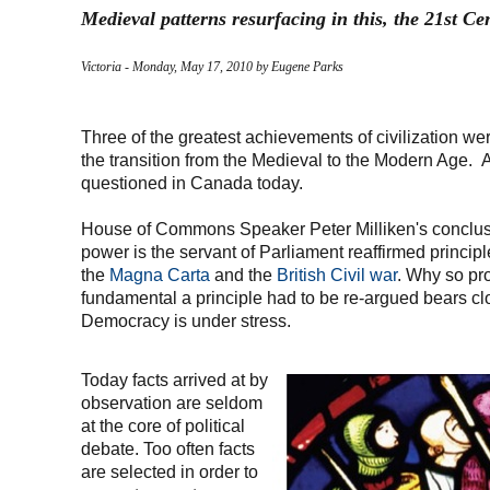
Medieval patterns resurfacing in this, the 21st Ce
Victoria - Monday, May 17, 2010 by Eugene Parks
Three of the greatest achievements of civilization w
the transition from the Medieval to the Modern Age. A
questioned in Canada today.
House of Commons Speaker Peter Milliken's conclusi
power is the servant of Parliament reaffirmed principl
the
Magna Carta
and the
British Civil war
. Why so pr
fundamental a principle had to be re-argued bears c
Democracy is under stress.
Today facts arrived at by
observation are seldom
at the core of political
debate. Too often facts
are selected in order to