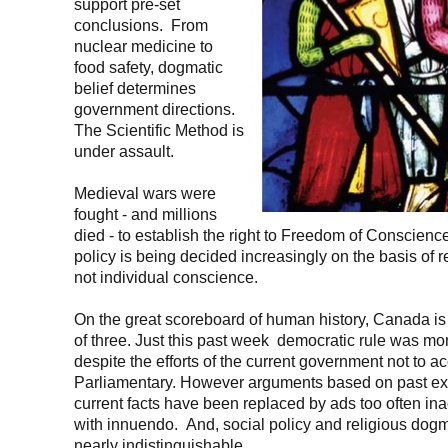
support pre-set
conclusions. From
nuclear medicine to
food safety, dogmatic
belief determines
government directions.
The Scientific Method is
under assault.
Medieval wars were
fought - and millions
died - to establish the right to Freedom of Conscienc
policy is being decided increasingly on the basis of 
not individual conscience.
On the great scoreboard of human history, Canada is 
of three. Just this past week democratic rule was mo
despite the efforts of the current government not to ac
Parliamentary. However arguments based on past e
current facts have been replaced by ads too often ina
with innuendo. And, social policy and religious dogm
nearly indistinguishable.