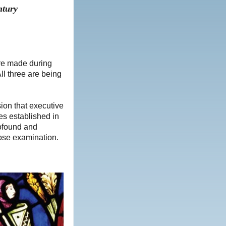
ntury
ere made during
ll three are being
on that executive
es established in
ofound and
lose examination.