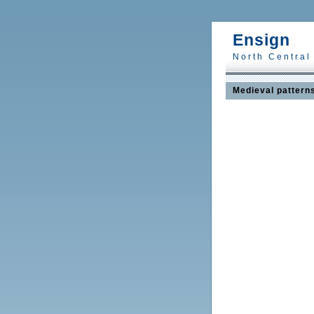
Ensign
North Central
Medieval pattern