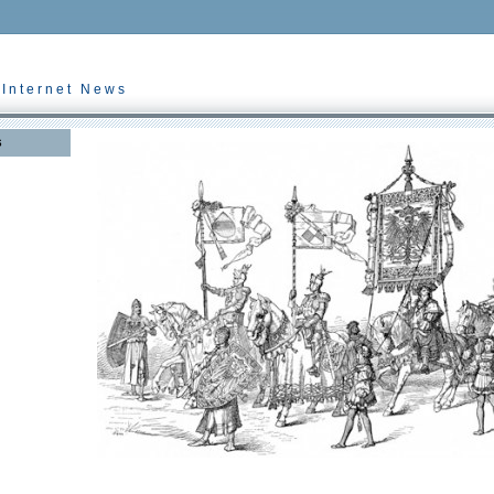
 Internet News
s