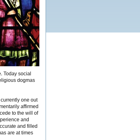
e. Today social
religious dogmas
currently one out
mentarily affirmed
cede to the will of
xperience and
ccurate and filled
as are at times