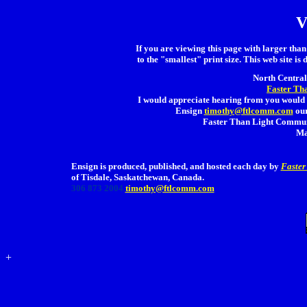
V
If you are viewing this page with larger than 
to the "smallest" print size. This web site is 
North Central 
Faster Th
I would appreciate hearing from you would 
Ensign
timothy@ftlcomm.com
our
Faster Than Light Communi
Ma
Ensign is produced, published, and hosted each day by
Faster
of Tisdale, Saskatchewan, Canada.
306 873 2004
timothy@ftlcomm.com
+