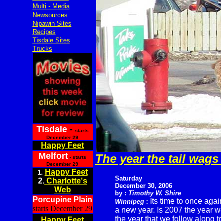
Multi - Media
Newsources
Nipawin Sites
Recipes
Tisdale Sites
Trucks
Tisdale
-
starts
December 29
Happy Feet
Melfort
The year the tail wags
- starts
December 29
Happy Feet
1.
Saturday
2.
Charlotte's
December 30, 2006
Web
by :
Timothy W. Shire
Porcupine Plain
Its time to once agai
Winnipeg
:
starts December 29
a new year. Is 2007 the year we
the year that we follow along 
Happy Feet