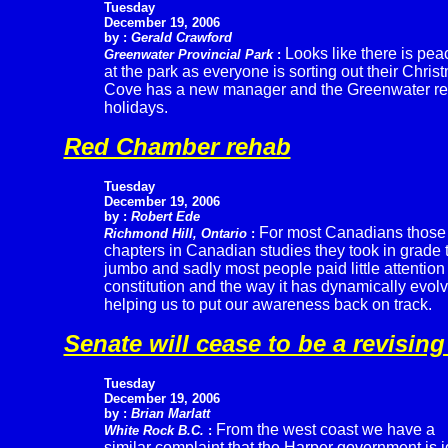
Tuesday
December 19, 2006
by :
Gerald Crawford
Looks like there is pea
Greenwater Provincial Park
:
at the park as everyone is sorting out their Chr
Cove has a new manager and the Greenwater repo
holidays.
Red Chamber rehab
Tuesday
December 19, 2006
by :
Robert Ede
For most Canadians those
Richmond Hill, Ontario
:
chapters in Canadian studies they took in grade 
jumbo and sadly most people paid little attention
constitution and the way it has dynamically evolv
helping us to put our awareness back on track.
Senate will cease to be a revisin
Tuesday
December 19, 2006
by :
Brian Marlatt
From the west coast we have a
White Rock B.C.
:
similar complaint that the Harper government is i