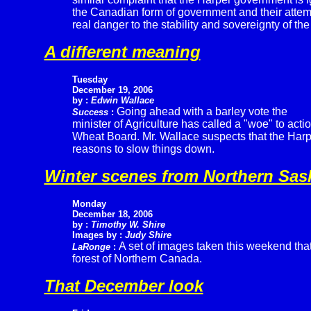
the Canadian form of government and their atte
real danger to the stability and sovereignty of the
A different meaning
Tuesday
December 19, 2006
by :
Edwin Wallace
Going ahead with a barley vote the
Success
:
minister of Agriculture has called a "woe" to act
Wheat Board. Mr. Wallace suspects that the Har
reasons to slow things down.
Winter scenes from Northern Sa
Monday
December 18, 2006
by :
Timothy W. Shire
Images by :
Judy Shire
A set of images taken this weekend that 
LaRonge
:
forest of Northern Canada.
That December look