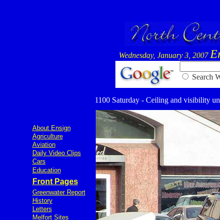
E
Wednesday, January 3, 2007
Searc
1100 Saturday - Ceiling and visibility un
About Ensign
Agriculture
Aviation
Daily Video Clips
Cars
Education
Front Pages
Greenwater Report
History
Letters
Melfort Sites