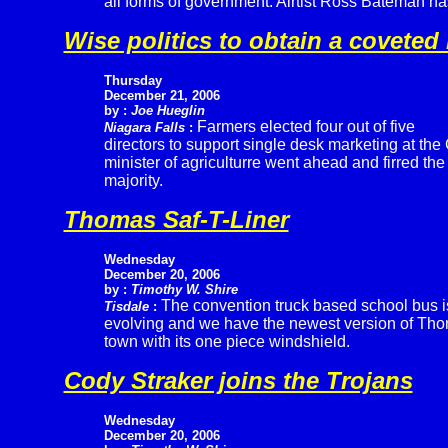
all forms of government. Airtist Ross Bateman has
Wise politics to obtain a coveted
Thursday
December 21, 2006
by :
Joe Hueglin
Farmers elected four out of five
Niagara Falls
:
directors to support single desk marketing at t
minister of agriculturre went ahead and firred t
majority.
Thomas Saf-T-Liner
Wednesday
December 20, 2006
by :
Timothy W. Shire
The convention truck based school bus i
Tisdale
:
evolving and we have the newest version of Thom
town with its one piece windshield.
Cody Straker joins the Trojans
Wednesday
December 20, 2006