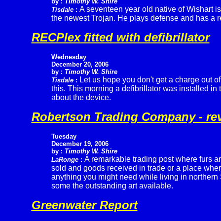
by :
Timothy W. Shire
A seventeen year old native of Wishart is
Tisdale
:
the newest Trojan. He plays defense and has a repu
RECPlex fitted with defibrillator
Wednesday
December 20, 2006
by :
Timothy W. Shire
Let us hope you don't get a charge out of
Tisdale
:
this. This morning a defibrillator was installed in
about the device.
Robertson Trading Company - rev
Tuesday
December 19, 2006
by :
Timothy W. Shire
A remarkable trading post where furs a
LaRonge
:
sold and goods received in trade or a place whe
anything you might need while living in northern
some the outstanding art available.
Greenwater Report