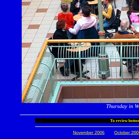
Thursday in W
To review bottom
November 2006
October 200
.