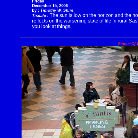
Friday
December 15, 2006
by :
Timothy W. Shire
The sun is low on the horizon and the ho
Tisdale
:
reflects on the worsening state of life in rural Sa
you look at things.
Bottom Of T