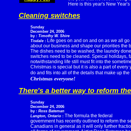
Here is this year's New Year's 
Cleaning switches
Sunday
December 24, 2006
by :
Timothy W. Shire
Life goes on and on and on as we all go
Tisdale
:
about our business and shape our priorities the b
The dishes need to be washed, the laundry don
switches need to be cleaned. Speical holidays, f
notwithstanding life still must fit into the somet
Christmas is special but it is also a part of every y
do and fits into all of the details that make up the 
Christmas everyone!
There's a better way to reform th
Sunday
December 24, 2006
by :
Ross Bateman
The formula the federal
Langton, Ontario
:
government has recently outlined to reform the se
Canadians in general as it will only further fract