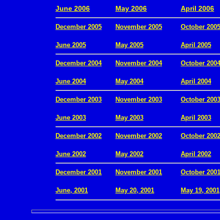
June 2006
May 2006
April 2006
December 2005
November 2005
October 200
.
June 2005
May 2005
April 2005
December 2004
November 2004
October 200
.
June 2004
May 2004
April 2004
December 2003
November 2003
October 200
.
June 2003
May 2003
April 2003
December 2002
November 2002
October 200
.
June 2002
May 2002
April 2002
December 2001
November 2001
October 200
.
June, 2001
May 20, 2001
May 19, 2001