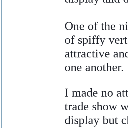
One of the ni
of spiffy ver
attractive an
one another.
..
I made no at
trade show w
display but c