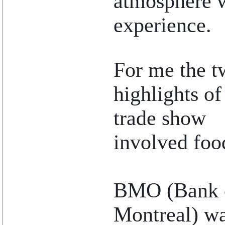
atmosphere w
experience.
..
For me the t
highlights of
trade show
involved foo
BMO (Bank 
Montreal) w