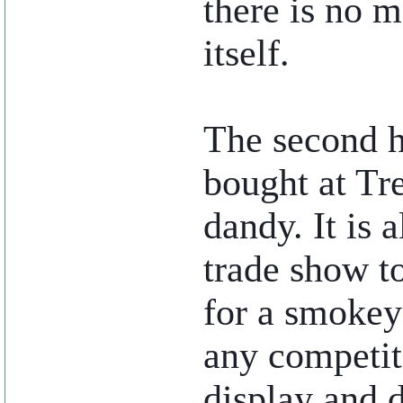
there is no m
itself.
The second h
bought at Tr
dandy. It is 
trade show t
for a smokey
any competiti
display and 