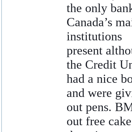
the only ban
Canada’s ma
institutions
present alth
the Credit U
had a nice b
and were giv
out pens. B
out free cak