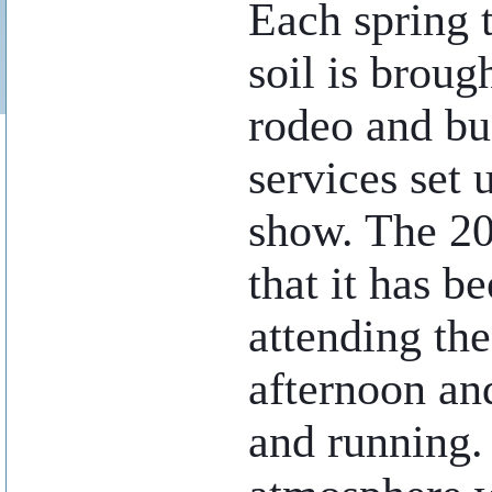
Each spring 
soil is broug
rodeo and bu
services set 
show. The 20
that it has b
attending th
afternoon an
and running. 