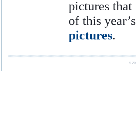
pictures that
of this year’
pictures
.
..
© 20