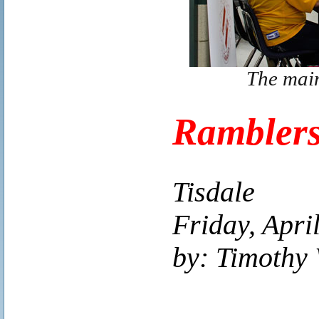
The main
Ramblers
Tisdale
Friday, Apri
by: Timothy 
..