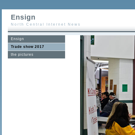
Ensign
North Central Internet News
Ensign
Trade show 2017
the pictures