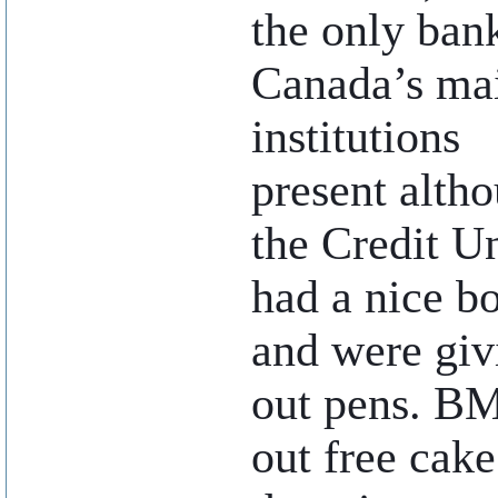
the only ban
Canada’s ma
institutions
present alth
the Credit U
had a nice b
and were giv
out pens. B
out free cak