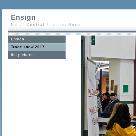
Ensign
North Central Internet News
Ensign
Trade show 2017
the pictures