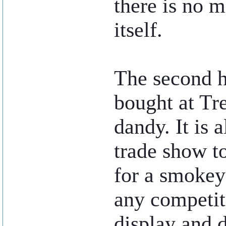
there is no m
itself.
The second h
bought at Tr
dandy. It is 
trade show t
for a smokey
any competiti
display and 