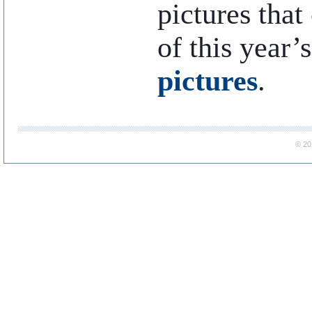
pictures that
of this year’
pictures
.
..
© 20