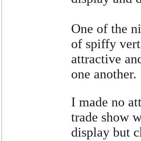
One of the ni
of spiffy ver
attractive an
one another.
..
I made no at
trade show w
display but c