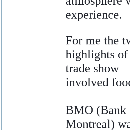
atmosphere w
experience.
..
For me the t
highlights of
trade show
involved foo
BMO (Bank 
Montreal) w