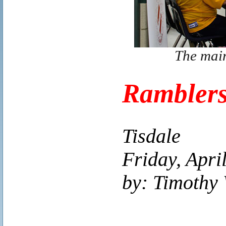
The main
Ramblers
Tisdale
Friday, Apri
by: Timothy 
..