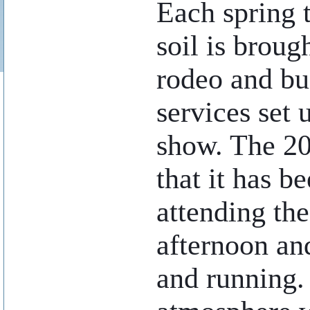
Each spring 
soil is broug
rodeo and bu
services set 
show. The 20
that it has b
attending th
afternoon an
and running. 