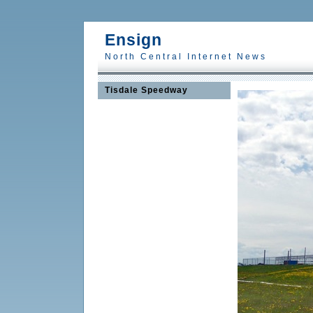
Ensign
North Central Internet News
Tisdale Speedway