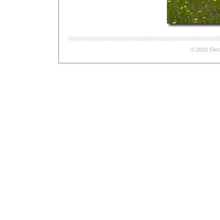
© 2010 Timo