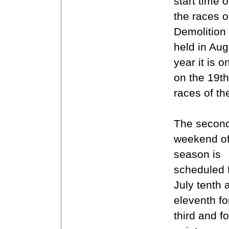
start time 
the races o
Demolition
held in Aug
year it is 
on the 19th
races of th
The second
weekend of
season is
scheduled 
July tenth 
eleventh fo
third and f