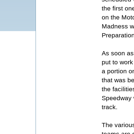
the first o
on the Mot
Madness we
Preparatio
As soon as 
put to work
a portion o
that was be
the facilit
Speedway w
track.
The variou
teams are 