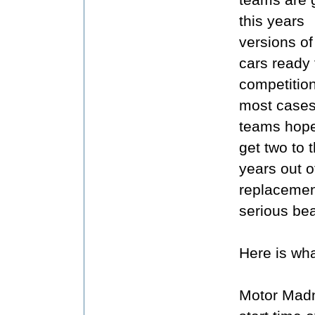
this years
versions of 
cars ready 
competition
most cases
teams hope
get two to 
years out o
replacemen
serious bea
Here is wha
Motor Madn