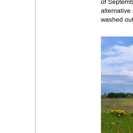
of Septemb
alternative
washed out