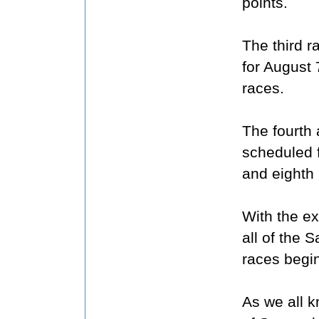
points.
The third 
for August 
races.
The fourth 
scheduled 
and eighth 
With the e
all of the 
races begin
As we all 