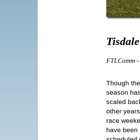
Tisdal
FTLComm - T
Though th
season ha
scaled bac
other years
race week
have been
scheduled 