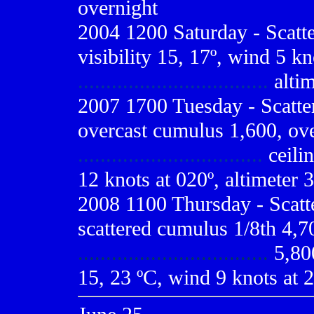
overnight
2004 1200 Saturday - Scatt
visibility 15, 17º, wind 5 kn
..................................
altim
2007 1700 Tuesday - Scatte
overcast cumulus 1,600, ove
.................................
ceilin
12 knots at 020º, altimeter 3
2008 1100 Thursday - Scatt
scattered cumulus 1/8th 4,70
..................................
5,800
15, 23 ºC, wind 9 knots at 2