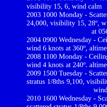
visibility 15, 6, wind calm
2003 1000 Monday - Scatter
24,000, visibility 15, 28º, 
.................................
at 05
2004 0900 Wednesday - Ceili
wind 6 knots at 360º, altime
2008 1100 Monday - Ceiling 
wind 4 knots at 240º. altime
2009
1500 Tuesday - Scatte
stratus 1/8ths 9,100, visibil
..................................
wind
2010 1600 Wednesday - Scat
scattered stratus 1/8ths 9,00