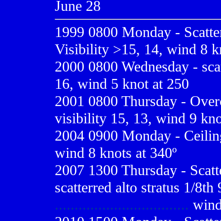
June 28
1999 0800
Monday - Scatter
Visibility >15, 14, wind 8 k
2000 0800
Wednesday - scatt
16, wind 5 knot at 250
2001 0800
Thursday - Overc
visibility 15, 13, wind 9 kno
2004 0900 Monday - Ceiling 
wind 8 knots at 340º
2007 1300 Thursday - Scatte
scatterred alto stratus 1/8th 
..................................
wind 