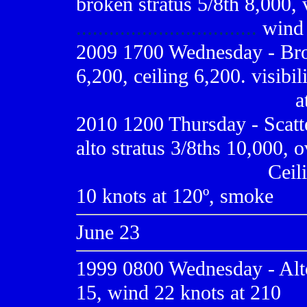
broken stratus 5/8th 8,000, v
.................................
wind 
2009
1700 Wednesday - Bro
6,200, ceiling 6,200. visibi
.......................................
a
2010 1200 Thursday - Scatt
alto stratus 3/8ths 10,000, o
..................................
Ceili
10 knots at 120º, smoke
June 23
1999 0800
Wednesday - Alto
15, wind 22 knots at 210