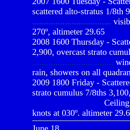
2007 1600 Tuesday - Scatter
scattered alto-stratus 1/8th 
..................................
visib
270º, altimeter 29.65
2008 1600 Thursday - Scatt
2,900, overcast strato cumul
...................................
wind
rain, showers on all quadran
2009
1800 Friday - Scatter
strato cumulus 7/8ths 3,100,
..............................
Ceiling
knots at 030º. altimeter 29.6
June 18