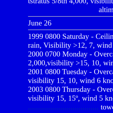
tstratus 5/8th 4,000, visibil
...................... ..........
alti
June 26
1999 0800
Saturday - Ceili
rain, Visibility >12, 7, win
2000 0700
Monday - Overca
2,000,visibility >15, 10, wi
2001 0800
Tuesday - Overca
visibility 15, 10, wind 6 kn
2003 0800 Thursday - Overc
visibility 15, 15º, wind 5 kn
...................................
tow