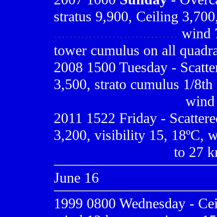
stratus 9,900, Ceiling 3,700,
................................
wind 7
tower cumulus on all quadr
2008 1500 Tuesday - Scatte
3,500, strato cumulus 1/8th 
.................................
wind 
2011 1522 Friday - Scattere
3,200, visibility 15, 18ºC, 
..............................
to 27 kn
June 16
1999 0800
Wednesday - Ceil