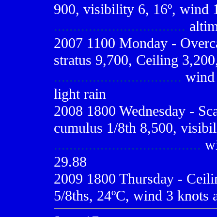
900, visibility 6, 16º, wind 
..................................
altim
2007 1100 Monday - Overcas
stratus 9,700, Ceiling 3,200,
.................................
wind 1
light rain
2008 1800 Wednesday - Scat
cumulus 1/8th 8,500, visibil
......................................
wi
29.88
2009
1800 Thursday - Ceilin
5/8ths, 24ºC, wind 3 knots a