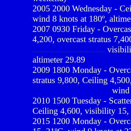
2005 2000 Wednesday - Ceili
wind 8 knots at 180º, altime
2007 0930 Friday - Overcast
4,200, overcast stratus 7,40
...............................
visibil
altimeter 29.89
2009
1800 Monday - Overcas
stratus 9,800, Ceiling 4,500,
.................................
wind 
2010
1500 Tuesday - Scatte
Ceiling 4,600, visibility 15
2015 1200 Monday - Overcast