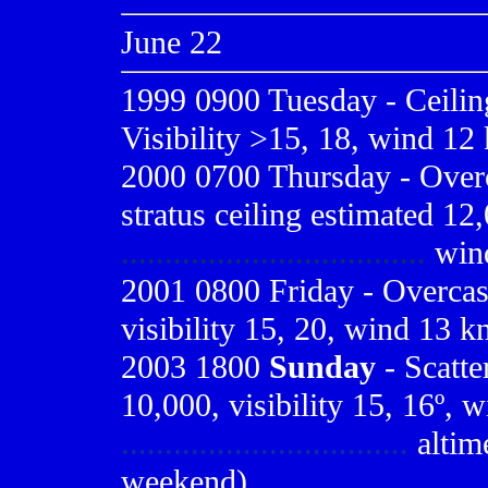
June 22
1999 0900
Tuesday - Ceilin
Visibility >15, 18, wind 12 
2000 0700
Thursday - Overc
stratus ceiling estimated 12,
...................................
win
2001 0800
Friday - Overcas
visibility 15, 20, wind 13 k
2003 1800
Sunday
- Scatte
10,000, visibility 15, 16º, 
.................................
altime
weekend)