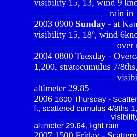
visibility 15, 13, wind 9 kno
..............................
rain in 
2003 0900
Sunday
- at Kam
visibility 15, 18º, wind 6kn
.................................
over n
2004 0800 Tuesday - Overca
1,200, stratocumulus 7/8ths,
.................................
visib
altimeter 29.85
2006
1600 Thursday - Scatter
ft, scattered cumulus 4/8ths 1
...................................
visibili
altimeter 29.64, light rain
2007 1500 Friday - Scattere