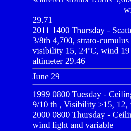
......................................
wi
29.71
2011 1400 Thursday - Scatt
3/8th 4,700, strato-cumulus 
visibility 15, 24ºC, wind 19
altimeter 29.46
June 29
1999 0800
Tuesday - Ceili
9/10 th , Visibility >15, 12
2000 0800
Thursday - Ceilin
wind light and variable