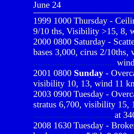
June 24
1999 1000
Thursday - Ceil
9/10 ths, Visibility >15, 8,
2000 0800
Saturday - Scatt
bases 3,000, cirus 2/10ths, v
..................................
wind 
2001 0800
Sunday
- Overca
visibility 10, 13, wind 11 kn
2003 0900 Tuesday - Overcas
stratus 6,700, visibility 15,
.................................
at 34
2008 1630 Tuesday - Broken