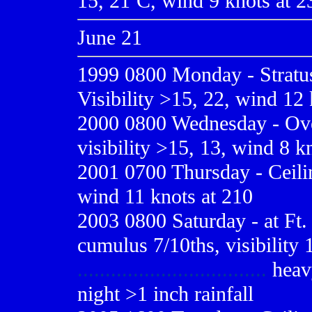
15, 21ºC, wind 9 knots at 23
June 21
1999 0800
Monday - Stratus
Visibility >15, 22, wind 12 
2000 0800
Wednesday - Over
visibility >15, 13, wind 8 k
2001 0700
Thursday - Ceilin
wind 11 knots at 210
2003 0800 Saturday - at Ft. 
cumulus 7/10ths, visibility 
..................................
heavy
night >1 inch rainfall