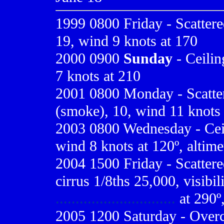
1999 0800
Friday - Scattere
19, wind 9 knots at 170
2000 0900
Sunday
- Ceilin
7 knots at 210
2001 0800
Monday - Scatter
(smoke), 10, wind 11 knots a
2003
0800 Wednesday - Ceili
wind 8 knots at 120º, altime
2004 1500 Friday - Scattere
cirrus 1/8ths 25,000, visibi
..............................
at 290º,
2005 1200 Saturday - Overcas