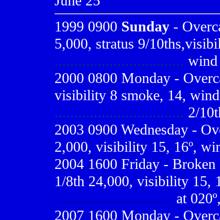
June 25
1999 0900
Sunday
- Overca
5,000, stratus 9/10ths,visibi
.................................
wind 5
2000 0800
Monday - Overca
visibility 8 smoke, 14, wind
.................................
2/10t
2003 0900 Wednesday - Overc
2,000, visibility 15, 16º, wi
2004 1600 Friday - Broken 
1/8th 24,000, visibility 15,
..............................
at 020º,
2007 1600 Monday - Overcas