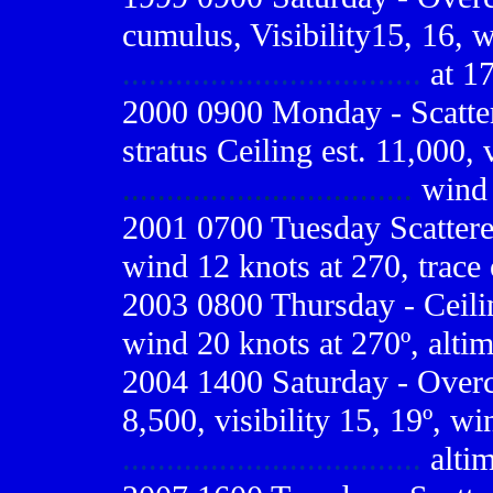
cumulus, Visibility15, 16, 
..................................
at 17
2000 0900
Monday - Scatter
stratus Ceiling est. 11,000, 
.................................
wind 
2001 0700
Tuesday Scattered
wind 12 knots at 270, trace 
2003 0800 Thursday - Ceiling
wind 20 knots at 270º, alti
2004 1400 Saturday - Overca
8,500, visibility 15, 19º, wi
..................................
altim