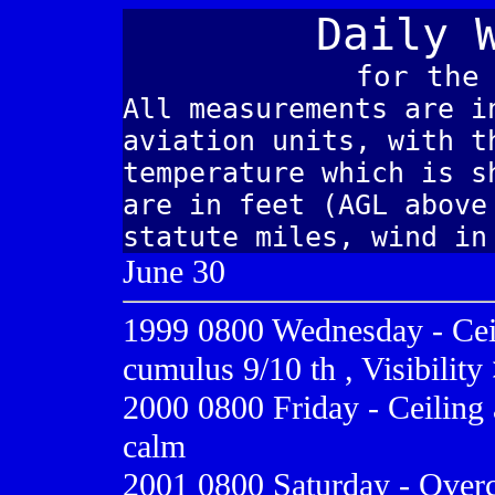
Daily 
for the
All measurements are i
aviation units, with t
temperature which is s
are in feet (AGL above
statute miles, wind in
June 30
1999 0800
Wednesday - Cei
cumulus 9/10 th , Visibility
2000 0800
Friday - Ceiling 
calm
2001 0800
Saturday - Overc