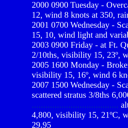
2000 0900
Tuesday - Overcas
12, wind 8 knots at 350, rai
2001 0700
Wednesday - Scat
15, 10, wind light and varia
2003 0900 Friday - at Ft. Q
2/10ths, visibility 15, 23º, 
2005 1600 Monday - Broken 
visibility 15, 16º, wind 6 kn
2007 1500 Wednesday - Scat
scattered stratus 3/8ths 6,0
......................................
al
4,800, visibility 15, 21ºC, w
29.95