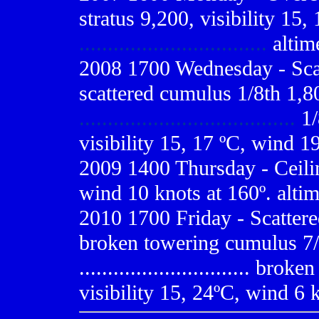
stratus 9,200, visibility 15,
.................................
altim
2008 1700 Wednesday - Scat
scattered cumulus 1/8th 1,8
......................................
1/
visibility 15, 17 ºC, wind 1
2009
1400 Thursday - Ceilin
wind 10 knots at 160º. alti
2010 1700 Friday - Scattere
broken towering cumulus 7/
..............................
broken a
visibility 15, 24ºC, wind 6 