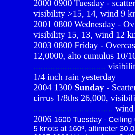
2000 0900
Tuesday - scatte
visibility >15, 14, wind 9 k
2001 0800
Wednesday - Ove
visibility 15, 13, wind 12 k
2003 0800 Friday - Overcast
12,0000, alto cumulus 10/1
..............................
visibili
1/4 inch rain yesterday
2004 1300
Sunday
- Scatte
cirrus 1/8ths 26,000, visibil
.................................
wind 
2006
1600 Tuesday - Ceiling u
5 knots at 160º, altimeter 30.