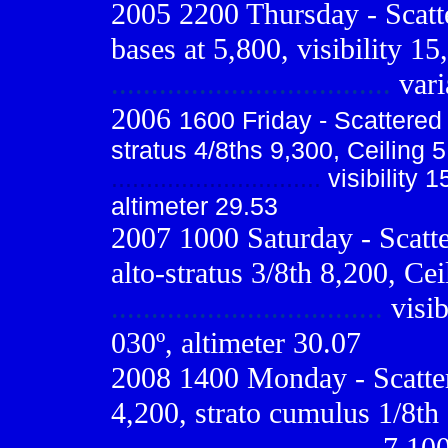
2005 2200 Thursday - Scatt
bases at 5,800, visibility 15
...................................
vari
2006
1600 Friday - Scattere
stratus 4/8ths 9,300, Ceiling 5
..............................
visibility 1
altimeter 29.53
2007 1000 Saturday - Scatte
alto-stratus 3/8th 8,200, Cei
..................................
visib
030º, altimeter 30.07
2008 1400 Monday - Scatte
4,200, strato cumulus 1/8th 