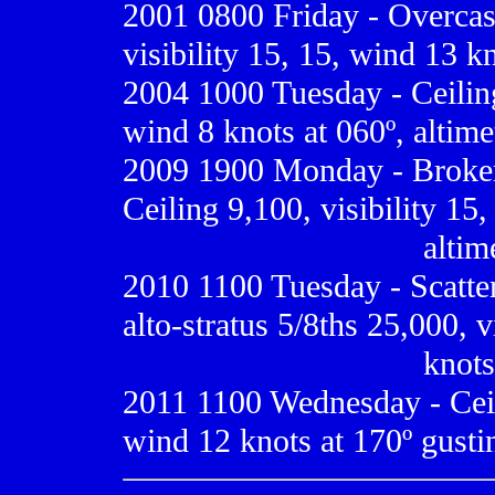
2001 0800
Friday - Overcas
visibility 15, 15, wind 13 kn
2004 1000 Tuesday - Ceiling 
wind 8 knots at 060º, altime
2009
1900 Monday - Broken
Ceiling 9,100, visibility 15
.................................
altim
2010 1100 Tuesday - Scatte
alto-stratus 5/8ths 25,000, 
.................................
knots 
2011 1100 Wednesday - Ceili
wind 12 knots at 170º gustin