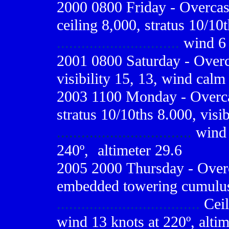
2000 0800
Friday - Overcas
ceiling 8,000, stratus 10/10t
..............................
wind 6 
2001 0800
Saturday - Overc
visibility 15, 13, wind calm
2003 1100 Monday - Overcas
stratus 10/10ths 8.000, visib
.................................
wind 
240º,
-
altimeter 29.6
2005 2000
Thursday - Overc
embedded towering cumulus
...................................
Ceil
wind 13 knots at 220º, altim