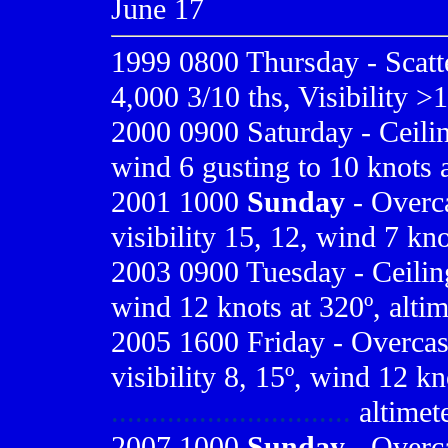
June 17
1999 0800
Thursday - Scatt
4,000 3/10 ths, Visibility >
2000 0900
Saturday - Ceilin
wind 6 gusting to 10 knots 
2001 1000
Sunday
- Overca
visibility 15, 12, wind 7 kno
2003 0900 Tuesday - Ceiling 
wind 12 knots at 320º, altim
2005 1600 Friday - Overcast 
visibility 8, 15º, wind 12 kn
..............................
altimet
2007 1000
Sunday
- Overca