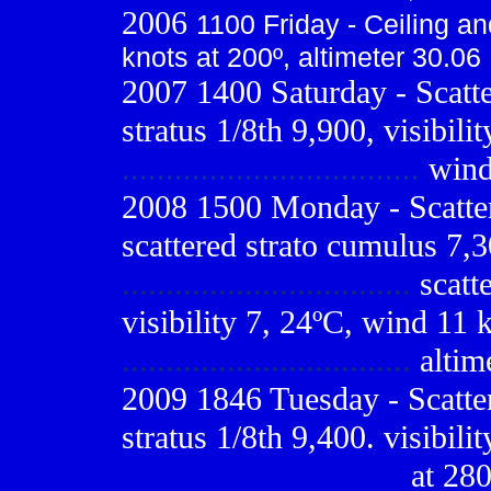
2006
1100 Friday - Ceiling and
knots at 200º, altimeter 30.06
2007 1400 Saturday - Scatte
stratus 1/8th 9,900, visibili
..................................
wind 
2008 1500 Monday - Scatter
scattered strato cumulus 7,3
.................................
scatt
visibility 7, 24ºC, wind 11 
.................................
altim
2009
1846 Tuesday - Scatter
stratus 1/8th 9,400. visibil
................................
at 280