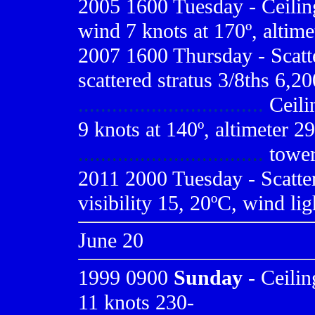
2005 1600 Tuesday - Ceiling 
wind 7 knots at 170º, altime
2007 1600 Thursday - Scatte
scattered stratus 3/8ths 6,20
.................................
Ceilin
9 knots at 140º, altimeter 
.................................
tower
2011 2000 Tuesday - Scatte
visibility 15, 20ºC, wind lig
June 20
1999 0900
Sunday
- Ceilin
11 knots 230-