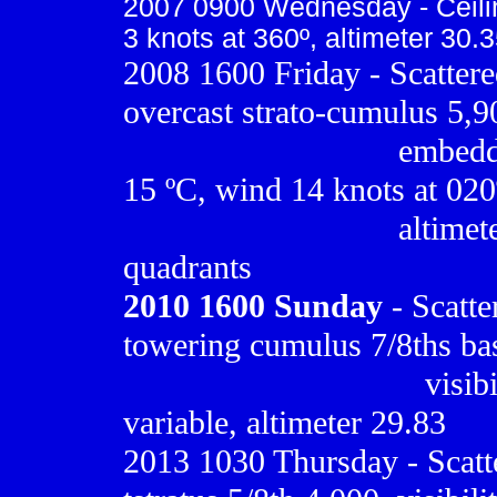
2007 0900 Wednesday - Ceiling
3 knots at 360º, altimeter 30.
2008 1600 Friday - Scattere
overcast strato-cumulus 5,9
..............................
embedde
15 ºC, wind 14 knots at 020
..............................
altimete
quadrants
2010
1600 Sunday
- Scatte
towering cumulus 7/8ths bas
.................................
visib
variable, altimeter 29.83
2013 1030 Thursday - Scatt