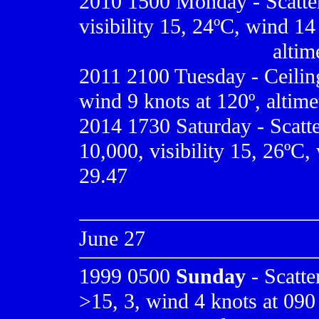
2010
1500 Monday - Scatte
visibility 15, 24ºC, wind 14
.................................
altim
2011 2100 Tuesday - Ceiling
wind 9 knots at 120º, altime
2014 1730 Saturday - Scatt
10,000, visibility 15, 26ºC, 
29.47
June 27
1999 0500
Sunday
- Scatter
>15, 3, wind 4 knots at 090