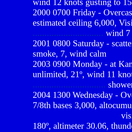
wind 12 knots gusting to 15
2000 0700
Friday - Overcas
estimated ceiling 6,000, Visi
..............................
wind 7 
2001 0800
Saturday - scatte
smoke, 7, wind calm
2003 0900 Monday - at Kams
unlimited, 21º, wind 11 knot
...............................
shower
2004 1300 Wednesday - Ove
7/8th bases 3,000, altocumul
------------------------------
vis
180º, altimeter 30.06, thund