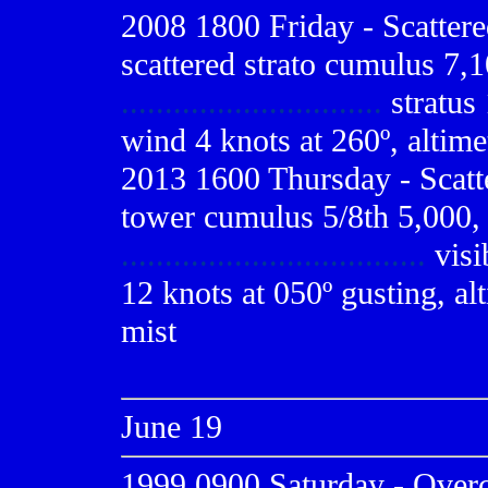
2008 1800 Friday - Scatter
scattered strato cumulus 7,1
..............................
stratus
wind 4 knots at 260º, altime
2013 1600 Thursday - Scatt
tower cumulus 5/8th 5,000, 
...................................
visi
12 knots at 050º gusting, al
mist
June 19
1999 0900
Saturday - Overca