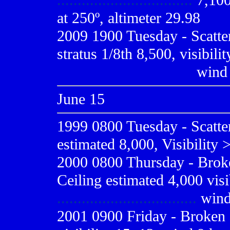
.................................
7,100,
at 250º, altimeter 29.98
2009
1900 Tuesday - Scatte
stratus 1/8th 8,500, visibili
.................................
wind 
June 15
1999 0800
Tuesday - Scatte
estimated 8,000, Visibility 
2000 0800
Thursday - Broke
Ceiling estimated 4,000 visi
..................................
wind
2001 0900
Friday - Broken 