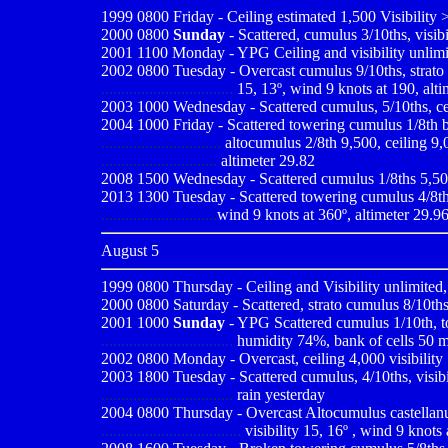
1999 0800
Friday - Ceiling estimated 1,500 Visibility
2000 0800
Sunday
- Scattered, cumulus 3/10ths, visib
2001 1100
Monday - YPG Ceiling and visibility unlimi
2002
0800 Tuesday - Overcast cumulus 9/10ths, strato 
.................................
15, 13º, wind 9 knots at 190, alti
2003 1000 Wednesday - Scattered cumulus, 5/10ths, ceili
2004 1000 Friday - Scattered towering cumulus 1/8th b
..............................
altocumulus 2/8th 9,500, ceiling 9,0
.............................
altimeter 29.82
2008 1500 Wednesday - Scattered cumulus 1/8ths 5,500, 
2013 1300 Tuesday - Scattered towering cumulus 4/8ths 
.............................
wind 9 knots at 360º, altimeter 29.9
August 5
1999 0800
Thursday - Ceiling and Visibility unlimited,
2000 0800
Saturday - Scattered, strato cumulus 8/10ths
2001 1000
Sunday
- YPG Scattered cumulus 1/10th, to
.................................
humidity 74%,
bank of cells 50 
2002 0800 Monday - Overcast, ceiling 4,000 visibility 
2003 1800 Tuesday - Scattered cumulus, 4/10ths, visibil
.................................
rain yesterday
2004 0800 Thursday - Overcast Altocumulus castellanus
...................................
visibility 15, 16º , wind 9 knots a