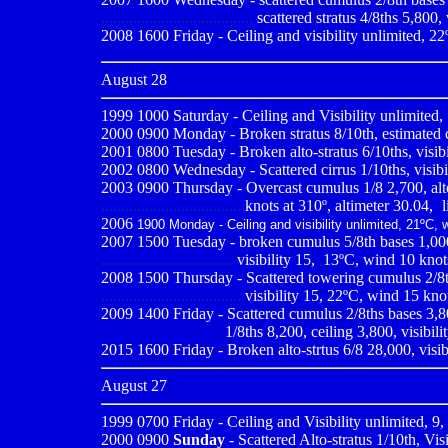
......................................
scattered stratus 4/8ths 5,800, 
2008 1600 Friday - Ceiling and visibility unlimited, 22
August 28
1999 1000
Saturday - Ceiling and Visibility unlimited,
2000 0900
Monday - Broken stratus 8/10th, estimated c
2001 0800
Tuesday - Broken alto-stratus 6/10ths, visib
2002 0800 Wednesday - Scattered cirrus 1/10ths, visibi
2003 0900 Thursday - Overcast cumulus 1/8 2,700, altoc
....................................
knots at 310º, altimeter 30.04,
-
l
2006
1900 Monday - Ceiling and visibility unlimited, 21ºC, 
2007 1500 Tuesday - broken cumulus 5/8th bases 1,000, 
.................................
visibility 15,
,
13ºC, wind 10 knots
2008 1500 Thursday - Scattered towering cumulus 2/8th
...................................
visibility 15, 22ºC, wind 15 knot
2009
1400 Friday - Scattered cumulus 2/8ths bases 3,80
..............................
1/8ths 8,200, ceiling 3,800, visibil
2015 1600 Friday - Broken alto-strtus 6/8 28,000, visi
August 27
1999 0700
Friday - Ceiling and Visibility unlimited, 9
2000 0900
Sunday
- Scattered Alto-stratus 1/10th, Vis