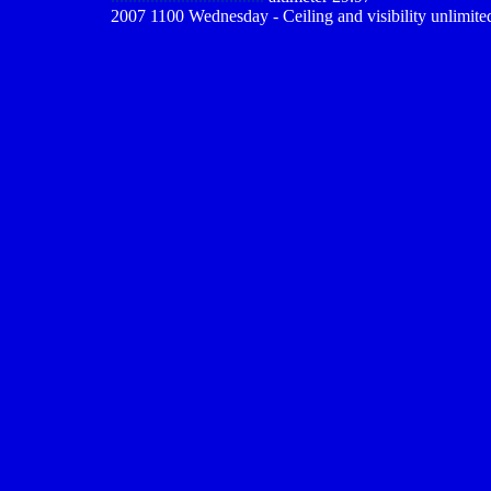
2007 1100 Wednesday - Ceiling and visibility unlimite