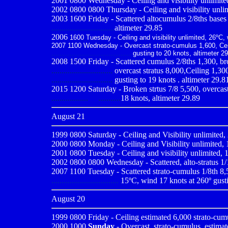
2001 0800
Wednesday - Ceiling and visibility unlimite
2002 0800 0800 Thursday - Ceiling and visibility unlim
2003 1600 Friday - Scattered altocumulus 2/8ths bases 1
...............................
altimeter 29.85
2006
1600 Tuesday - Ceiling and visibility unlimited, 26ºC, 
2007 1100 Wednesday - Overcast strato-cumulus 1,600, Ceili
.......................................
gusting to 20 knots, altimeter 2
2008 1500 Friday - Scattered cumulus 2/8ths 1,300, bro
..............................
overcast stratus 8,000,Ceiling 1,300
..............................
gusting to 19 knots . altimeter 29.8
2015 1200 Saturday - Broken strtus 7/8 5,500, overcast 
.................. ...........
18 knots, altimeter 29.89
August 21
1999 0800
Saturday - Ceiling and Visibility unlimited,
2000 0800
Monday - Ceiling and Visibility unlimited, 
2001 0800
Tuesday - Ceiling and visibility unlimited, 1
2002 0800 0800 Wednesday - Scattered, alto-stratus 1/10
2007 1100 Tuesday - Scattered strato-cumulus 1/8th 8,50
.................................
15ºC, wind 17 knots at 260º gusti
August 20
1999 0800
Friday - Ceiling estimated 6,000 strato-cum
2000 1000
Sunday
- Overcast, strato-cumulus, estimat