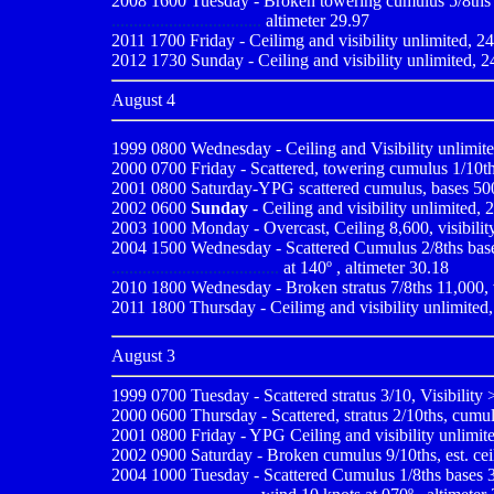
2008 1600 Tuesday - Broken towering cumulus 5/8ths 4,
..................................
altimeter 29.97
2011 1700 Friday - Ceilimg and visibility unlimited, 24
2012 1730 Sunday - Ceiling and visibility unlimited, 2
August 4
1999 0800
Wednesday - Ceiling and Visibility unlimit
2000 0700
Friday - Scattered, towering cumulus 1/10ths
2001 0800 Saturday-YPG scattered cumulus, bases 500,v
2002 0600
Sunday
- Ceiling and visibility unlimited, 
2003 1000 Monday - Overcast, Ceiling 8,600, visibility
2004 1500 Wednesday - Scattered Cumulus 2/8ths bases 
......................................
at 140º , altimeter 30.18
2010
1800 Wednesday - Broken stratus 7/8ths 11,000, v
2011 1800 Thursday - Ceilimg and visibility unlimited,
August 3
1999 0700
Tuesday - Scattered stratus 3/10, Visibility
2000 0600
Thursday - Scattered, stratus 2/10ths, cumul
2001 0800
Friday - YPG Ceiling and visibility unlimite
2002 0900 Saturday - Broken cumulus 9/10ths, est. ceili
2004 1000 Tuesday - Scattered Cumulus 1/8ths bases 3,0