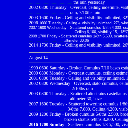
......................................
ths rain yesterday
2002
0800 Thursday - Overcast, ceiling indefinite, visib
...................................
rain, 7/10ths rain
2003 1600 Friday - Ceiling and visibility unlimited, 32
2006
1600 Tuesday - Ceiling & visibility unlimited, 27º, win
2007 1600 Wednesday - Scattered cumulus 1/8th 4,000, scatt
.......................................
Ceiling 6,100, visibility 15,
,
18ºC
2008 1700 Friday - Scattered cumulus 1/8th 5,600, scattered 
..............................
altimeter 30.06
2014 1730 Friday - Ceiling and visibility unlimited, 26
August 14
1999 0600
Saturday - Broken Cumulus 7/10 bases estim
2000 0800
Monday - Overcast cumulus, ceiling estimated
2001 0800
Tuesday - Ceiling and visibility unlimited, 
2002 0800 Wednesday - Overcast, stato-cumulus, ceiling 
------------------------------
2/10ths rain
2003 0800 Thursday - Scattered altostratus castellanus 3/
...................................
altimeter 30, haze
2007 1600 Tuesday - Scattered towering cumulus 1/8th 4,
.................................
3/8ths 7,800, Ceiling 4,200, visib
2009
1200 Friday - Broken cumulus 5/8ths 2,500, broek
..............................
broken stratus 6/8ths 8,200, Ceiling
2016 1700 Sunday
- Scattered cumulus 1/8 5,500, visi