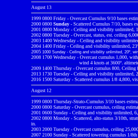
August 13
1999 0800
Friday - Overcast Cumulus 9/10 bases estim
2000 0800
Sunday
- Scattered Cumulus 7/10, bases est
2001 0800
Monday - Ceiling and visibility unlimited, 1
2002 0800 Tuesday - Overcast, status, est. ceiling 6,000
2003 1400 Wednesday - Ceiling and visibility unlimited
2004 1400 Friday - Ceiling and visibility unlimited, 23º
2005
1000 Sunday - Ceiling and visibility unlimited, 20º, wi
2008 1700 Wednesday - Overcast cumulus 1,000, with 
......................................
wind 4 knots at 3600º. altimet
2009
1400 Thursday - Overcast cumulus 800, Ceiling 80
2013 1730 Tuesday - Ceiling and visibility unlimited, 
2016 1500 Saturday - Scattered cumulus 1/8 4,800, visi
August 12
1999 0800
Thursday-Strato-Cumulus 3/10 bases estimat
2000 0800
Saturday - Overcast cumulus, ceiling estima
2001 0600
Sunday - Ceiling and visibility unlimited, 
2002 0800 Monday - Scattered, alto-status 3/10th, stratu
in
.
2003 2000 Tuesday - Overcast cumulus, ceiling 25,000, v
2007 2100 Sunday - Scattered towering cumulus 1/8th 5,