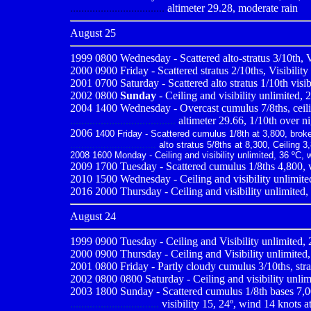
..................................
altimeter 29.28, moderate rain
August 25
1999 0800
Wednesday - Scattered alto-stratus 3/10th, V
2000 0900
Friday - Scattered stratus 2/10ths, Visibilit
2001 0700
Saturday - Scattered alto stratus 1/10th visi
2002 0800
Sunday
- Ceiling and visibility unlimited, 
2004 1400 Wednesday - Overcast cumulus 7/8ths, ceiling
......................................
altimeter 29.66, 1/10th over n
2006
1400 Friday - Scattered cumulus 1/8th at 3,800, broken
...............................
alto stratus 5/8ths at 8,300, Ceiling 3,
2008 1600 Monday - Ceiling and visibility unlimited, 36 ºC, 
2009
1700 Tuesday - Scattered cumulus 1/8ths 4,800, vi
2010
1500 Wednesday - Ceiling and visibility unlimited
2016 2000 Thursday - Ceiling and visibility unlimited,
August 24
1999 0900
Tuesday - Ceiling and Visibility unlimited,
2000 0900
Thursday - Ceiling and Visibility unlimited
2001 0800
Friday - Partly cloudy cumulus 3/10ths, stra
2002 0800 0800 Saturday - Ceiling and visibility unlimi
2003 1800 Sunday - Scattered cumulus 1/8th bases 7,00
................................
visibility 15, 24º, wind 14 knots a