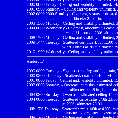
2000 0800
Friday - Ceiling and visibility unlimited, 
2001 0900
Saturday - Ceiling and visibility unlimited,
2002 0800 0800
Sunday
- Overcast, stratus, estimated 
..........................................
altimeter 29.84 in
.
-
trace of 
2003 1500 Monday - Ceiling and visibility unlimited, 3
2004 0800
Wednesday - Overcast, altocumulus castellanu
------------------------------
wind 11 knots at 280º, altimeter
2008 1700 Monday - Ceiling and visibility unlimited, 2
2009
1444 Tuesday - Scattered cumulus 1/8th 1,500, ove
.................................
wind 4 knots at 200º. altimeter 2
2010
1900 Wednesday - Ceiling and visibility unlimited
August 17
1999 0800
Tuesday - Sky obscured fog and light rain, 
2000 0800
Thursday - Scattered, cu,ulus 1/10th, visib
2001 0800
Friday - Ceiling and, visibility unlimited, 1
2002 0800 Saturday - Overcast, cumulus, estimated ceili
---------------------------------
altimeter 29.88 in
.
, light rain
2003 0800
Sunday
- Overcast, estimated ceiling 15,000
2004 0800 Tuesday - Scattered cirrostratus 2/8th 23,000,
.................................
at 290º , altimeter 29.94
2006
1500 Thursday - Scattered stratus 1/8th at 4,800, strat
...................................
visibility 15, 23º, wind 15 knots at 
2009
1700 Monday - Ceiling and visibility unlimited, 2