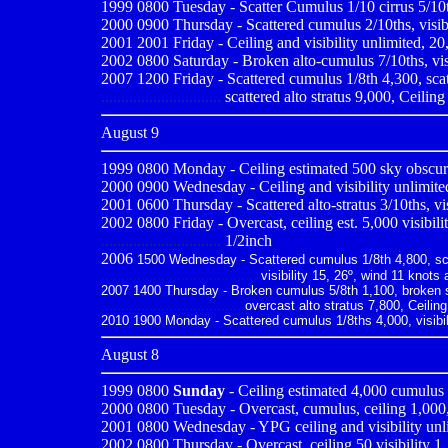
1999 0800
Tuesday - Scatter Cumulus 1/10 cirrus 5/10t
2000 0900
Thursday - Scattered cumulus 2/10ths, visib
2001 2001
Friday - Ceiling and visibility unlimited, 2
2002 0800 Saturday - Broken alto-cumulus 7/10ths, visib
2007 1200 Friday - Scattered cumulus 1/8th 4,300, scatt
..............................
scattered alto stratus 9,000, Ceiling
August 9
1999 0800
Monday - Ceiling estimated 500 sky obscured
2000 0900
Wednesday - Ceiling and visibility unlimite
2001 0600
Thursday - Scattered alto-stratus 3/10ths, vi
2002 0800 Friday - Overcast, ceiling est. 5,000 visibili
..............................
1/2inch
2006
1500 Wednesday - Scattered cumulus 1/8th 4,800, scatt
.......................................
visibility 15, 26º, wind 11 knots 
2007 1400 Thursday - Broken cumulus 5/8th 1,100, broken st
...................................
overcast alto stratus 7,800, Ceiling
2010
1900 Monday - Scattered cumulus 1/8ths 4,000, visibili
August 8
1999 0800
Sunday
- Ceiling estimated 4,000 cumulus 4
2000 0800
Tuesday - Overcast, cumulus, ceiling 1,000,
2001 0800
Wednesday - YPG ceiling and visibility unl
2002 0800 Thursday - Overcast, ceiling 50 visibility 1,