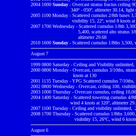
2004 1000
Sunday
- Overcast stratus fractus ceiling 9
................................
340º - 050º, altimeter 30.14, light 
2005 1100 Monday - Scattered cumulus 2/8th bases 3,700
.................................
visibility 15, 22º, wind 8 knots at
2007 1700 Wednesday - Scattered cumulus 1/8th 3,300, sc
......................................
5,400, scattered alto stratus 3
......................................
altimeter 29.68
2010
1600
Sunday
- Scattered cumulus 1/8ths 3,500, v
August 7
1999 0800
Saturday - Ceiling and Visibility unlimited
2000 0800
Monday - Overcast, cumulus 3/10ths, strato 
..................................
knots at 130
2001 1135
Tuesday - YPG Scattered cumulus 7/10ths, v
2002 0800 Wednesday - Overcast, ceiling 100, visibility
2003 1000 Thursday - Overcast cumulus, ceiling 10,000,
2004 1400 Saturday - Scattered towering cumulus 4/8th c
--------------------------
wind 4 knots at 320º, altimeter 29
2007 1100 Tuesday - Ceiling and visibility unlimited,
,
2008 1700 Thursday - Scattered cumulus 1/8ths 3,600, sc
...................................
visibility 15, 26ºC, wind 6 knots
August 6