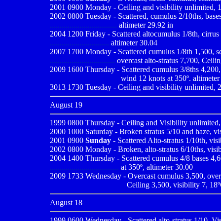
2001 0900
Monday - Ceiling and visibility unlimited, 
2002 0800 Tuesday - Scattered, cumulus 2/10ths, bases e
..................................
altimeter 29.92 in
2004 1200 Friday - Scattered altocumulus 1/8th, cirrus 2
..............................
altimeter 30.04
2007 1700 Monday - Scattered cumulus 1/8th 1,500, sca
.................................
overcast alto-stratus 7,700, Ceilin
2009
1600 Thursday - Scattered cumulus 3/8ths 4,200, sc
...................................
wind 12 knots at 350º. altimeter
3013 1730 Tuesday - Ceiling and visibility unlimited, 2
August 19
1999 0800
Thursday - Ceiling and Visibility unlimited,
2000 1000
Saturday - Broken stratus 5/10 and haze, vi
2001 0900
Sunday
- Scattered Alto-stratus 1/10th, vis
2002 0800 Monday - Broken, alto-stratus 6/10ths, visibi
2004 1400 Thursday - Scattered cumulus 4/8 bases 4,600
...................................
at 350º, altimeter 30.00
2009
1733 Wednesday - Overcast cumulus 3,500, overca
......................................
Ceiling 3,500, visibility 7, 18
August 18
1999 0600
Wednesday - Scattered alto-stratus 1/10, Vis