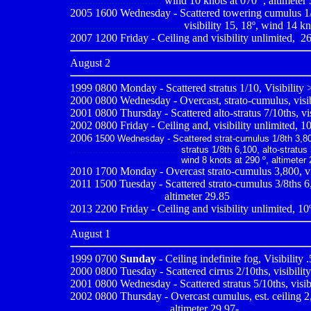
.................................
wind 10 knots at 070º , altimeter
2005 1600 Wednesday - Scattered towering cumulus 1/8t
.........................................
visibility 15, 18º, wind 14 kn
2007 1200 Friday - Ceiling and visibility unlimited,
,
26
August 2
1999 0800
Monday - Scattered stratus 1/10, Visibility
2000 0800
Wednesday - Overcast, strato-cumulus, visib
2001 0800
Thursday - Scattered alto-stratus 7/10ths, vi
2002 0800 Friday - Ceiling and, visibility unlimited, 10
2006
1500 Wednesday - Scattered strat-cumulus 1/8th 3,80
.......................................
stratus 1/8th 6,100, alto-stratus 
.......................................
wind 8 knots at 290 º, altimeter
2010
1700 Monday - Overcast strato-cumulus 3,800, vis
2011 1500 Tuesday - Scattered strato-cumulus 3/8ths 6,0
..................................
altimeter 29.85
2013 2200 Friday - Ceiling and visibility unlimited, 1
August 1
1999 0700
Sunday
- Ceiling indefinite fog, Visibility
2000 0800
Tuesday - Scattered cirrus 2/10ths, visibilit
2001 0800
Wednesday - Scattered stratus 5/10ths, visib
2002
0800 Thursday - Overcast cumulus, est. ceiling 2,
...................................
altimeter 29.97
-