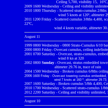
................................
Ceiling 5,700, visibility 15,
,
16ºC,
2009
1600 Wednesday - Ceiling and visibility unlimited
2010 1800 Thursday - Scattered strato-cumulus 2/8ths 1
..................................
wind 5 knots at 120º, altimeter 2
2011 1200 Friday - Scattered cumulus 3/8ths 4,400, scat
22ºC,
..............................
wind 4 knots variable, altimeter 30
August 11
1999 0800
Wednesday - 0800 Strato-Cumulus 6/10 base
2000 0800
Friday- Overcast cumulus, ceiling indefinite
2001 0700
Saturday - Overcast, strato-cumulus, embedd
..................................
wind 8 kn at 320
2002 0800
Sunday
- Overcast, stratus embedded toweri
-------------------------
altimeter 29.76 in
,
trace of rain
2004 1500 Wednesday - Broken cumulus 6/8ths ceiling 2,
2006
1600 Friday - Overcast towering cumulus embedded, str
..............................
wind 7 knots at 160 º, altimeter 29.73,
2007 1600 Saturday - Broken cumulus 5/8th 4,400, Ceil
2010
1700 Wednesday - Scattered strato-cumulus 1/8ths 
2012 2200 Saturday - Ceiling and visibility unlimited, 
August 10