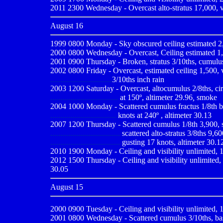
2011 2300 Wednesday - Overcast alto-stratus 17,000, vi
August 16
1999 0800
Monday - Sky obscured ceiling estimated 2,
2000 0800
Wednesday - Overcast, Ceiling estimated 1,0
2001 0900
Thursday - Broken, stratus 3/10ths, cumulus 
2002 0800 Friday - Overcast, estimated ceiling 1,500, vi
...............................
3/10ths inch rain
2003 1200 Saturday - Overcast, altocumulus 2/8ths, cirro
..................................
at 150º, altimeter 29.96
,
smoke
2004 1000 Monday - Scattered cumulus fractus 1/8th bas
.................................
knots at 240º , altimeter 30.13
2007 1200 Thursday - Scattered cumulus 1/8th 3,900, sc
...................................
scattered alto-stratus 3/8ths 9,60
...................................
gusting 17 knots, altimeter 30.1
2010
1900 Monday - Ceiling and visibility unlimited, 1
2012 1500 Thursday - Ceiling and visibility unlimited, 
30.05
August 15
2000 0900
Tuesday - Ceiling and visibility unlimited,
2001 0800
Wednesday - Scattered cumulus 3/10ths, base