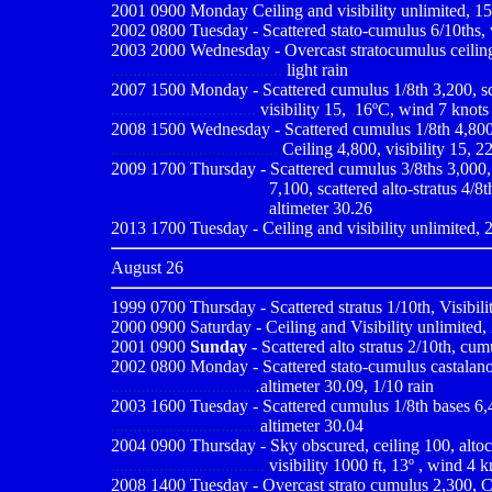
2001 0900
Monday Ceiling and visibility unlimited, 15
2002 0800 Tuesday - Scattered stato-cumulus 6/10ths, v
2003 2000 Wednesday - Overcast stratocumulus ceiling 2.
.......................................
light rain
2007 1500 Monday - Scattered cumulus 1/8th 3,200, scatt
.................................
visibility 15,
,
16ºC, wind 7 knots 
2008 1500 Wednesday - Scattered cumulus 1/8th 4,800, s
......................................
Ceiling 4,800, visibility 15, 2
2009
1700 Thursday - Scattered cumulus 3/8ths 3,000, s
...................................
7,100, scattered alto-stratus 4/8t
...................................
altimeter 30.26
2013 1700 Tuesday - Ceiling and visibility unlimited, 2
August 26
1999 0700
Thursday - Scattered stratus 1/10th, Visibil
2000 0900
Saturday - Ceiling and Visibility unlimited,
2001 0900
Sunday
- Scattered alto stratus 2/10th, cum
2002 0800 Monday - Scattered stato-cumulus castalanous
.................................
.
altimeter 30.09, 1/10 rain
2003 1600 Tuesday - Scattered cumulus 1/8th bases 6,400
..................................
altimeter 30.04
2004 0900
Thursday - Sky obscured, ceiling 100, altoc
...................................
visibility 1000 ft, 13º , wind 4 
2008 1400 Tuesday - Overcast strato cumulus 2,300, Cei