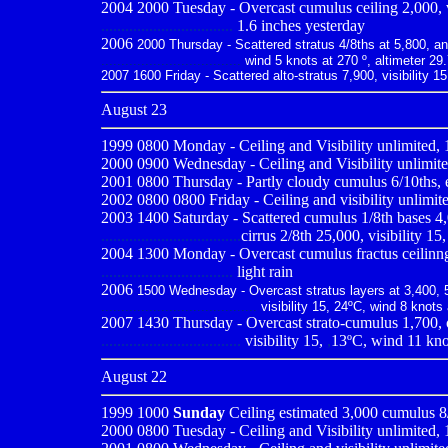
2004 2000 Tuesday - Overcast cumulus ceiling 2,000, vis
.................................
1.6 inches yesterday
2006
2000 Thursday - Scattered stratus 4/8ths at 5,800, and 
...................................
wind 5 knots at 270 º, altimeter 29
2007 1600 Friday - Scattered alto-stratus 7,900, visibility 1
August 23
1999 0800
Monday - Ceiling and Visibility unlimited, 
2000 0900
Wednesday - Ceiling and Visibility unlimite
2001 0800
Thursday - Partly cloudy cumulus 6/10ths, es
2002 0800 0800 Friday - Ceiling and visibility unlimite
2003 1400 Saturday - Scattered cumulus 1/8th bases 4,
...................................
cirrus 2/8th 25,000, visibility 15
2004 1300 Monday - Overcast cumulus fractus ceilinng 1,
.................................
light rain
2006
1500 Wednesday - Overcast stratus layers at 3,400, 5,
.......................................
visibility 15, 24ºC, wind 8 knots
2007 1430 Thursday - Overcast strato-cumulus 1,700, ov
...................................
visibility 15,
,
13ºC, wind 11 knot
August 22
1999 1000
Sunday
Ceiling estimated 3,000 cumulus 8/1
2000 0800
Tuesday - Ceiling and Visibility unlimited,