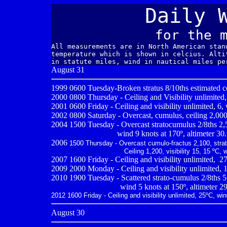
Daily 
for the 
All measurements are in North American stan
temperature which is shown in celcius. Alti
in statute miles, wind in nautical miles pe
August 31
1999 0600
Tuesday-Broken stratus 8/10ths estimated ce
2000 0800
Thursday - Ceiling and Visibility unlimited,
2001 0600
Friday - Ceiling and visibility unlimited, 6
2002 0800 Saturday - Overcast, cumulus, ceiling 2,000,
2004 1500 Tuesday - Overcast stratocumulus 2/8ths 2,500
--------------------------
wind 9 knots at 170º, altimeter 30
2006
1500 Thursday - Overcast cumulo-fractus 2,100, strato
...................................
Ceiling 1,200, visibility 15, 15 ºC,
2007 1600 Friday - Ceiling and visibility unlimited,
,
27
2009
2000 Monday - Ceiling and visibility unlimited, 1
2010
1900 Tuesday - Scattered strato-cumulus 2/8ths 5,
.................................
wind 5 knots at 150º, altimeter 2
2012 1600 Friday - Ceiling and visibility unlimited, 25ºC, wi
August 30