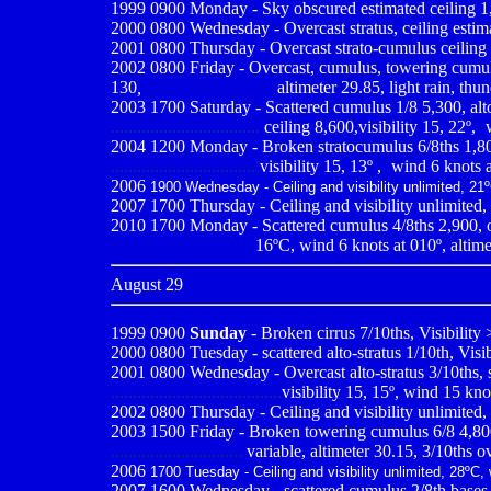
1999 0900
Monday - Sky obscured estimated ceiling 1,5
2000 0800
Wednesday - Overcast stratus, ceiling estim
2001 0800
Thursday - Overcast strato-cumulus ceiling e
2002 0800 Friday - Overcast, cumulus, towering cumulu
130
,
------------------------
altimeter 29.85, light rain, thu
2003 1700 Saturday - Scattered cumulus 1/8 5,300, alt
..................................
ceiling 8,600,visibility 15, 22º,
-
2004 1200
Monday - Broken stratocumulus 6/8ths 1,800
..................................
visibility 15, 13º ,
-
wind 6 knots a
2006
1900 Wednesday - Ceiling and visibility unlimited, 21º
2007 1700 Thursday - Ceiling and visibility unlimited,
2010
1700 Monday - Scattered cumulus 4/8ths 2,900, ove
................................
16ºC, wind 6 knots at 010º, altime
August 29
1999 0900
Sunday
- Broken cirrus 7/10ths, Visibility
2000 0800
Tuesday - scattered alto-stratus 1/10th, Visi
2001 0800
Wednesday - Overcast alto-stratus 3/10ths, 
.......................................
visibility 15, 15º, wind 15 kno
2002 0800 Thursday - Ceiling and visibility unlimited,
2003 1500 Friday - Broken towering cumulus 6/8 4,800, 
..............................
variable, altimeter 30.15, 3/10ths o
2006
1700 Tuesday - Ceiling and visibility unlimited, 28ºC,
2007 1600 Wednesday - scattered cumulus 2/8th bases 3