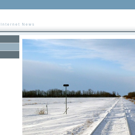
 Internet News