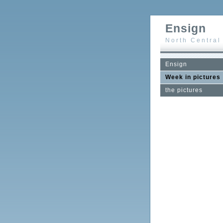
Ensign
North Central
Ensign
Week in pictures
the pictures