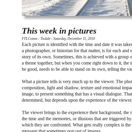
This week in pictures
FTLComm - Tisdale - Saturday, December 11, 2010
Each picture is identified with the time and date it was take
a photographer, or historian for that matter, is for each and e
story of its own. Sometimes, this is achieved with a group o
a theme together, but when you come right down to it, the i
be good, needs to be able to stand on its own, telling the v
What a picture tells is very much up to the viewer. The ph
composition, light and shadow, texture and emotional impac
image, to present something that has a visual dialogue. That
determined, but depends upon the experience of the viewer
The viewer brings to the experience their background, the 
the time and the memories, or illusions that are triggered b
which they are confronted. What gets really complex is the
message that sometimes pop out of images.