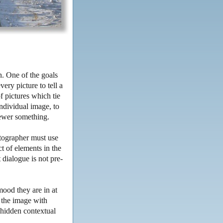
n. One of the goals
very picture to tell a
f pictures which tie
ndividual image, to
iewer something.
otographer must use
t of elements in the
 dialogue is not pre-
.
mood they are in at
y the image with
 hidden contextual