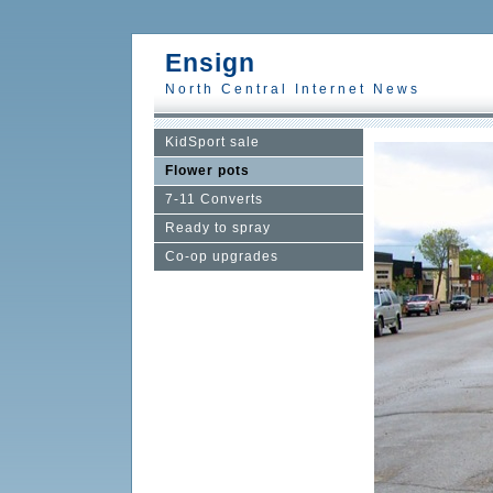
Ensign
North Central Internet News
KidSport sale
Flower pots
7-11 Converts
Ready to spray
Co-op upgrades