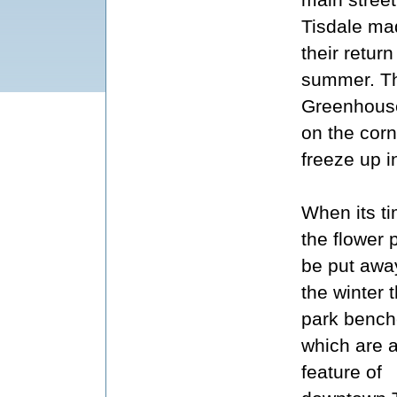
Tisdale ma
their return
summer. The
Greenhouse
on the corne
freeze up in
When its ti
the flower 
be put away
the winter 
park benc
which are 
feature of