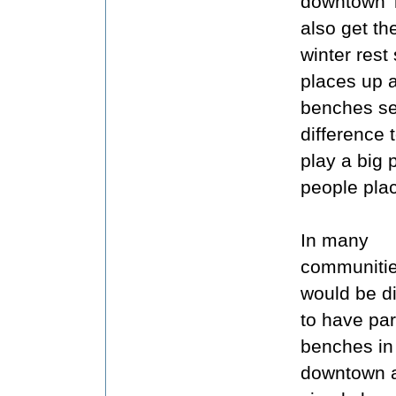
downtown T
also get the
winter rest
places up 
benches se
difference
play a big 
people pla
In many
communitie
would be dif
to have pa
benches in
downtown 