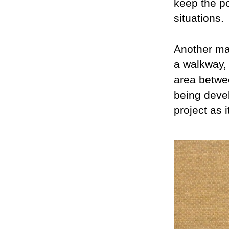
keep the po
situations.
Another maj
a walkway, 
area betwe
being devel
project as 