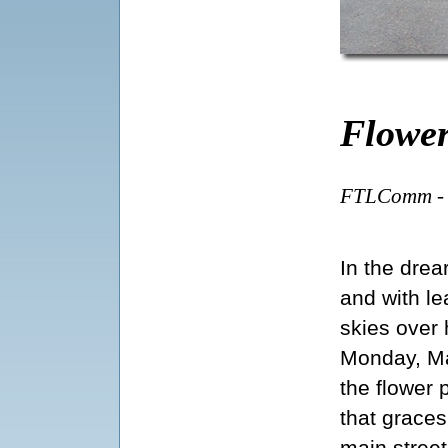
Flower
FTLComm - T
In the drea
and with le
skies over
Monday, M
the flower 
that graces
main street