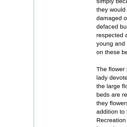
simply bec
they would
damaged o
defaced but
respected 
young and 
on these b
The flower 
lady devot
the large 
beds are re
they flowers
addition to
Recreation 