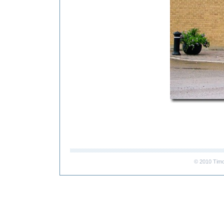
© 2010 Timo