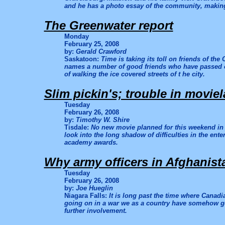
and he has a photo essay of the community, makin
The Greenwater report
Monday
February 25, 2008
by:
Gerald Crawford
Saskatoon:
Time is taking its toll on friends of the
names a number of good friends who have passed on.
of walking the ice covered streets of t he city.
Slim pickin's; trouble in movie
Tuesday
February 26, 2008
by:
Timothy W. Shire
Tisdale:
No new movie planned for this weekend in
look into the long shadow of difficulties in the ent
academy awards.
Why army officers in Afghanist
Tuesday
February 26, 2008
by:
Joe Hueglin
Niagara Falls:
It is long past the time where Canadi
going on in a war we as a country have somehow g
further involvement.