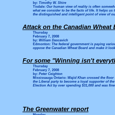
by:
Timothy W. Shire
Tisdale:
Our human view of reality is often somewh
what we consider to be the facts of life. It helps us
the distinguished and intelligent point of view of ou
Attack on the Canadian Wheat 
Thursday
February 7, 2008
by:
William Dascavich
Edmonton:
The federal government is paying vario
oppose the Canadian Wheat Board and make it look l
For some "Winning isn't everyth
Thursday
February 7, 2008
by:
Peter Ceighton
Mississauga Ontario:
Wajid Khan crossed the floor
the Liberal party to become a loyal supporter of th
Election Act by over spending $31,000 and was fined
The Greenwater report
Monday