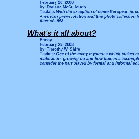
February 28, 2008
by: Darlene McCullough
Tisdale:
With the exception of some European import
American pre-revolution and this photo collection 
filter of 1958.
What's it all about?
Friday
February 29, 2008
by: Timothy W. Shire
Tisdale:
One of the many mysteries which makes our 
maturation, growing up and how human's accomplish
consider the part played by formal and informal ed