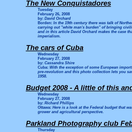
The New Conquistadores
Tuesday
February 26, 2008
by:
David Orchard
Borden:
In the 19th century there was talk of North
carrying out "white man's burden" of bringing civili
and in this article David Orchard makes the case tha
imperialism.
The cars of Cuba
Wednesday
February 27, 2008
by:
Cassandra Shire
Cuba:
With the exception of some European imports
pre-revolution and this photo collection lets you sa
1958.
Budget 2008 - A little of this and 
Wednesday
February 27, 2008
by:
Richard Phillips
Ottawa:
Here is a look at the Federal budget that 
grower and agricultural perspective.
Parkland Photography club Feb
Thursday