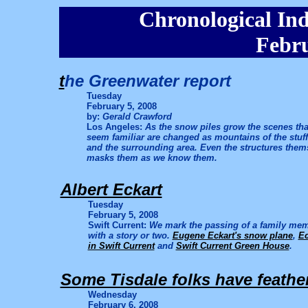
Chronological Ind
Febru
t
he Greenwater report
Tuesday
February 5, 2008
by:
Gerald Crawford
Los Angeles:
As the snow piles grow the scenes tha
seem familiar are changed as mountains of the stuf
and the surrounding area. Even the structures the
masks them as we know them.
Albert Eckart
Tuesday
February 5, 2008
Swift Current:
We mark the passing of a family memb
with a story or two.
Eugene Eckart's snow plane
,
Ec
in Swift Current
and
Swift Current Green House
.
Some Tisdale folks have feathe
Wednesday
February 6, 2008