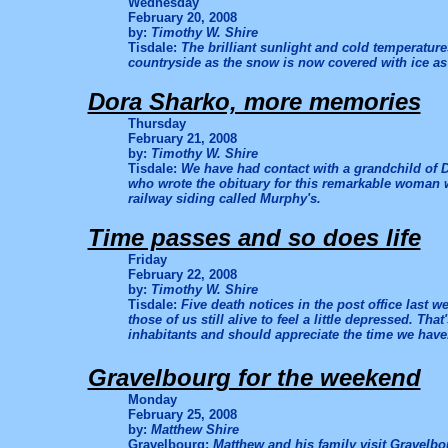
Wednesday
February 20, 2008
by:
Timothy W. Shire
Tisdale:
The brilliant sunlight and cold temperatur
countryside as the snow is now covered with ice as
Dora Sharko, more memories
Thursday
February 21, 2008
by:
Timothy W. Shire
Tisdale:
We have had contact with a grandchild of 
who wrote the obituary for this remarkable woman 
railway siding called Murphy's.
Time passes and so does life
Friday
February 22, 2008
by:
Timothy W. Shire
Tisdale:
Five death notices in the post office last 
those of us still alive to feel a little depressed. T
inhabitants and should appreciate the time we have
Gravelbourg for the weekend
Monday
February 25, 2008
by:
Matthew Shire
Gravelbourg:
Matthew and his family visit Gravelbo