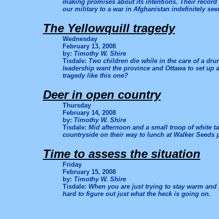
making promises about its intentions. Their record 
our military to a war in Afghanistan indefinitely se
The Yellowquill tragedy
Wednesday
February 13, 2008
by:
Timothy W. Shire
Tisdale:
Two children die while in the care of a dr
leadership want the province and Ottawa to set up a 
tragedy like this one?
Deer in open country
Thursday
February 14, 2008
by:
Timothy W. Shire
Tisdale:
Mid afternoon and a small troop of white ta
countryside on their way to lunch at Walker Seeds p
Time to assess the situation
Friday
February 15, 2008
by:
Timothy W. Shire
Tisdale:
When you are just trying to stay warm and 
hard to figure out just what the heck is going on.