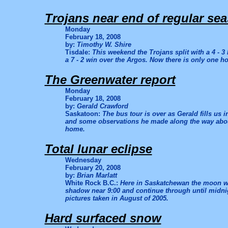
Trojans near end of regular se
Monday
February 18, 2008
by:
Timothy W. Shire
Tisdale:
This weekend the Trojans split with a 4 - 3
a 7 - 2 win over the Argos. Now there is only one h
The Greenwater report
Monday
February 18, 2008
by:
Gerald Crawford
Saskatoon:
The bus tour is over as Gerald fills us i
and some observations he made along the way about 
home.
Total lunar eclipse
Wednesday
February 20, 2008
by:
Brian Marlatt
White Rock B.C.:
Here in Saskatchewan the moon wi
shadow near 9:00 and continue through until midnig
pictures taken in August of 2005.
Hard surfaced snow