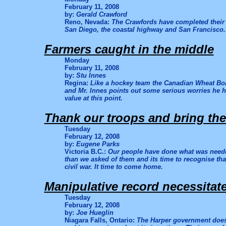
February 11, 2008
by:
Gerald Crawford
Reno, Nevada:
The Crawfords have completed their s
San Diego, the coastal highway and San Francisco. 
Farmers caught in the middle
Monday
February 11, 2008
by:
Stu Innes
Regina:
Like a hockey team the Canadian Wheat Boa
and Mr. Innes points out some serious worries he ha
value at this point.
Thank our troops and bring t
Tuesday
February 12, 2008
by:
Eugene Parks
Victoria B.C.:
Our people have done what was neede
than we asked of them and its time to recognise that
civil war. It time to come home.
Manipulative record necessita
Tuesday
February 12, 2008
by:
Joe Hueglin
Niagara Falls, Ontario:
The Harper government does 