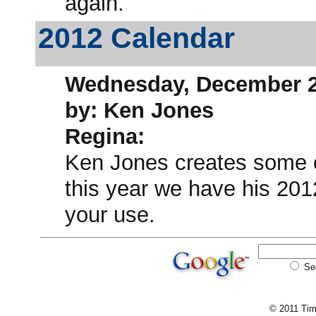
again.
2012 Calendar
Wednesday, December 2
by: Ken Jones
Regina:
Ken Jones creates some 
this year we have his 201
your use.
Se
© 2011 Tim