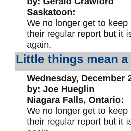
by: Gerald Crawford
Saskatoon:
We no longer get to keep
their regular report but i
again.
Little things mean a 
Wednesday, December 2
by: Joe Hueglin
Niagara Falls, Ontario:
We no longer get to keep
their regular report but i