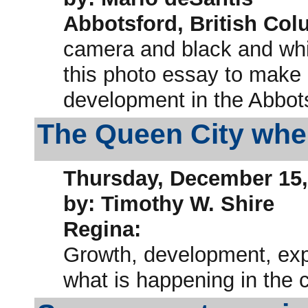
Abbotsford, British Col
camera and black and whit
this photo essay to make 
development in the Abbots
The Queen City where
Thursday, December 15,
by: Timothy W. Shire
Regina:
Growth, development, expa
what is happening in the 