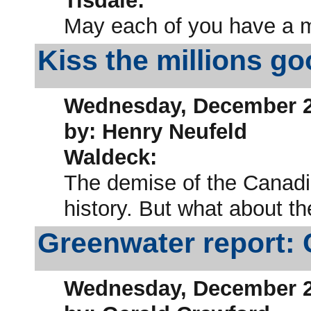
Tisdale:
May each of you have a 
Kiss the millions g
Wednesday, December 2
by: Henry Neufeld
Waldeck:
The demise of the Canadi
history. But what about 
Greenwater report: 
Wednesday, December 2