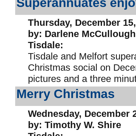
Superannuates enjo
Thursday, December 15,
by: Darlene McCullough
Tisdale:
Tisdale and Melfort super
Christmas social on Decem
pictures and a three minut
Merry Christmas
Wednesday, December 2
by: Timothy W. Shire