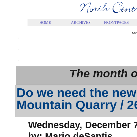
.
HOME
ARCHIVES
FRONTPAGES
.
The
.
.
The month o
Do we need the new
Mountain Quarry / 
Wednesday, December 7
by: Mario deSantis