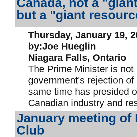
Canada, not a "giant
but a "giant resour
Thursday, January 19, 2
by:Joe Hueglin
Niagara Falls, Ontario
The Prime Minister is not
government's rejection of
same time has presided ov
Canadian industry and re
January meeting of
Club