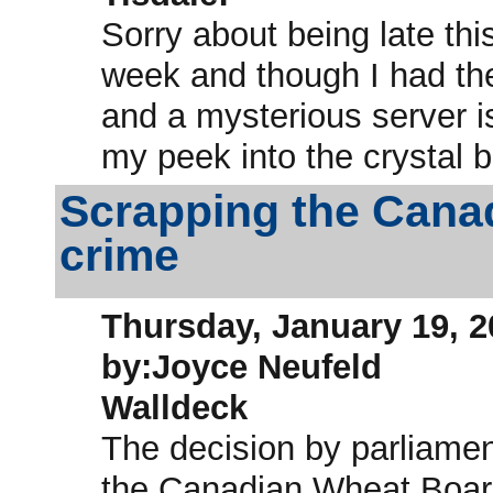
Sorry about being late th
week and though I had th
and a mysterious server i
my peek into the crystal ba
Scrapping the Cana
crime
Thursday, January 19, 2
by:Joyce Neufeld
Walldeck
The decision by parliame
the Canadian Wheat Board