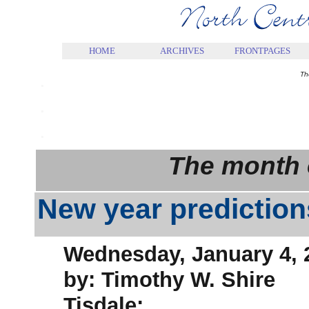
.
HOME
ARCHIVES
FRONTPAGES
.
Th
.
.
The month 
New year prediction
Wednesday, January 4, 
by: Timothy W. Shire
Tisdale: