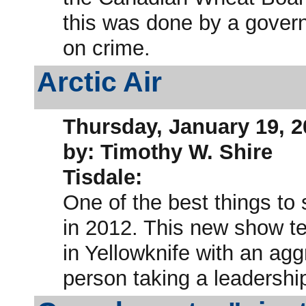
this was done by a gover
on crime.
Arctic Air
Thursday, January 19, 2
by: Timothy W. Shire
Tisdale:
One of the best things to
in 2012. This new show tell
in Yellowknife with an agg
person taking a leadership