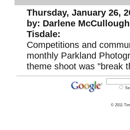
Thursday, January 26, 2
by: Darlene McCullough
Tisdale:
Competitions and communit
monthly Parkland Photogr
theme shoot was "break th
Se
© 2011 Tim