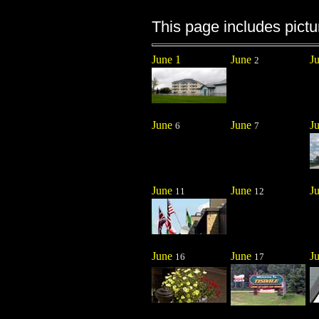
This page includes pictu
June 1
June
J
2
June
June
J
6
7
June
June
J
11
12
June
June
J
16
17