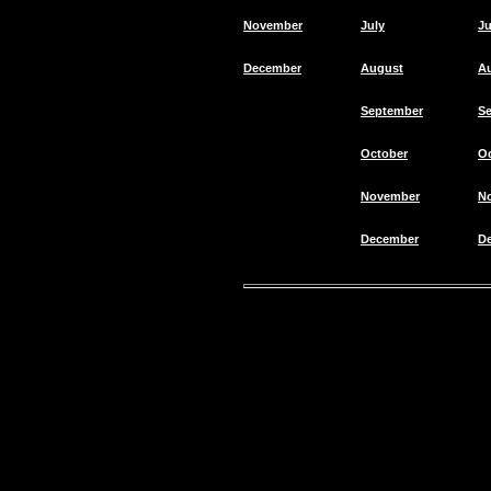
November
July
Ju
December
August
A
September
S
October
O
November
N
December
D