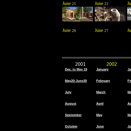
June
June
J
21
22
June
June
J
26
27
2001
2002
Dec. to May 19
January
Ja
May20-June30
February
Fe
July
March
M
August
April
Ap
September
May
M
October
June
J