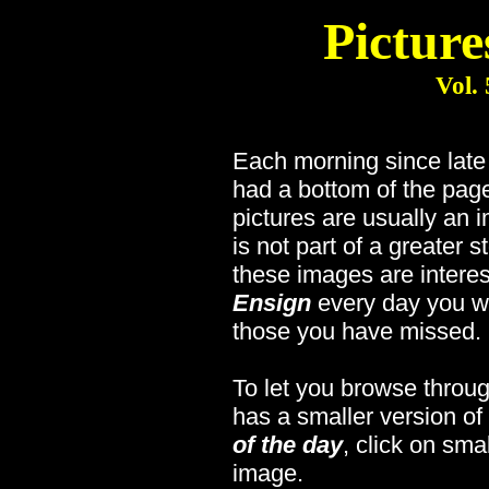
Picture
Vol.
Each morning since lat
had a bottom of the page
pictures are usually an 
is not part of a greater s
these images are interes
Ensign
every day you wi
those you have missed.
To let you browse throug
has a smaller version of
of the day
, click on sma
image.