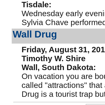
Tisdale:
Wednesday early eveni
Sylvia Chave performed
Wall Drug
Friday, August 31, 20
Timothy W. Shire
Wall, South Dakota:
On vac
ation you are b
called "attractions" that
Drug is a tourist trap bu