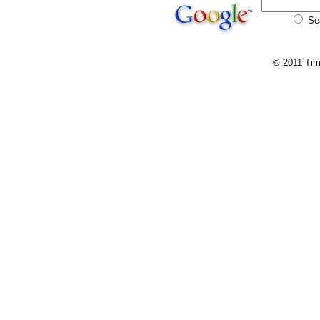
Se
© 2011 Tim