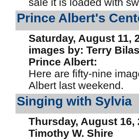
sale it is loaded with 
Prince Albert's Cen
Saturday, August 11, 
images by: Terry Bila
Prince Albert:
Here are fifty-nine imag
Albert last weekend.
Singing with Sylvia
Thursday, August 16,
Timothy W. Shire