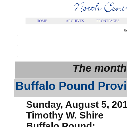
.
HOME
ARCHIVES
FRONTPAGES
.
Th
.
.
The month
Buffalo Pound Provi
Sunday, August 5, 20
Timothy W. Shire
Buffalo Pound: