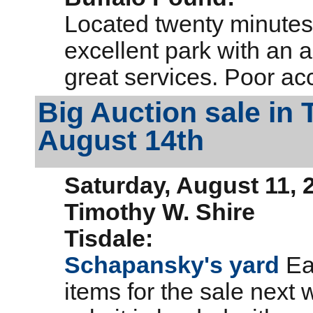
Located twenty minutes
excellent park with an
great services. Poor ac
Big Auction sale in
August 14th
Saturday, August 11, 
Timothy W. Shire
Tisdale:
Schapansky's yard
Eas
items for the sale next 