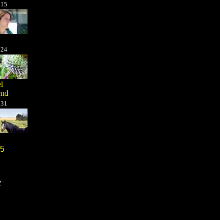
t
15
t
24
l
end
t
31
5
y