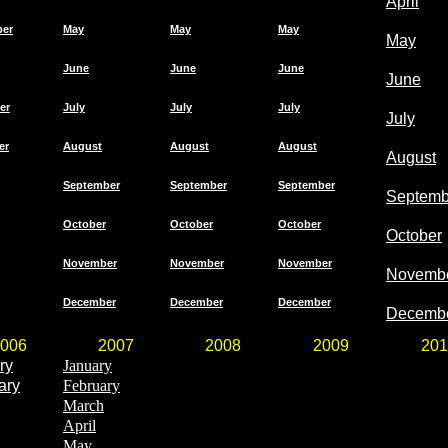
April
ber
May
May
May
May
June
June
June
June
er
July
July
July
July
er
August
August
August
August
September
September
September
Septemb
October
October
October
October
November
November
November
Novemb
December
December
December
Decemb
006
2007
2008
2009
201
ry
January
ary
February
March
April
May