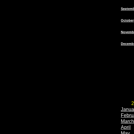
Septem
October
Novemb
Decemb
2
Janua
Febru
March
April
May