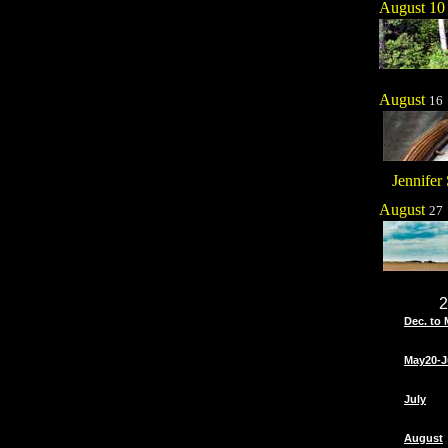
August 10
August
16
Jennifer 
August
27
2
Dec. to 
May20-J
July
August