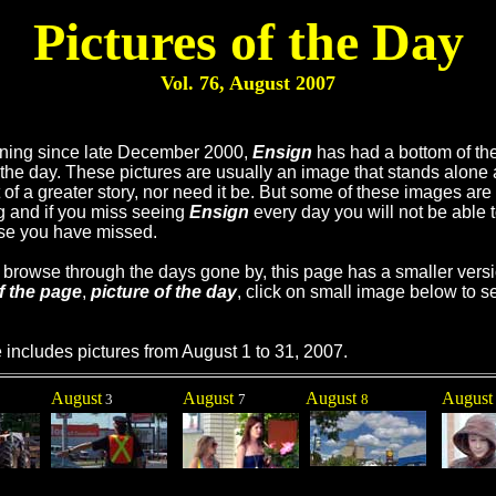
Pictures of the Day
Vol. 76, August
2007
ning since late December 2000,
Ensign
has had a bottom of th
f the day. These pictures are usually an image that stands alone 
t of a greater story, nor need it be. But some of these images are
ng and if you miss seeing
Ensign
every day you will not be able 
se you have missed.
u browse through the days gone by, this page has a smaller versi
f the page
,
picture of the day
, click on small image below to se
 includes pictures from August 1 to 31, 2007.
August
August
August
Augus
3
7
8