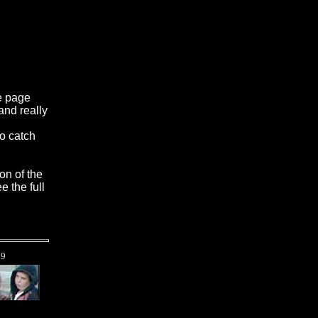
e page
and really
to catch
on of the
e the full
t
9