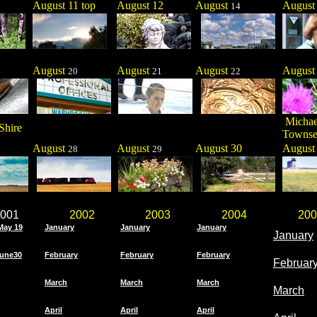
August 11 top
August 12
August
Augus
14
August
August
August
Augus
20
21
22
Michae
Shire
Towns
August
August
August 30
Augus
28
29
001
2002
2003
2004
200
May 19
January
January
January
January
une30
February
February
February
Februar
March
March
March
March
April
April
April