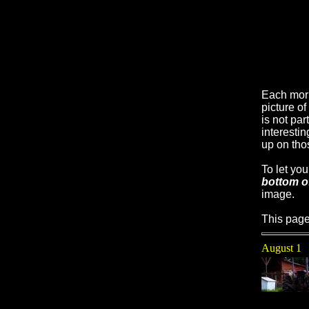
Each mor
picture o
is not par
interesti
up on tho
To let yo
bottom o
image.
This page
August 1