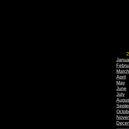
2
Janua
Febru
March
April
May
June
July
Augus
Septe
Octob
Nove
Dece