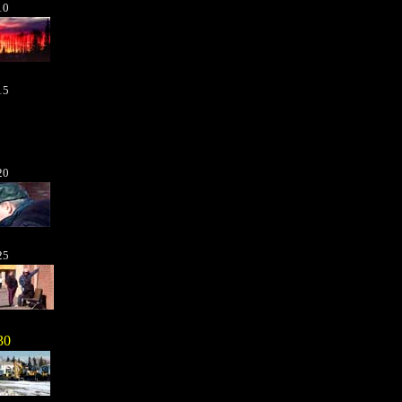
10
15
20
25
30