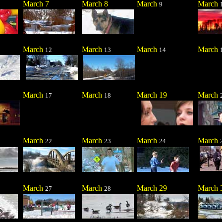
March 7
March 8
March
March
9
March
March
March
March
12
13
14
March
March
March 19
March
17
18
March
March
March
March
22
23
24
March
March
March 29
March 
27
28