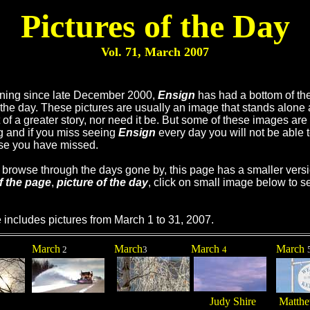
Pictures of the Day
Vol. 71, March
2007
ning since late December 2000,
Ensign
has had a bottom of th
f the day. These pictures are usually an image that stands alone 
t of a greater story, nor need it be. But some of these images are
ng and if you miss seeing
Ensign
every day you will not be able 
se you have missed.
u browse through the days gone by, this page has a smaller versi
f the page
,
picture of the day
, click on small image below to se
 includes pictures from March 1 to 31, 2007.
March
March
March
March
2
3
4
Judy Shire
Matthe