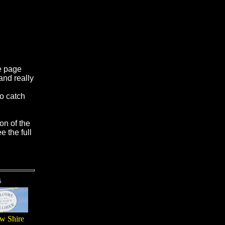
e page
and really
to catch
on of the
e the full
5
w Shire