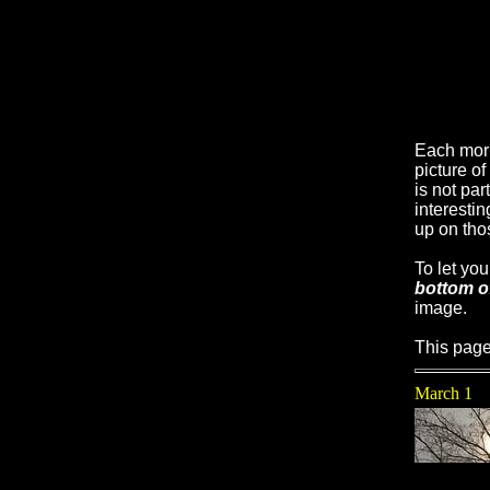
Each mor
picture o
is not par
interesti
up on tho
To let yo
bottom o
image.
This page
March 1