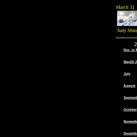
March 31
Judy Shir
2
Dec. to 
May20-J
July
August
Septem
October
Novemb
Decemb