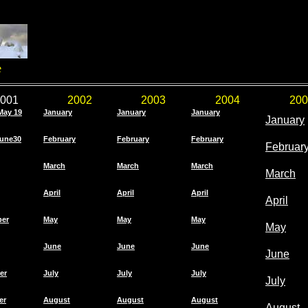
e
001
2002
2003
2004
200
May 19
January
January
January
January
une30
February
February
February
Februar
March
March
March
March
April
April
April
April
ber
May
May
May
May
June
June
June
June
er
July
July
July
July
er
August
August
August
August