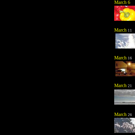
March 6
March
11
March
16
March
21
March
26