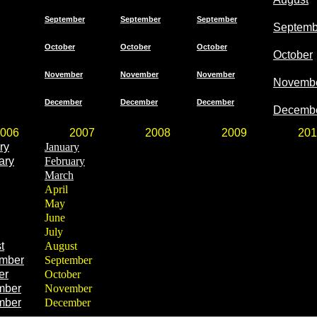
September
September
September
Septemb
October
October
October
October
November
November
November
Novemb
December
December
December
Decemb
006
2007
2008
2009
201
ry
January
ary
February
March
April
May
June
July
t
August
mber
September
er
October
mber
November
mber
December