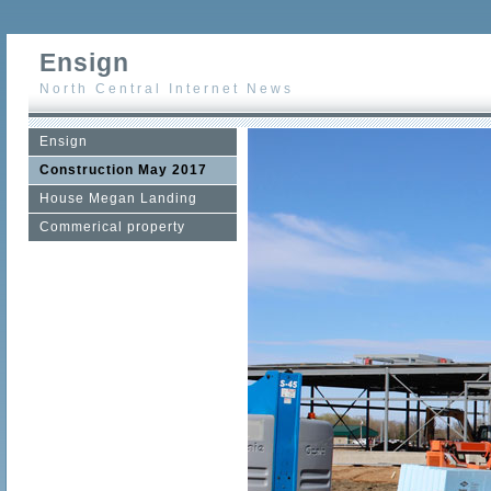
Ensign
North Central Internet News
Ensign
Construction May 2017
House Megan Landing
Commerical property