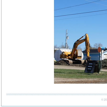
..
© 20