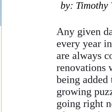
by: Timothy 
..
Any given da
every year i
are always c
renovations 
being added t
growing puzz
going right n