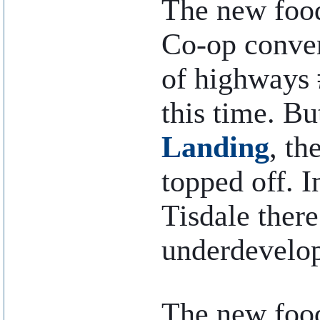
The new food
Co-op conven
of highways #
this time. Bu
Landing
, th
topped off. I
Tisdale there
underdevelop
..
The new foo