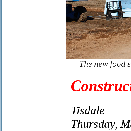
The new food s
Construc
Tisdale
Thursday, M