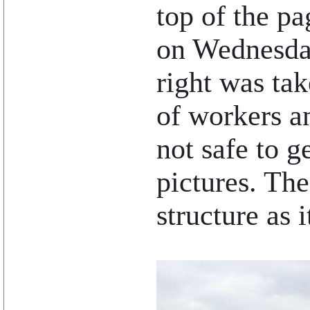
top of the pa
on Wednesda
right was ta
of workers a
not safe to g
pictures. The
structure as 
..