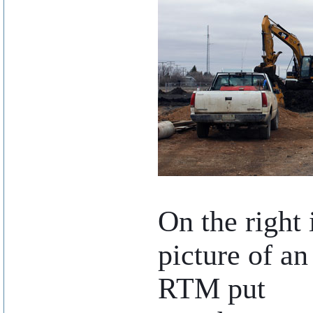
..
On the right 
picture of an
RTM put