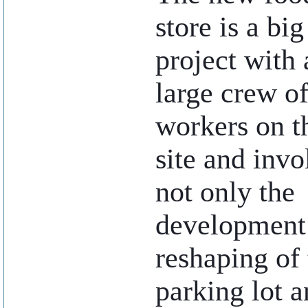
store is a big
project with 
large crew o
workers on t
site and invo
not only the
development o
reshaping of 
parking lot a