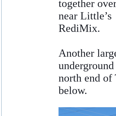
together ove
near Little’s
RediMix.
Another large
underground 
north end of 
below.
..