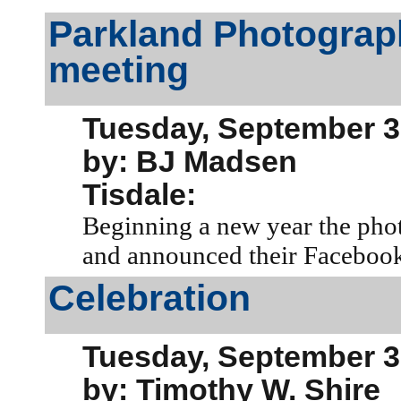
Parkland Photograp
meeting
Tuesday, September 3
by: BJ Madsen
Tisdale:
Beginning a new year the phot
and announced their Facebook
Celebration
Tuesday, September 3
by: Timothy W. Shire