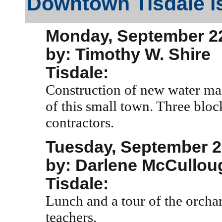
Downtown Tisdale is
Monday, September 22
by: Timothy W. Shire
Tisdale:
Construction of new water mai
of this small town. Three bloc
contractors.
Tuesday, September 2
by: Darlene McCullou
Tisdale:
Lunch and a tour of the orchar
teachers.