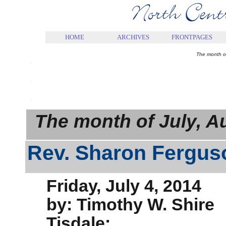
.
HOME
ARCHIVES
FRONTPAGES
.
The month o
.
.
The month of July, 
Rev. Sharon Fergu
Friday, July 4, 2014
by: Timothy W. Shire
Tisdale: