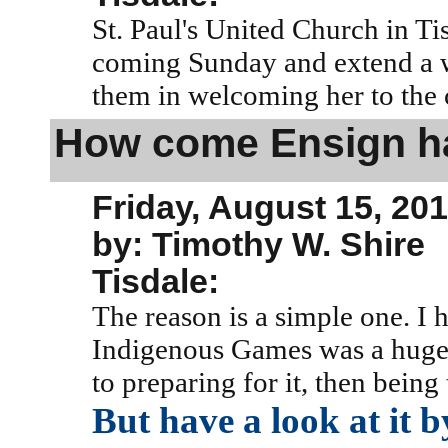
St. Paul's United Church in Ti
coming Sunday and extend a w
them in welcoming her to the
How come Ensign ha
Friday, August 15, 20
by: Timothy W. Shire
Tisdale:
The reason is a simple one. I
Indigenous Games was a huge p
to preparing for it, then being
But have a look at it b