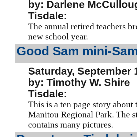
by: Darlene McCullou
Tisdale:
The annual retired teachers br
new school year.
Good Sam mini-Sam
Saturday, September 
by: Timothy W. Shire
Tisdale:
This is a ten page story about
Manitou Regional Park. The sto
contains many pictures.