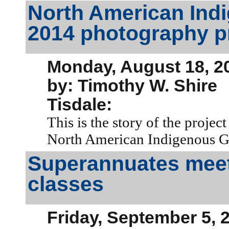
North American Ind
2014 photography p
Monday, August 18, 2
by: Timothy W. Shire
Tisdale:
This is the story of the projec
North American Indigenous 
Superannuates meet f
classes
Friday, September 5, 