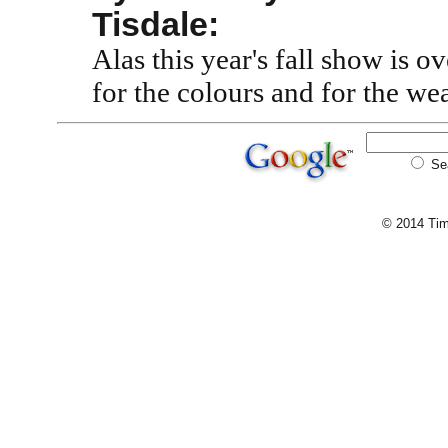
Tisdale:
Alas this year's fall show is 
for the colours and for the we
Se
© 2014 Tim