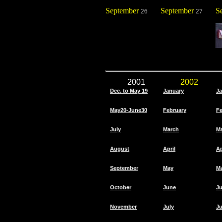
September
September
S
26
27
2001
2002
Dec. to May 19
January
Ja
May20-June30
February
Fe
July
March
M
August
April
Ap
September
May
M
October
June
J
November
July
Ju