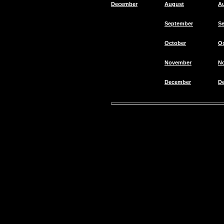
December
August
A
September
S
October
O
November
N
December
D