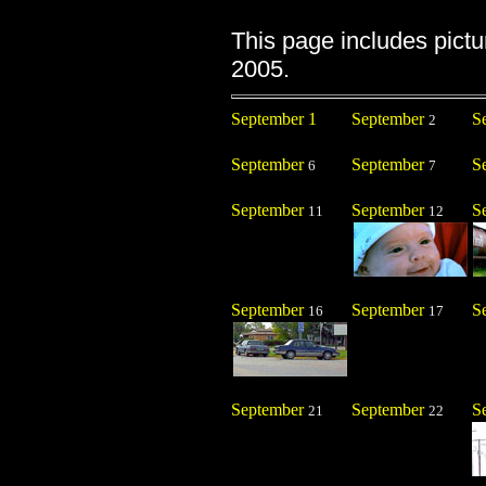
This page includes pict
2005.
September 1
September
S
2
September
September
S
6
7
September
September
S
11
12
September
September
S
16
17
September
September
S
21
22