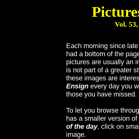
Picture
Vol. 53
Each morning since lat
had a bottom of the page
pictures are usually an 
is not part of a greater s
these images are interes
Ensign
every day you wi
those you have missed.
To let you browse throug
has a smaller version of
of the day
, click on sma
image.