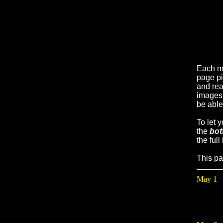
Each m
page pi
and real
images 
be able
To let 
the
bot
the full
This pa
May 1