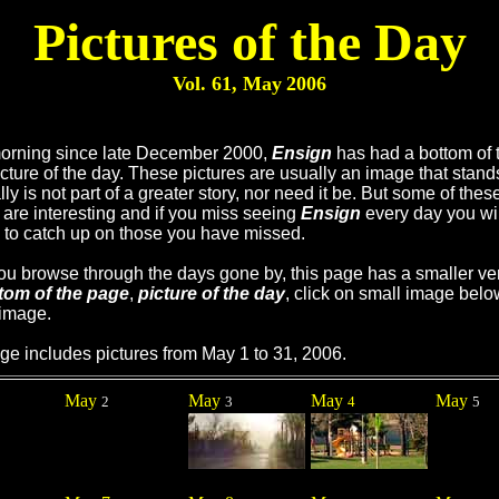
Pictures of the Day
Vol. 61, May
2006
orning since late December 2000,
Ensign
has had a bottom of 
cture of the day. These pictures are usually an image that stand
ly is not part of a greater story, nor need it be. But some of thes
are interesting and if you miss seeing
Ensign
every day you wil
 to catch up on those you have missed.
you browse through the days gone by, this page has a smaller ve
tom of the page
,
picture of the day
, click on small image belo
 image.
ge includes pictures from May 1 to 31, 2006.
May
May
May
May
2
3
4
5