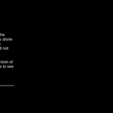
the
s alone
e
l not
rsion of
w to see