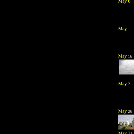
May 6
May
11
May
16
May
21
May
26
May 31