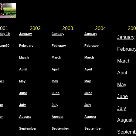
001
2002
2003
2004
200
May 19
January
January
January
January
une30
February
February
February
Februar
March
March
March
March
April
April
April
April
ber
May
May
May
May
June
June
June
June
er
July
July
July
July
er
August
August
August
August
September
September
September
Septemb