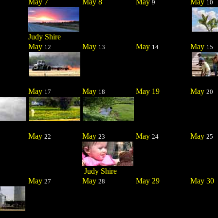
May 7
May 8
May
May
9
10
Judy Shire
May
May
May
May
12
13
14
15
May
May
May 19
May
17
18
20
May
May
May
May
22
23
24
25
Judy Shire
May
May
May 29
May 30
27
28