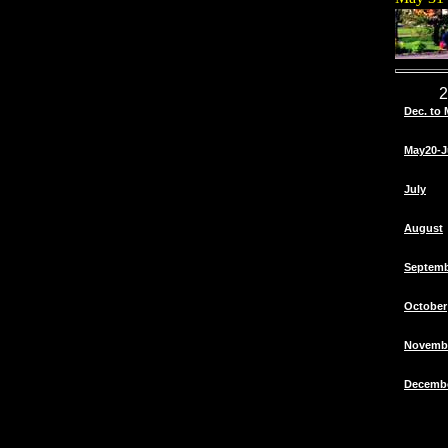
2
Dec. to 
May20-J
July
August
Septem
October
Novemb
Decemb