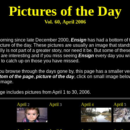
Pictures of the Day
Vol. 60, April
2006
orning since late December 2000,
Ensign
has had a bottom of 
cture of the day. These pictures are usually an image that stand
ly is not part of a greater story, nor need it be. But some of thes
are interesting and if you miss seeing
Ensign
every day you wil
 to catch up on those you have missed.
you browse through the days gone by, this page has a smaller ve
tom of the page
,
picture of the day
, click on small image belo
 image.
ge includes pictures from April 1 to 30, 2006.
April
April
April
April
2
3
4
5