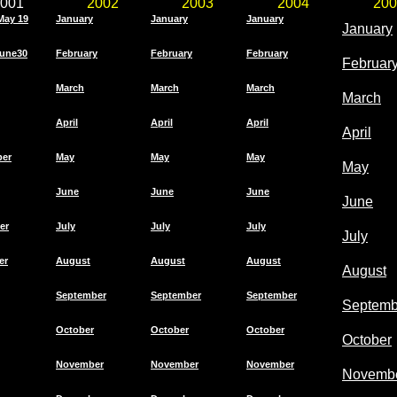
001
2002
2003
2004
200
May 19
January
January
January
January
une30
February
February
February
Februar
March
March
March
March
April
April
April
April
ber
May
May
May
May
June
June
June
June
er
July
July
July
July
er
August
August
August
August
September
September
September
Septemb
October
October
October
October
November
November
November
Novemb