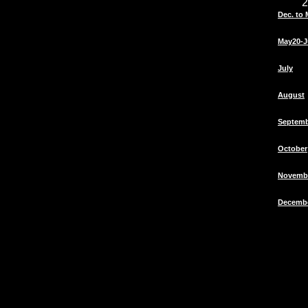
2
Dec. to 
May20-J
July
August
Septem
October
Novemb
Decemb