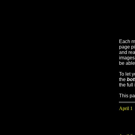
Each m
page pi
and real
images 
be able
To let 
the
bot
the full
This pa
April 1