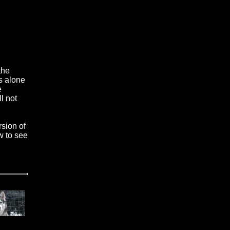
the
s alone
e
l not
rsion of
w to see