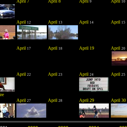
April 7
April 8
April
April
9
10
April
April
April
April
12
13
14
15
April
April
April 19
April
17
18
20
April
April
April
April
22
23
24
25
ire
April
April
April 29
April 30
27
28