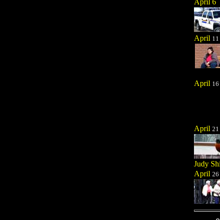
April 6
April
11
April
16
April
21
Judy Sh
April
26