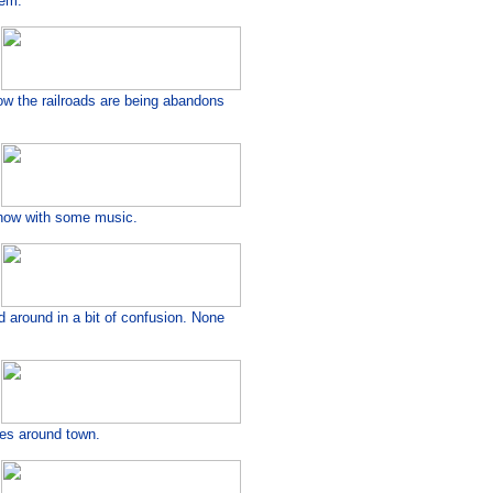
hem.
 now the railroads are being abandons
show with some music.
around in a bit of confusion. None
ses around town.