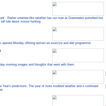
Park
: Rather unwinter-like weather has our man at Greenwater purturbed but
 tall tale about moose hunting.
ss opened Monday offering women an exercise and diet programme.
g
ay morning images and thoughts that went with them.
ew Year's predictions. The year of more troubled weather and a continued
ar.