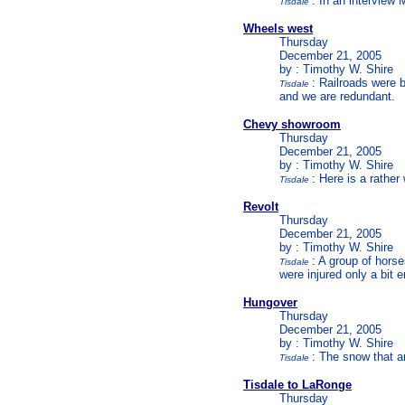
: In an interview 
Tisdale
Wheels west
Thursday
December 21, 2005
by : Timothy W. Shire
: Railroads were b
Tisdale
and we are redundant.
Chevy showroom
Thursday
December 21, 2005
by : Timothy W. Shire
: Here is a rathe
Tisdale
Revolt
Thursday
December 21, 2005
by : Timothy W. Shire
: A group of hors
Tisdale
were injured only a bit
Hungover
Thursday
December 21, 2005
by : Timothy W. Shire
: The snow that a
Tisdale
Tisdale to LaRonge
Thursday