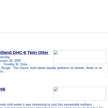
illand DHC-6 Twin Otter
hursday
nuary 26, 2005
 : Timothy W. Shire
a Ronge
: The classic bush plane equally performs on wheels, floats or on
iis
006
emely mild winter it was interesting to visit this remarkable northern