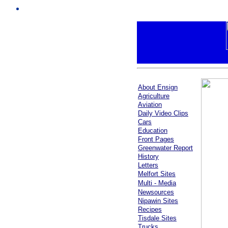
About Ensign
Agriculture
Aviation
Daily Video Clips
Cars
Education
Front Pages
Greenwater Report
History
Letters
Melfort Sites
Multi - Media
Newsources
Nipawin Sites
Recipes
Tisdale Sites
Trucks