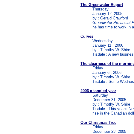
The Greenwater Report
Thursday
January 12, 2005
by : Gerald Crawford
Greenwater Provincial 
he has time to work in a
Curves
Wednesday
January 11 , 2006
by : Timothy W. Shire
Tisdale : A new busine
The clearness of the mornin
Friday
January 6 , 2006
by : Timothy W. Shire
Tisdale : Some Wednesd
2006 a tangled year
Saturday
December 31, 2005
by : Timothy W. Shire
Tisdale : This year's N
rise in the Canadian doll
Our Christmas Tree
Friday
December 23, 2005