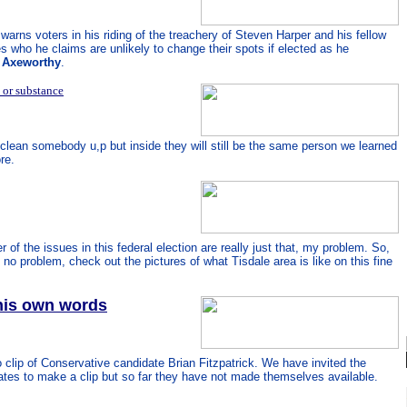
arns voters in his riding of the treachery of Steven Harper and his fellow
s who he claims are unlikely to change their spots if elected as he
s Axeworthy
.
 or substance
clean somebody u,p but inside they will still be the same person we learned
re.
 of the issues in this federal election are really just that, my problem. So,
u, no problem, check out the pictures of what Tisdale area is like on this fine
 his own words
o clip of Conservative candidate Brian Fitzpatrick. We have invited the
tes to make a clip but so far they have not made themselves available.