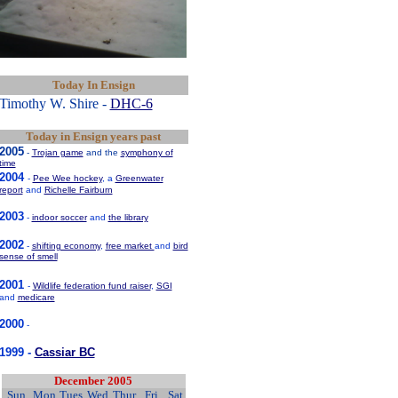
Today In Ensign
Timothy W. Shire -
DHC-6
Today in Ensign years past
2005
-
Trojan game
and the
symphony of
time
2004
-
Pee Wee hockey
, a
Greenwater
report
and
Richelle Fairburn
2003
-
indoor soccer
and
the library
2002
-
shifting economy
,
free market
and
bird
sense of smell
2001
-
Wildlife federation fund raiser
,
SGI
and
medicare
2000
-
1999 -
Cassiar BC
December 2005
Sun
Mon
Tues
Wed
Thur
Fri
Sat