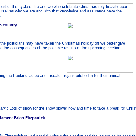
 part of the cycle of life and we who celebrate Christmas rely heavily upon
l ourselves who we are and with that knowledge and assurance have the
d.
a country
the politicians may have taken the Christmas holiday off we better give
o the consequences of the possible results of the upcoming election.
ing the Beeland Co-op and Tisdale Trojans pitched in for their annual
Park
: Lots of snow for the snow blower now and time to take a break for Chri
iament Brian Fitzpatrick