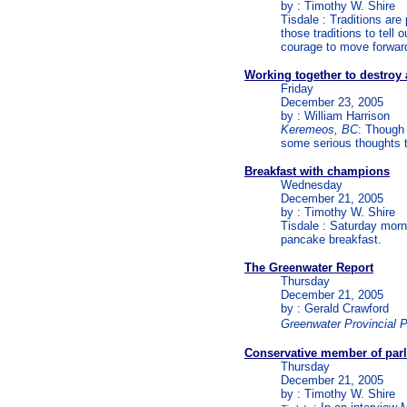
by : Timothy W. Shire
Tisdale : Traditions are
those traditions to tel
courage to move forwar
Working together to destroy 
Friday
December 23, 2005
by : William Harrison
Keremeos, BC
: Though 
some serious thoughts t
Breakfast with champions
Wednesday
December 21, 2005
by : Timothy W. Shire
Tisdale : Saturday morn
pancake breakfast.
The Greenwater Report
Thursday
December 21, 2005
by : Gerald Crawford
Greenwater Provincial 
Conservative member of parl
Thursday
December 21, 2005
by : Timothy W. Shire