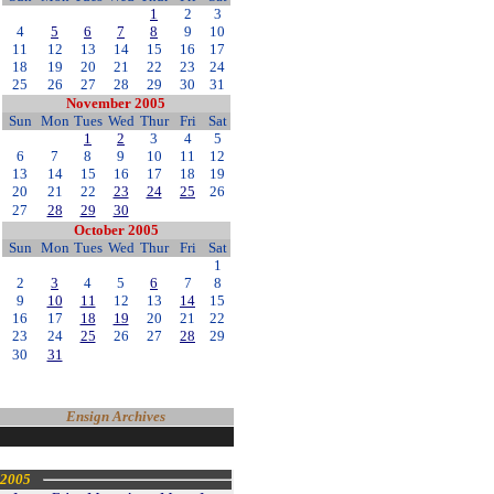
1
2
3
4
5
6
7
8
9
10
11
12
13
14
15
16
17
18
19
20
21
22
23
24
25
26
27
28
29
30
31
November 2005
Sun
Mon
Tues
Wed
Thur
Fri
Sat
1
2
3
4
5
6
7
8
9
10
11
12
13
14
15
16
17
18
19
20
21
22
23
24
25
26
27
28
29
30
October 2005
Sun
Mon
Tues
Wed
Thur
Fri
Sat
1
2
3
4
5
6
7
8
9
10
11
12
13
14
15
16
17
18
19
20
21
22
23
24
25
26
27
28
29
30
31
Ensign Archives
2005