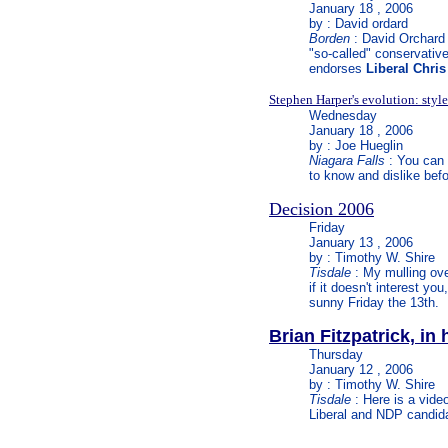
January 18 , 2006
by : David ordard
Borden
: David Orchard w
"so-called" conservative
endorses
Liberal Chri
Stephen Harper's evolution: style
Wednesday
January 18 , 2006
by : Joe Hueglin
Niagara Falls
: You can 
to know and dislike befo
Decision 2006
Friday
January 13 , 2006
by : Timothy W. Shire
Tisdale
: My mulling over
if it doesn't interest yo
sunny Friday the 13th.
Brian Fitzpatrick, in
Thursday
January 12 , 2006
by : Timothy W. Shire
Tisdale
: Here is a vide
Liberal and NDP candida