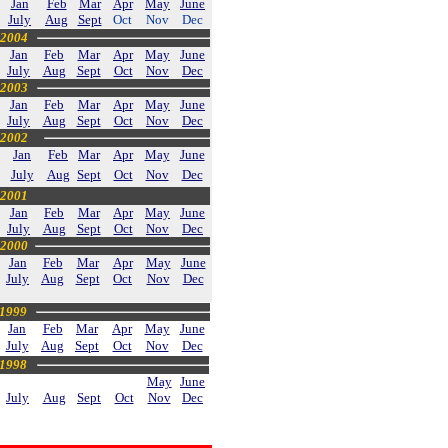
Jan
Feb
Mar
Apr
May
June
July
Aug
Sept
Oct
Nov
Dec
2004
Jan
Feb
Mar
Apr
May
June
July
Aug
Sept
Oct
Nov
Dec
2003
Jan
Feb
Mar
Apr
May
June
July
Aug
Sept
Oct
Nov
Dec
2002
Jan
Feb
Mar
Apr
May
June
July
A
ug
Sept
Oct
Nov
Dec
2001
Jan
Feb
Mar
Apr
May
June
July
Aug
Sept
Oct
Nov
Dec
2000
Jan
Feb
Mar
Apr
May
June
July
Aug
Sept
Oct
Nov
Dec
1999
Jan
Feb
Mar
Apr
May
June
July
Aug
Sept
Oct
Nov
Dec
1998
May
June
July
Aug
Sept
Oct
Nov
Dec