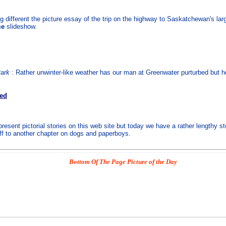
 different the picture essay of the trip on the highway to Saskatchewan's la
me
slideshow.
Park
: Rather unwinter-like weather has our man at Greenwater purturbed but he 
ved
esent pictorial stories on this web site but today we have a rather lengthy st
off to another chapter on dogs and paperboys.
Bottom Of The Page Picture of the Day