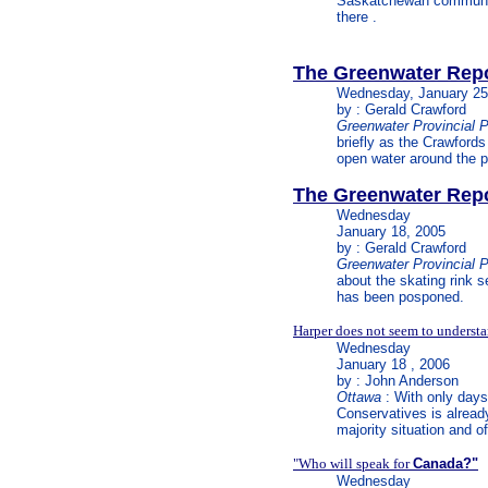
Saskatchewan community 
there .
The Greenwater Rep
Wednesday,
January 25
by : Gerald Crawford
Greenwater Provincial 
briefly as the Crawfords 
open water around the par
The Greenwater Rep
Wednesday
January 18, 2005
by : Gerald Crawford
Greenwater Provincial 
about the skating rink 
has been posponed.
Harper does not seem to underst
Wednesday
January 18 , 2006
by : John Anderson
Ottawa
: With only days 
Conservatives is alread
majority situation and o
"Who will speak for
Canada?"
Wednesday