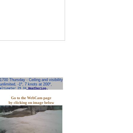
1700 Thursday - Ceiling and visibility
unlimited, -1º, 7 knots at 200º,
altimeter 29.34
WeatherLog,
Go to the WebCam page
by clicking on image below