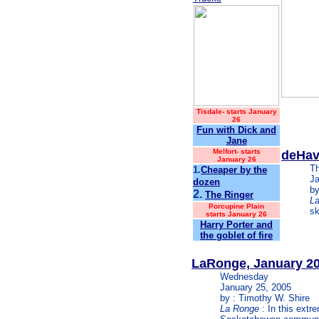
Tisdale
-
starts January
26
Fun with Dick and
Jane
Melfort-
starts
deHav
January 26
T
1.
Cheaper by the
Ja
dozen
by
2.
The Ringer
L
Porcupine Plain
sk
starts January 26
Harry Porter and
the goblet of fire
LaRonge, January 2
Wednesday
January 25, 2005
by : Timothy W. Shire
La Ronge
: In this extr