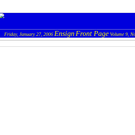
Ensign
Front Page
Friday, January 27, 2006
Volume 9, No