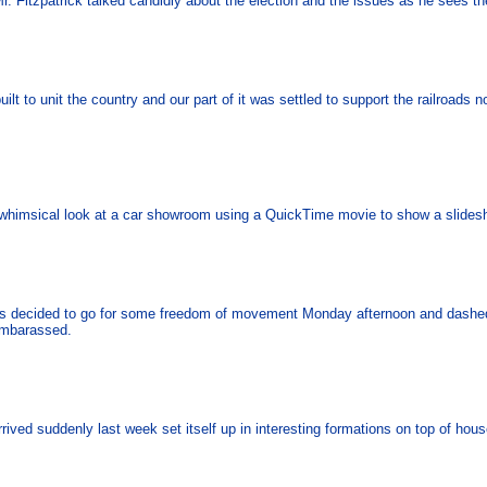
Mr. Fitzpatrick talked candidly about the election and the issues as he sees t
uilt to unit the country and our part of it was settled to support the railroads
r whimsical look at a car showroom using a QuickTime movie to show a slide
es decided to go for some freedom of movement Monday afternoon and dashed 
 embarassed.
rrived suddenly last week set itself up in interesting formations on top of hou