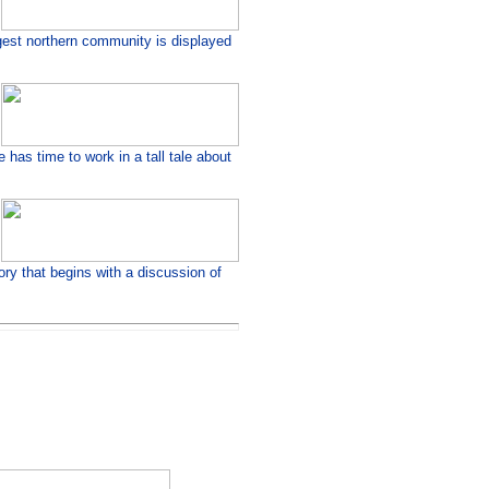
rgest northern community is displayed
has time to work in a tall tale about
ory that begins with a discussion of