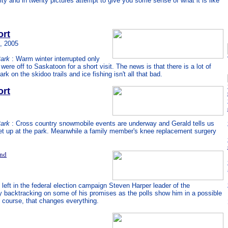
and in twenty pictures attempt to give you some sense of what it is like
ort
, 2005
Park
: Warm winter interrupted only
were off to Saskatoon for a short visit. The news is that there is a lot of
k on the skidoo trails and ice fishing isn't all that bad.
ort
Park
: Cross country snowmobile events are underway and Gerald tells us
set up at the park. Meanwhile a family member's knee replacement surgery
and
left in the federal election campaign Steven Harper leader of the
y backtracking on some of his promises as the polls show him in a possible
f course, that changes everything.