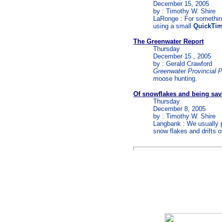
December 15, 2005
by : Timothy W. Shire
LaRonge : For something
using a small
QuickTi
The Greenwater Report
Thursday
December 15 , 2005
by : Gerald Crawford
Greenwater Provincial 
moose hunting.
Of snowflakes and being sa
Thursday
December 8, 2005
by : Timothy W. Shire
Langbank : We usually pr
snow flakes and drifts 