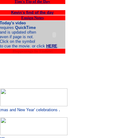
Tim's Tip of the Day
Kevin's find of the day
Ensign Notes
Today's video
requires
QuickTime
and is updated often
even if page is not.
Click on the symbol
to cue the movie. or click
HERE
.
.
Happenings In Tisdale:
.
stmas and New Year' celebrations