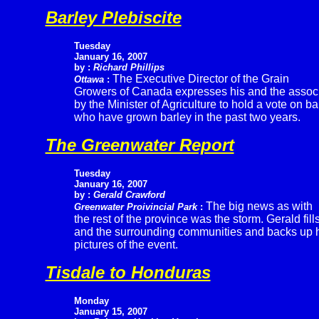
Barley Plebiscite
Tuesday
January 16, 2007
by :
Richard Phillips
The Executive Director of the Grain
Ottawa
:
Growers of Canada expresses his and the associa
by the Minister of Agriculture to hold a vote on b
who have grown barley in the past two years.
The Greenwater Report
Tuesday
January 16, 2007
by :
Gerald Crawford
The big news as with
Greenwater Proivincial Park
:
the rest of the province was the storm. Gerald fills
and the surrounding communities and backs up h
pictures of the event.
Tisdale to Honduras
Monday
January 15, 2007