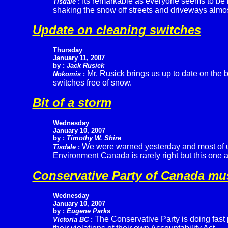
Its remarkable as everyone seems to be l
Tisdale
:
shaking the snow off streets and driveways almost 
Update on cleaning switches
Thursday
January 11, 2007
by :
Jack Rusick
Mr. Rusick brings us up to date on the 
Nokomis
:
switches free of snow.
Bit of a storm
Wednesday
January 10, 2007
by :
Timothy W. Shire
We were warned yesterday and most of u
Tisdale
:
Environment Canada is rarely right but this one a
Conservative Party of Canada mu
Wednesday
January 10, 2007
by :
Eugene Parks
The Conservative Party is doing fast 
Victoria BC
: