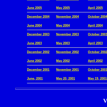
.
June 2005
May 2005
April 2005
December 2004
November 2004
October 200
.
June 2004
May 2004
April 2004
December 2003
November 2003
October 200
.
June 2003
May 2003
April 2003
December 2002
November 2002
October 200
.
June 2002
May 2002
April 2002
December 2001
November 2001
October 200
.
June, 2001
May 20, 2001
May 19, 2001
V