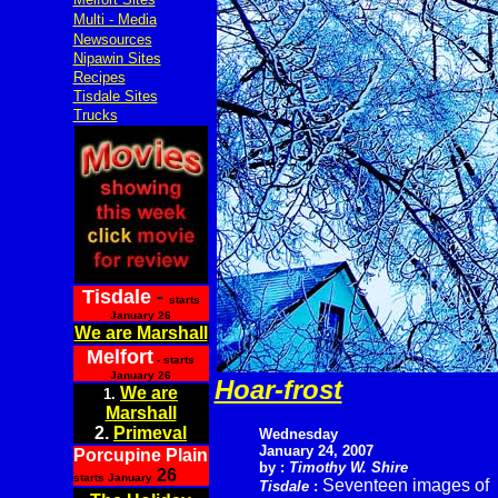
Multi - Media
Newsources
Nipawin Sites
Recipes
Tisdale Sites
Trucks
Tisdale
-
starts
January 26
We are Marshall
Melfort
- starts
January 26
Hoar-frost
We are
1.
Marshall
2.
Primeval
Wednesday
January 24, 2007
Porcupine Plain
by :
Timothy W. Shire
26
starts January
Seventeen images of
Tisdale
: