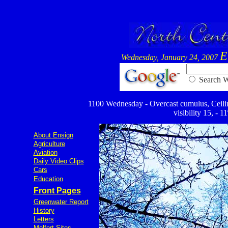
E
Wednesday, January 24, 2007
Searc
1100 Wednesday - Overcast cumulus, Ceiling 
visibility 15, - 
About Ensign
Agriculture
Aviation
Daily Video Clips
Cars
Education
Front Pages
Greenwater Report
History
Letters
Melfort Sites