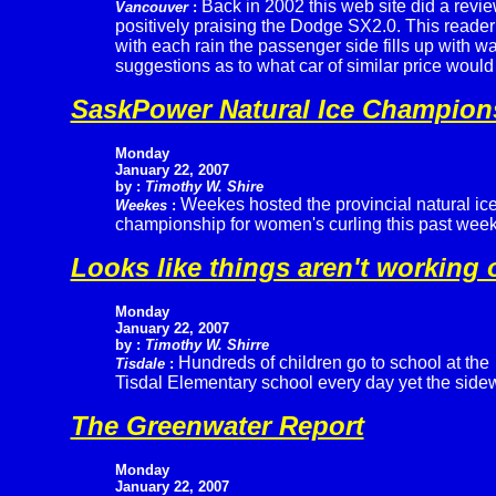
Back in 2002 this web site did a revi
Vancouver
:
positively praising the Dodge SX2.0. This reader 
with each rain the passenger side fills up with w
suggestions as to what car of similar price woul
SaskPower Natural Ice Champion
Monday
January 22, 2007
by :
Timothy W. Shire
Weekes hosted the provincial natural ic
Weekes
:
championship for women's curling this past wee
Looks like things aren't working 
Monday
January 22, 2007
by :
Timothy W. Shirre
Hundreds of children go to school at the
Tisdale
:
Tisdal Elementary school every day yet the sidew
The Greenwater Report
Monday
January 22, 2007