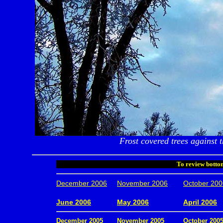
Frost covered trees against t
To review bottom
December 2006
November 2006
October 200
.
June 2006
May 2006
April 2006
December 2005
November 2005
October 200