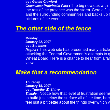
by :
Gerald Crawford
The big news as with
Greenwater Proivincial Park
:
the rest of the province was the storm. Gerald fills
and the surrounding communities and backs up h
pictures of the event.
The other side of the fence
Monday
January 22, 2007
by :
Stu Innes
This web site has presented many articl
Regina
:
attacking the Federal Government's attempts to 
Wheat Board. Here is a chance to hear from a fa
view.
Make that a recommendation
Thursday
January 18, 2007
by :
Timothy W. Shirre
Notice how that level of frustration seem
Tisdale
:
to build just below the surface all of the time, h
feel just a bit better about the things over which 