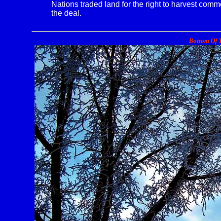
Nations traded land for the right to harvest com
the deal.
Bottom Of T