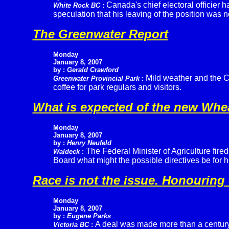
Canada's chief electoral officier 
White Rock BC
:
speculation that his leaving of the position was 
The Greenwater Report
Monday
January 8, 2007
by :
Gerald Crawford
Mild weather and the C
Greenwater Provincial Park
:
coffee for park regulars and visitors.
What is expected of the new Wh
Monday
January 8, 2007
by :
Henry Neufeld
The Federal Minister of Agriculture fir
Waldeck
:
Board what might the possible directives be for 
Race is not the issue. Honouring 
Monday
January 8, 2007
by :
Eugene Parks
A deal was made more than a century
Victoria BC
: