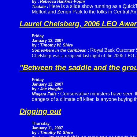
by :
Rebecca Hankins-Vopni
Here is a slide show running as a QuickTi
Tisdale
:
Melfort and Zenon Park to the folks in Central Am
Laurel Chelsberg, 2006 LEO Awar
Friday
January 12, 2007
by :
Timothy W. Shire
Royal
Bank Customer Se
Somewhere in the Caribbean
:
Chelsberg was a recipient last night of the 2006 LEO a
"Between the saddle and the groun
Friday
January 12, 2007
by :
Joe Hueglin
Conservative ministers have seen the
Niagara Falls
:
dangers of a climate off kilter. Is anyone buying t
Digging out
Thursday
January 11, 2007
by :
Timothy W. Shire