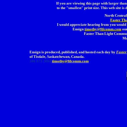
If you are viewing this page with larger than 
to the "smallest" print size. This web site is 
North Central 
Faster Th
I would appreciate hearing from you would 
Ensign
timothy@ftlcomm.com
our
Faster Than Light Communi
Ma
Ensign is produced, published, and hosted each day by
Faster
of Tisdale, Saskatchewan, Canada.
306 873 2004
timothy@ftlcomm.com