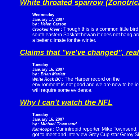
White throated sparrow (Zonotrich
Wednesday
January 17, 2007
by :
Helen Carson
Though this is a common little bird
Crooked River
:
south eastern Saskatchewan it does not hang arou
a better climate for the winter.
Claims that "we've changed", real
Tuesday
January 16, 2007
by :
Brian Marlatt
The Harper record on the
White Rock BC
:
environment is not good and we are now to belie
will require some evidence.
Why I can't watch the NFL
Tuesday
January 16, 2007
by :
Michael Townsend
Our intrepid reporter, Mike Townsend,
Kamloops
:
got to meet and interview Grey Cup star Geroy S