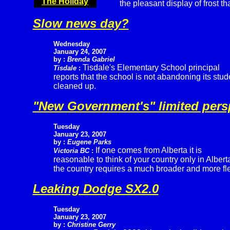
The Holiday
the pleasant display of frost t
Slow news day?
Wednesday
January 24, 2007
by :
Brenda Gabriel
Tisdale's Elementary School principal
Tisdale
:
reports that the school is not abandoning its st
cleaned up.
"New Government's" limited pers
Tuesday
January 23, 2007
by :
Eugene Parks
If one comes from Alberta it is
Victoria BC
:
reasonable to think of your country only in Albert
the country requires a much broader and more fle
Leaking Dodge SX2.0
Tuesday
January 23, 2007
by :
Christine Gerry