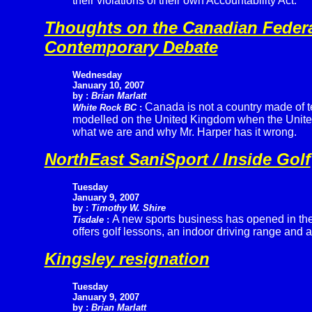
their violations of their own Accountability Act.
Thoughts on the Canadian Federal
Contemporary Debate
Wednesday
January 10, 2007
by :
Brian Marlatt
Canada is not a country made of t
White Rock BC
:
modelled on the United Kingdom when the United S
what we are and why Mr. Harper has it wrong.
NorthEast SaniSport / Inside Golf
Tuesday
January 9, 2007
by :
Timothy W. Shire
A new sports business has opened in the
Tisdale
:
offers golf lessons, an indoor driving range and a
Kingsley resignation
Tuesday
January 9, 2007
by :
Brian Marlatt