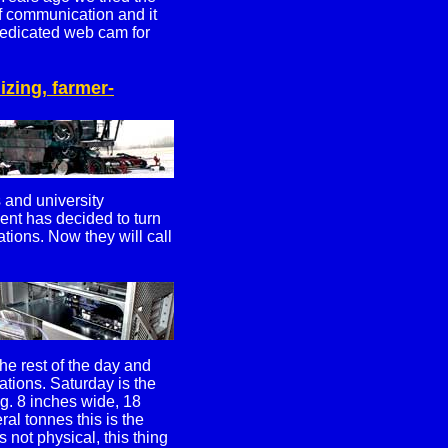
of communication and it
dedicated web cam for
izing, farmer-
and university
ent has decided to turn
ations. Now they will call
he rest of the day and
cations. Saturday is the
ing. 8 inches wide, 18
al tonnes this is the
 not physical, this thing