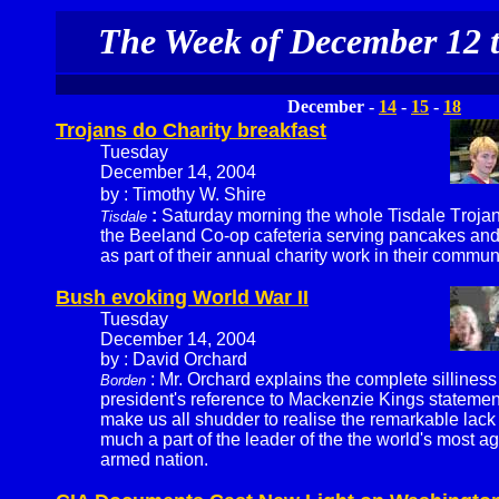
The Week of December 12 t
December -
14
-
15
-
18
Trojans do Charity breakfast
Tuesday
December 14, 2004
by : Timothy W. Shire
:
Saturday morning the whole Tisdale Troja
Tisdale
the Beeland Co-op cafeteria serving pancakes and
as part of their annual charity work in their communi
Bush evoking World War II
Tuesday
December 14, 2004
by : David Orchard
: Mr. Orchard explains the complete silliness
Borden
president's reference to Mackenzie Kings statement
make us all shudder to realise the remarkable lack
much a part of the leader of the the world's most a
armed nation.