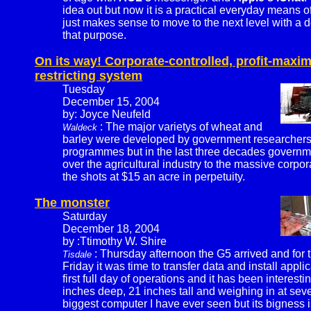
idea out but now it is a practical everyday means 
just makes sense to move to the next level with a 
that purpose.
On its way! Corporate-controlled, profit-maxim
restricting system
Tuesday
December 15, 2004
by: Joyce Neufeld
: The major varietys of wheat and
Waldeck
barley were developed by government researchers 
programmes but in the last three decades governm
over the agricultural industry to the massive corpor
the shots at $15 an acre in perpetuity.
The monster
Saturday
December 18, 2004
by :Ttimothy W. Shire
: Thursday afternoon the G5 arrived and for t
Tisdale
Friday it was time to transfer data and install appli
first full day of operations and it has been interest
inches deep, 21 inches tall and weighing in at sever
biggest computer I have ever seen but its bigness is