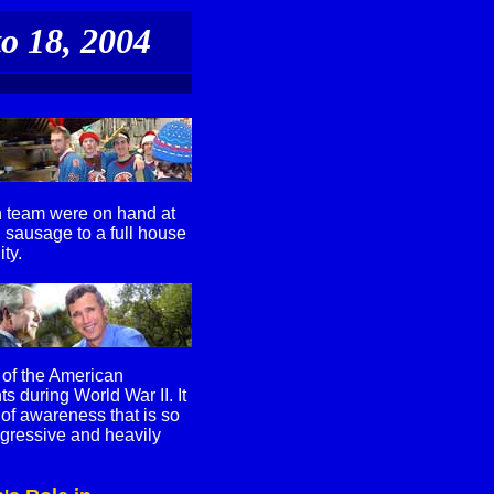
o 18, 2004
n team were on hand at
 sausage to a full house
ty.
 of the American
s during World War II. It
 of awareness that is so
ggressive and heavily