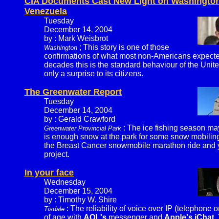
CIA Documents Cast New Light on Washington'
Venezuela
Tuesday
December 14, 2004
by : Mark Weisbrot
; This story is one of those
Washington
confirmations of what most non-Americans expected, 
decades this is the standard behaviour of the Unite
only a surprise to its citizens.
The Greenwater Report
Tuesday
December 14, 2004
by : Gerald Crawford
: The ice fishing season m
Greenwater Provincial Park
is enough snow at the park for some snow mobiling.
the Breast Cancer snowmobile marathon ride and yo
project.
In your face
Wednesday
December 15, 2004
by : Timothy W. Shire
: The reliability of voice over IP (telephone 
Tisdale
of age with
AOL's
messenger and
Apple's iChat
.