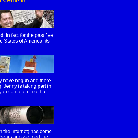
s Role in
In fact for the past five
d States of America, its
ay have begun and there
 Jenny is taking part in
u can pitch into that
on the Internet) has come
 Years ago we tried the