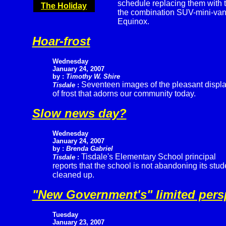
schedule replacing them with 
The Holiday
the combination SUV-mini-van.
Equinox.
Hoar-frost
Wednesday
January 24, 2007
by :
Timothy W. Shire
Seventeen images of the pleasant displ
Tisdale
:
of frost that adorns our community today.
Slow news day?
Wednesday
January 24, 2007
by :
Brenda Gabriel
Tisdale's Elementary School principal
Tisdale
:
reports that the school is not abandoning its st
cleaned up.
"New Government's" limited pers
Tuesday
January 23, 2007