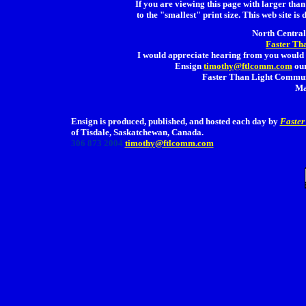
If you are viewing this page with larger than 
to the "smallest" print size. This web site is 
North Central 
Faster Th
I would appreciate hearing from you would 
Ensign
timothy@ftlcomm.com
our
Faster Than Light Communi
Ma
Ensign is produced, published, and hosted each day by
Faster
of Tisdale, Saskatchewan, Canada.
306 873 2004
timothy@ftlcomm.com