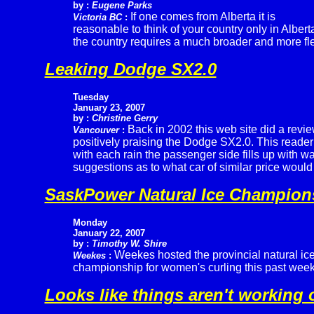
by :
Eugene Parks
If one comes from Alberta it is
Victoria BC
:
reasonable to think of your country only in Albert
the country requires a much broader and more fle
Leaking Dodge SX2.0
Tuesday
January 23, 2007
by :
Christine Gerry
Back in 2002 this web site did a revi
Vancouver
:
positively praising the Dodge SX2.0. This reader 
with each rain the passenger side fills up with w
suggestions as to what car of similar price woul
SaskPower Natural Ice Champion
Monday
January 22, 2007
by :
Timothy W. Shire
Weekes hosted the provincial natural ic
Weekes
:
championship for women's curling this past wee
Looks like things aren't working 