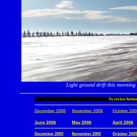
Light ground drift this morning
To review bottom
December 2006
November 2006
October 200
.
June 2006
May 2006
April 2006
December 2005
November 2005
October 200