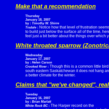
Make that a recommendation
Thursday
January 18, 2007
by :
Timothy W. Shirre
Notice how that level of frustration seem
Tisdale
:
to build just below the surface all of the time, h
feel just a bit better about the things over which 
White throated sparrow (Zonotrich
Wednesday
January 17, 2007
by :
Helen Carson
Though this is a common little bird
Crooked River
:
south eastern Saskatchewan it does not hang arou
a better climate for the winter.
Claims that "we've changed", real
Tuesday
January 16, 2007
by :
Brian Marlatt
The Harper record on the
White Rock BC
: