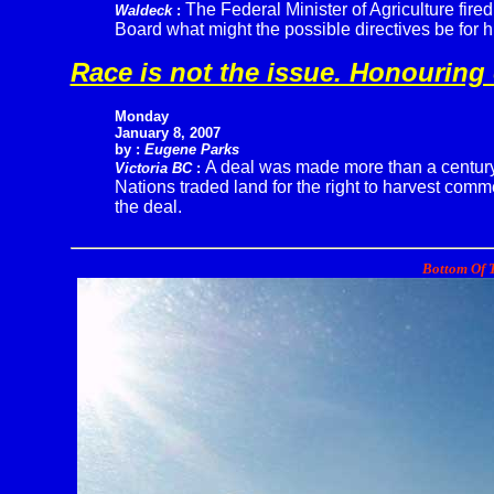
The Federal Minister of Agriculture fir
Waldeck
:
Board what might the possible directives be for 
Race is not the issue. Honouring 
Monday
January 8, 2007
by :
Eugene Parks
A deal was made more than a century
Victoria BC
:
Nations traded land for the right to harvest com
the deal.
Bottom Of T