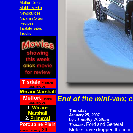
Melfort Sites
Multi - Media
Newsources
Nipawin Sites
Recipes
Tisdale Sites
Trucks
Tisdale
-
starts
January 26
We are Marshall
End of the mini-van; 
Melfort
- starts
January 26
We are
1.
Thursday
Marshall
January 25, 2007
2.
Primeval
by :
Timothy W. Shire
Porcupine Plain
Ford and General
Tisdale
:
26
Motors have dropped the mini-
starts January