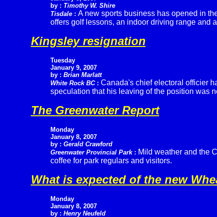
by :
Timothy W. Shire
A new sports business has opened in the
Tisdale
:
offers golf lessons, an indoor driving range and a
Kingsley resignation
Tuesday
January 9, 2007
by :
Brian Marlatt
Canada's chief electoral officier 
White Rock BC
:
speculation that his leaving of the position was 
The Greenwater Report
Monday
January 8, 2007
by :
Gerald Crawford
Mild weather and the C
Greenwater Provincial Park
:
coffee for park regulars and visitors.
What is expected of the new Wh
Monday
January 8, 2007
by :
Henry Neufeld