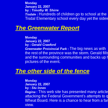
Monday
January 22, 2007
by :
Timothy W. Shirre
Hundreds of children go to school at the
Tisdale
:
Tisdal Elementary school every day yet the sidew
The Greenwater Report
Monday
January 22, 2007
by :
Gerald Crawford
The big news as with
Greenwater Proivincial Park
:
the rest of the province was the storm. Gerald fills
and the surrounding communities and backs up h
pictures of the event.
The other side of the fence
Monday
January 22, 2007
by :
Stu Innes
This web site has presented many articl
Regina
:
attacking the Federal Government's attempts to 
Wheat Board. Here is a chance to hear from a fa
view.