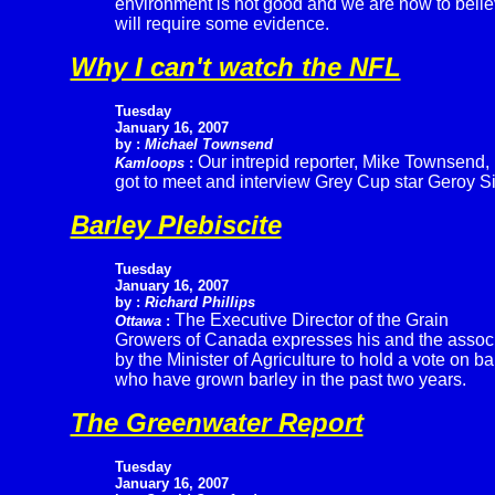
environment is not good and we are now to belie
will require some evidence.
Why I can't watch the NFL
Tuesday
January 16, 2007
by :
Michael Townsend
Our intrepid reporter, Mike Townsend,
Kamloops
:
got to meet and interview Grey Cup star Geroy S
Barley Plebiscite
Tuesday
January 16, 2007
by :
Richard Phillips
The Executive Director of the Grain
Ottawa
:
Growers of Canada expresses his and the associa
by the Minister of Agriculture to hold a vote on b
who have grown barley in the past two years.
The Greenwater Report
Tuesday
January 16, 2007