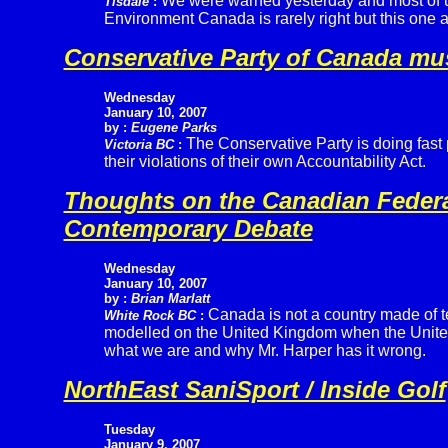
We were warned yesterday and most of u
Tisdale
:
Environment Canada is rarely right but this one a
Conservative Party of Canada mu
Wednesday
January 10, 2007
by :
Eugene Parks
The Conservative Party is doing fast 
Victoria BC
:
their violations of their own Accountability Act.
Thoughts on the Canadian Federal
Contemporary Debate
Wednesday
January 10, 2007
by :
Brian Marlatt
Canada is not a country made of t
White Rock BC
:
modelled on the United Kingdom when the United S
what we are and why Mr. Harper has it wrong.
NorthEast SaniSport / Inside Golf
Tuesday
January 9, 2007