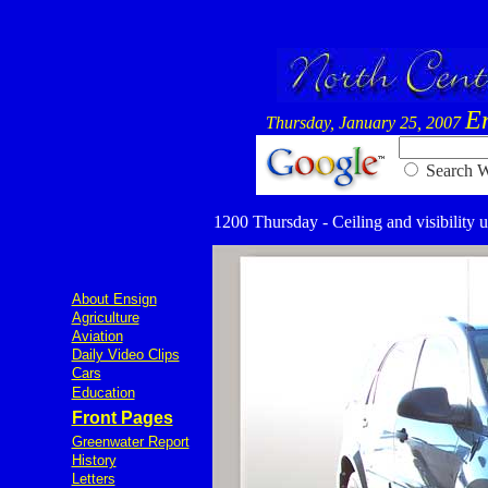
E
Thursday, January 25, 2007
Searc
1200 Thursday - Ceiling and visibility u
About Ensign
Agriculture
Aviation
Daily Video Clips
Cars
Education
Front Pages
Greenwater Report
History
Letters