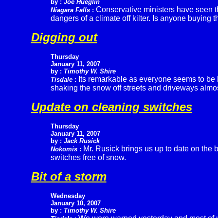
by :
Joe Hueglin
Conservative ministers have seen the
Niagara Falls
:
dangers of a climate off kilter. Is anyone buying t
Digging out
Thursday
January 11, 2007
by :
Timothy W. Shire
Its remarkable as everyone seems to be l
Tisdale
:
shaking the snow off streets and driveways almost 
Update on cleaning switches
Thursday
January 11, 2007
by :
Jack Rusick
Mr. Rusick brings us up to date on the 
Nokomis
:
switches free of snow.
Bit of a storm
Wednesday
January 10, 2007
by :
Timothy W. Shire