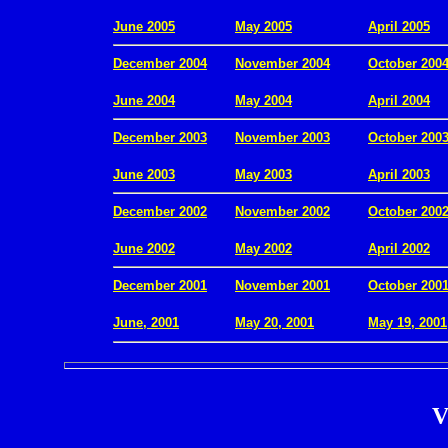
.
June 2005
May 2005
April 2005
December 2004
November 2004
October 200
.
June 2004
May 2004
April 2004
December 2003
November 2003
October 200
.
June 2003
May 2003
April 2003
December 2002
November 2002
October 200
.
June 2002
May 2002
April 2002
December 2001
November 2001
October 200
.
June, 2001
May 20, 2001
May 19, 2001
V