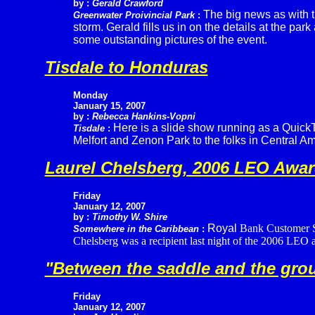
by :
Gerald Crawford
The big news as with t
Greenwater Proivincial Park
:
storm. Gerald fills us in on the details at the p
some outstanding pictures of the event.
Tisdale to Honduras
Monday
January 15, 2007
by :
Rebecca Hankins-Vopni
Here is a slide show running as a QuickTi
Tisdale
:
Melfort and Zenon Park to the folks in Central Am
Laurel Chelsberg, 2006 LEO Awar
Friday
January 12, 2007
by :
Timothy W. Shire
Royal
Bank Customer Se
Somewhere in the Caribbean
:
Chelsberg was a recipient last night of the 2006 LEO a
"Between the saddle and the groun
Friday
January 12, 2007