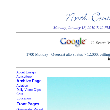
Monday, January 18, 2010 7:42 PM
Searc
1700 Monday - Overcast alto-stratus > 12,000, ceiling 
About Ensign
Agriculture
Archive Page
Aviation
Daily Video Clips
Cars
Education
Front Pages
Greenwater Report