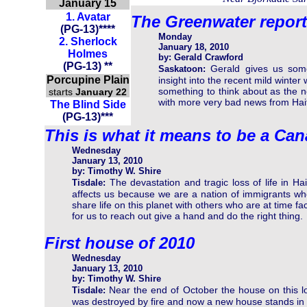
January 15
1.
Avatar
The Greenwater report
(
PG-13
)
****
Monday
2.
Sherlock
January 18, 2010
Holmes
by: Gerald Crawford
(PG-13) **
Gerald gives us som
Saskatoon:
Porcupine Plain
insight into the recent mild winte
something to think about as the 
starts
January 22
with more very bad news from Hait
The Blind Side
(PG-13)***
This is what it means to be a Ca
Wednesday
January 13, 2010
by: Timothy W. Shire
The devastation and tragic loss of life in Hai
Tisdale:
affects us because we are a nation of immigrants w
share life on this planet with others who are at time f
for us to reach out give a hand and do the right thing.
First house of 2010
Wednesday
January 13, 2010
by: Timothy W. Shire
Near the end of October the house on this l
Tisdale:
was destroyed by fire and now a new house stands in i