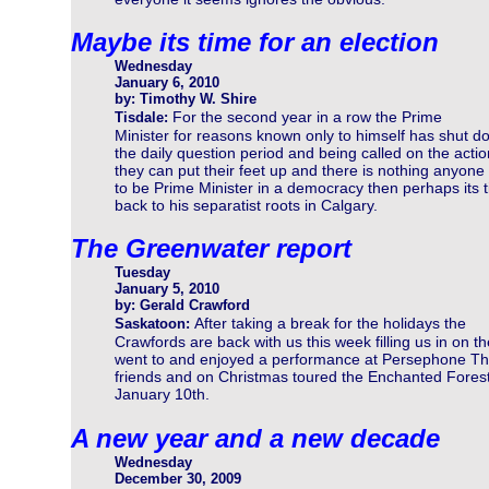
Maybe its time for an election
Wednesday
January 6, 2010
by: Timothy W. Shire
For the second year in a row the Prime
Tisdale:
Minister for reasons known only to himself has shut do
the daily question period and being called on the act
they can put their feet up and there is nothing anyone 
to be Prime Minister in a democracy then perhaps its 
back to his separatist roots in Calgary.
The Greenwater report
Tuesday
January 5, 2010
by: Gerald Crawford
After taking a break for the holidays the
Saskatoon:
Crawfords are back with us this week filling us in on th
went to and enjoyed a performance at Persephone The
friends and on Christmas toured the Enchanted Forest w
January 10th.
A new year and a new decade
Wednesday
December 30, 2009