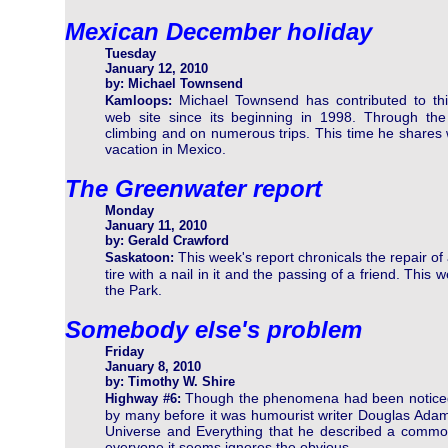
Mexican December holiday
Tuesday
January 12, 2010
by: Michael Townsend
Michael Townsend has contributed to th
Kamloops:
web site since its beginning in 1998. Through th
climbing and on numerous trips. This time he shares w
vacation in Mexico.
The Greenwater report
Monday
January 11, 2010
by: Gerald Crawford
This week's report chronicals the repair of
Saskatoon:
tire with a nail in it and the passing of a friend. Thi
the Park.
Somebody else's problem
Friday
January 8, 2010
by: Timothy W. Shire
Though the phenomena had been notice
Highway #6:
by many before it was humourist writer Douglas Adams 
Universe and Everything that he described a common
everyone it seems ignores the obvious.