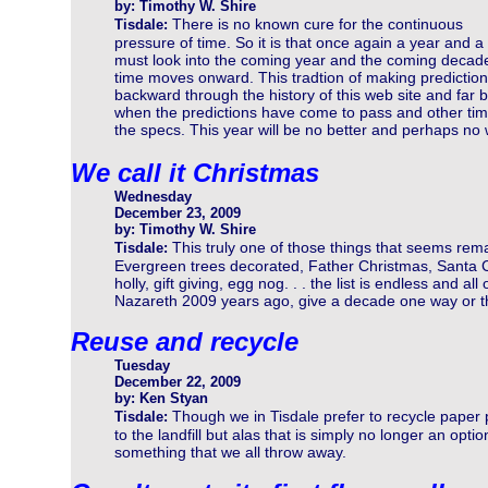
by: Timothy W. Shire
There is no known cure for the continuous
Tisdale:
pressure of time. So it is that once again a year and
must look into the coming year and the coming decade
time moves onward. This tradtion of making predictio
backward through the history of this web site and far
when the predictions have come to pass and other tim
the specs. This year will be no better and perhaps no
We call it Christmas
Wednesday
December 23, 2009
by: Timothy W. Shire
This truly one of those things that seems rem
Tisdale:
Evergreen trees decorated, Father Christmas, Santa 
holly, gift giving, egg nog. . . the list is endless and al
Nazareth 2009 years ago, give a decade one way or the
Reuse and recycle
Tuesday
December 22, 2009
by: Ken Styan
Though we in Tisdale prefer to recycle paper 
Tisdale:
to the landfill but alas that is simply no longer an o
something that we all throw away.