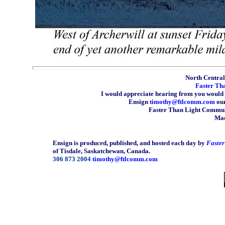
North Central 
Faster Th
I would appreciate hearing from you would 
Ensign
timothy@ftlcomm.com
our
Faster Than Light Communi
Mad
Ensign is produced, published, and hosted each day by
Faste
of Tisdale, Saskatchewan, Canada.
306 873 2004
timothy@ftlcomm.com