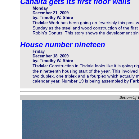
Canalta gets its first floor walls
Monday
December 21, 2009
by: Timothy W. Shire
Work has been going on feverishly this past 
Tisdale:
Sunday as the steel and wood construction of the firs
Robin's Donuts. This story shows the development sinc
House number nineteen
Friday
December 18, 2009
by: Timothy W. Shire
Construction in Tisdale looks like it is going r
Tisdale:
the nineteenth housing start of the year. This involv
two duplex, one triplex and a fourplex which actually m
calendar year. Number 19 is being assembled by
Far
Bottom Of T