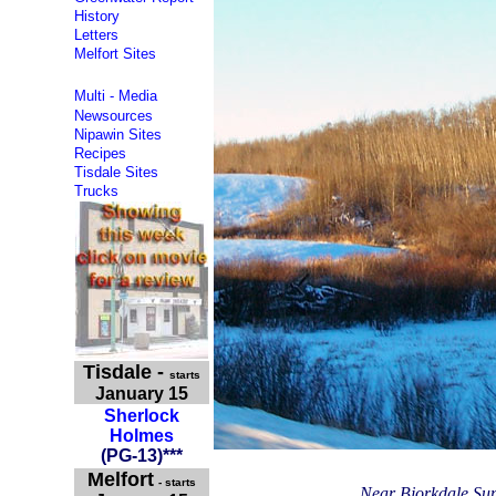
History
Letters
Melfort Sites
Multi - Media
Newsources
Nipawin Sites
Recipes
Tisdale Sites
Trucks
Tisdale
-
starts
January 15
Sherlock
Holmes
(PG-13
)**
*
Melfort
- starts
Near Bjorkdale Sun