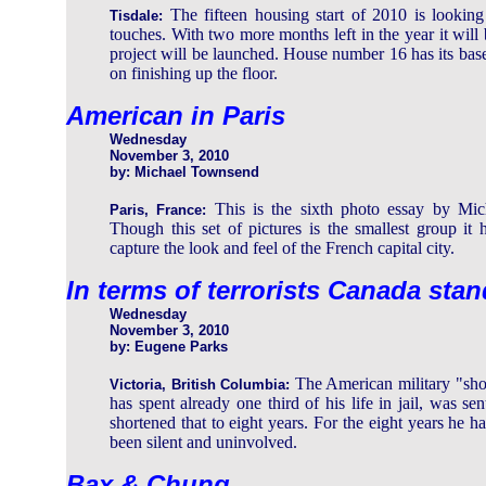
The fifteen housing start of 2010 is looking 
Tisdale:
touches. With two more months left in the year it will 
project will be launched. House number 16 has its bas
on finishing up the floor.
American in Paris
Wednesday
November 3, 2010
by: Michael Townsend
This is the sixth photo essay by Mich
Paris, France:
Though this set of pictures is the smallest group it 
capture the look and feel of the French capital city.
In terms of terrorists Canada sta
Wednesday
November 3, 2010
by: Eugene Parks
The American military "sh
Victoria, British Columbia:
has spent already one third of his life in jail, was s
shortened that to eight years. For the eight years he 
been silent and uninvolved.
Bax & Chung