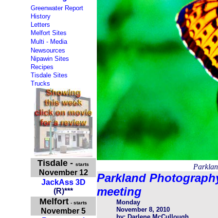
Greenwater Report
History
Letters
Melfort Sites
Multi - Media
Newsources
Nipawin Sites
Recipes
Tisdale Sites
Trucks
Tisdale
-
starts
Parklan
November 12
Parkland Photograph
JackAss 3D
meeting
(
R
)
***
Melfort
Monday
- starts
November 8, 2010
November 5
by: Darlene McCullough