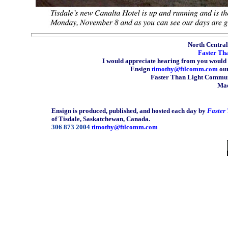
North Central 
Faster Th
I would appreciate hearing from you would 
Ensign
timothy@ftlcomm.com
our
Faster Than Light Communi
Mad
Ensign is produced, published, and hosted each day by
Faster
of Tisdale, Saskatchewan, Canada.
306 873 2004
timothy@ftlcomm.com