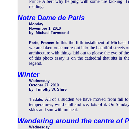
Prince Albert why helping with some tire kicking. Ti
reading.
Notre Dame de Paris
Monday
November 1, 2010
by: Michael Townsend
In this the fifth installment of Michael
Paris, France:
we are taken once more out into the beautiful streets o
architecture with things laid out to please the eye of the
of this photo essay is on the cathedral that sits in t
legend.
Winter
Wednesday
October 27, 2010
by: Timothy W. Shire
All of a sudden we have moved from fall to w
Tisdale:
temperatures, wind chill and ice, lots of it. On Sunday
skies and sun with no heat.
Wandering around the centre of P
Wednesday