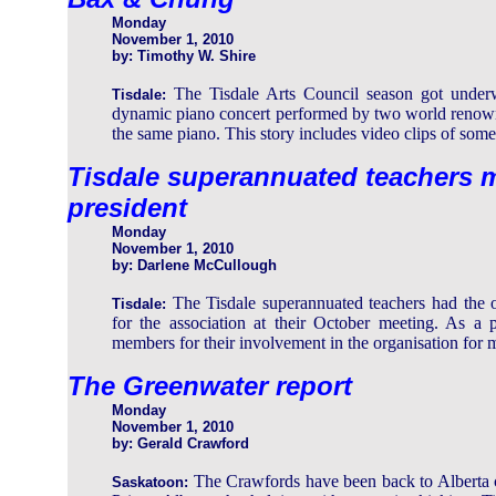
Monday
November 1, 2010
by: Timothy W. Shire
The Tisdale Arts Council season got under
Tisdale:
dynamic piano concert performed by two world renown
the same piano. This story includes video clips of some
Tisdale superannuated teachers m
president
Monday
November 1, 2010
by: Darlene McCullough
The Tisdale superannuated teachers had the o
Tisdale:
for the association at their October meeting. As a
members for their involvement in the organisation for 
The Greenwater report
Monday
November 1, 2010
by: Gerald Crawford
The Crawfords have been back to Alberta 
Saskatoon: