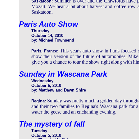
Summer is over and the Crawfords have pu
Saskatoon:
Mozart. We hear a bit about harvest and coffee row an
Saskatoon.
Paris Auto Show
Thursday
October 14, 2010
by: Michael Townsend
This year's auto show in Paris focused 
Paris, France:
show their version of the future of automobiles. Mik
give you a chance to tour the show right along with hi
Sunday in Wascana Park
Wednesday
October 6, 2010
by: Matthew and Dawn Shire
Sunday was pretty much a golden day through
Regina:
and their two families to Regina's Wascana park for a 
water the geese and an enchanting evening.
The mystery of fall
Tuesday
October 5, 2010