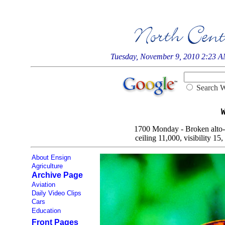
Tuesday, November 9, 2010 2:23 
Searc
1700 Monday - Broken alto-st
ceiling 11,000, visibility 15
About Ensign
Agriculture
Archive Page
Aviation
Daily Video Clips
Cars
Education
Front Pages