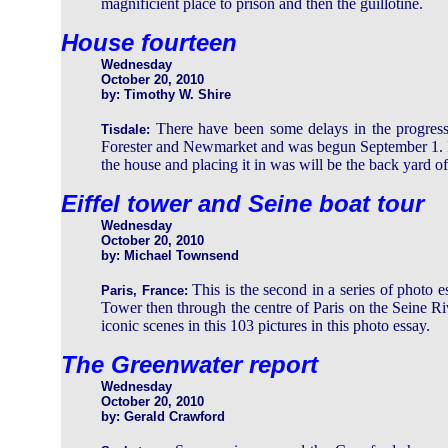
magnificient place to prison and then the guillotine.
House fourteen
Wednesday
October 20, 2010
by: Timothy W. Shire
There have been some delays in the progress 
Tisdale:
Forester and Newmarket and was begun September 1. It h
the house and placing it in was will be the back yard of 
Eiffel tower and Seine boat tour
Wednesday
October 20, 2010
by: Michael Townsend
This is the second in a series of photo e
Paris, France:
Tower then through the centre of Paris on the Seine Ri
iconic scenes in this 103 pictures in this photo essay.
The Greenwater report
Wednesday
October 20, 2010
by: Gerald Crawford