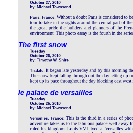
October 27, 2010
by: Michael Townsend
Without a doubt Paris is considered to 
Paris, France:
tour to take in the sights around the central part of 
the great pride the builders and planners of the Fre
environment. This photo essay is the fourth in the serie
The first snow
Tuesday
October 26, 2010
by: Timothy W. Shire
It began late yesterday and by this morning 
Tisdale:
The snow kept falling through out the day letting up
kept up its pace throughout the day blocking east west 
le palace de versailles
Tuesday
October 26, 2010
by: Michael Townsend
This is the third in a series of ph
Versailles, France:
adventure takes us to the fabulous palace well away 
ruled his kingdom. Louis VVI lived at Versailles with