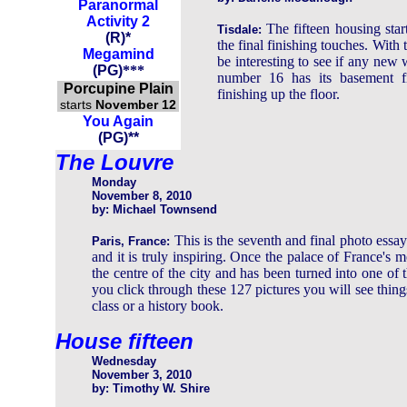
Paranormal
Activity 2
The fifteen housing star
Tisdale:
(
R
)
*
the final finishing touches. With 
Megamind
be interesting to see if any new
(
PG
)
***
number 16 has its basement f
Porcupine Plain
finishing up the floor.
starts
November 12
You Again
(PG)**
The Louvre
Monday
November 8, 2010
by: Michael Townsend
This is the seventh and final photo ess
Paris, France:
and it is truly inspiring. Once the palace of France's m
the centre of the city and has been turned into one of t
you click through these 127 pictures you will see thin
class or a history book.
House fifteen
Wednesday
November 3, 2010
by: Timothy W. Shire