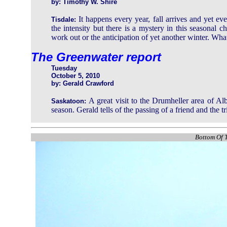
by: Timothy W. Shire
It happens every year, fall arrives and yet ev
Tisdale:
the intensity but there is a mystery in this seasonal c
work out or the anticipation of yet another winter. What
The Greenwater report
Tuesday
October 5, 2010
by: Gerald Crawford
A great visit to the Drumheller area of A
Saskatoon:
season. Gerald tells of the passing of a friend and the 
Bottom Of T