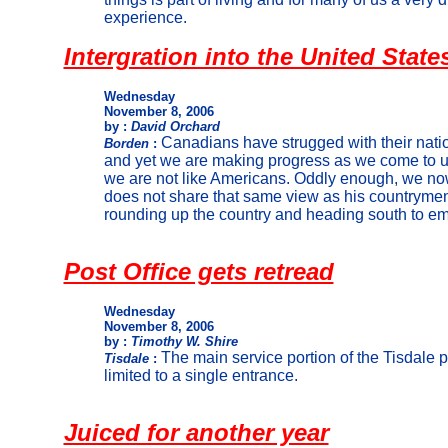
experience.
Intergration into the United State
Wednesday
November 8, 2006
by :
David Orchard
Canadians have strugged with their natio
Borden
:
and yet we are making progress as we come to u
we are not like Americans. Oddly enough, we no
does not share that same view as his countryme
rounding up the country and heading south to e
Post Office gets retread
Wednesday
November 8, 2006
by :
Timothy W. Shire
The main service portion of the Tisdale p
Tisdale
:
limited to a single entrance.
Juiced for another year