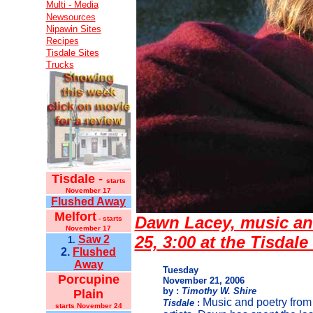
Multi - Media
Newsources
Nipawin Sites
Recipes
Tisdale Sites
Trucks
Tisdale -
starts
November 17
Flushed Away
Melfort
Dawn Lacey, music an
- starts
November 17
25, 3:00 at the Tisdale
Saw 2
1.
2.
Flushed
Away
Tuesday
Porcupine
November 21, 2006
by :
Timothy W. Shire
Plain
Music and poetry from
Tisdale
:
starts November 24