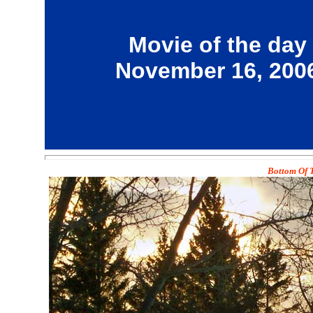
Movie of the day
November 16, 200
Bottom Of T