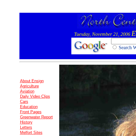
E
Tuesday, November 21, 2006
Search
About Ensign
Agriculture
Aviation
Daily Video Clips
Cars
Education
Front Pages
Greenwater Report
History
Letters
Melfort Sites