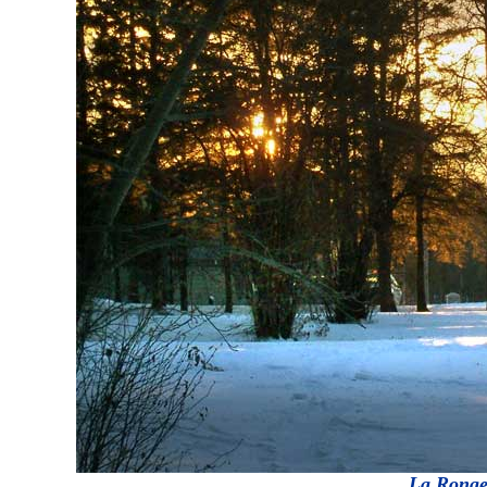
La Ronge