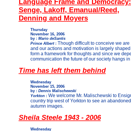
Language Frame and Democracy:
Senge, Lakoff, Emanual/Reed,
Denning and Moyers
Thursday
November 16, 2006
by :
Mario deSantis
Though difficult to conceive w
e are 
Prince Albert
:
and our actions and motivation is largely shape
d
form a framework for thoughts and since we dep
communication the future of our society hangs i
Time has left them behind
Wednesday
November 15, 2006
by :
Dennis Malischewski
We welcome Mr. Malischewski to Ensign 
Yorkton
:
country trip west of Yorkton to see an abandone
autumn images.
Sheila Steele 1943 - 2006
Wednesday