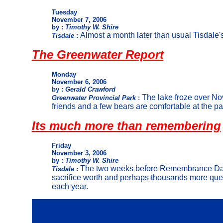
Tuesday
November 7, 2006
by :
Timothy W. Shire
Almost a month later than usual Tisdale's
Tisdale
:
The Greenwater Report
Monday
November 6, 2006
by :
Gerald Crawford
The lake froze over No
Greenwater Provincial Park
:
friends and a few bears are comfortable at the par
I
ts much more than remembering
Friday
November 3, 2006
by :
Timothy W. Shire
The two weeks before Remembrance Day
Tisdale
:
sacrifice worth and perhaps thousands more questi
each year.