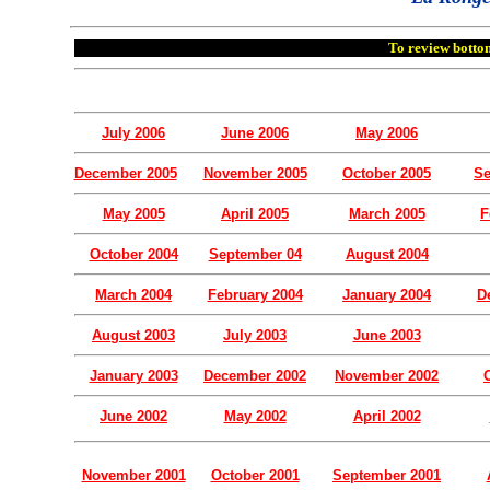
To review bottom
July 2006
June 2006
May 2006
December 2005
November 2005
October 2005
Se
May 2005
April 2005
March 2005
F
October 2004
September 04
August 2004
March 2004
February 2004
January 2004
D
August 2003
July 2003
June 2003
January 2003
December 2002
November 2002
June 2002
May 2002
April 2002
November 2001
October 2001
September 2001