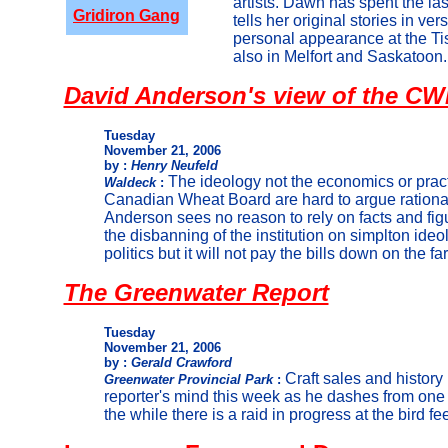
artists. Dawn has spent the la
Gridiron Gang
tells her original stories in v
personal appearance at the Ti
also in Melfort and Saskatoon.
David Anderson's view of the C
Tuesday
November 21, 2006
by :
Henry Neufeld
The ideology not the economics or practi
Waldeck
:
Canadian Wheat Board are hard to argue rationa
Anderson sees no reason to rely on facts and fig
the disbanning of the institution on simplton ide
politics but it will not pay the bills down on the fa
The Greenwater Report
Tuesday
November 21, 2006
by :
Gerald Crawford
Craft sales and history
Greenwater Provincial Park
:
reporter's mind this week as he dashes from one
the while there is a raid in progress at the bird fe