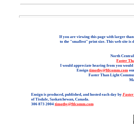
If you are viewing this page with larger than 
to the "smallest" print size. This web site is 
North Central 
Faster Th
I would appreciate hearing from you would 
Ensign
timothy@ftlcomm.com
our
Faster Than Light Communi
Ma
Ensign is produced, published, and hosted each day by
Faster
of Tisdale, Saskatchewan, Canada.
306 873 2004
timothy@ftlcomm.com