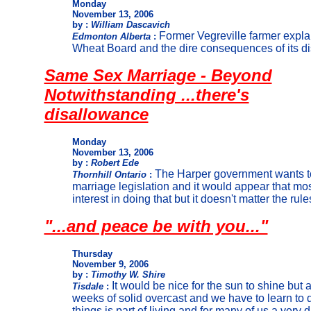
Monday
November 13, 2006
by :
William Dascavich
Former Vegreville farmer expla
Edmonton Alberta
:
Wheat Board and the dire consequences of its dis
Same Sex Marriage - Beyond
Notwithstanding ...there's
disallowance
Monday
November 13, 2006
by :
Robert Ede
The Harper government wants t
Thornhill Ontario
:
marriage legislation and it would appear that m
interest in doing that but it doesn't matter the rule
"...and peace be with you..."
Thursday
November 9, 2006
by :
Timothy W. Shire
It would be nice for the sun to shine but a
Tisdale
:
weeks of solid overcast and we have to learn to 
things is part of living and for many of us a very di