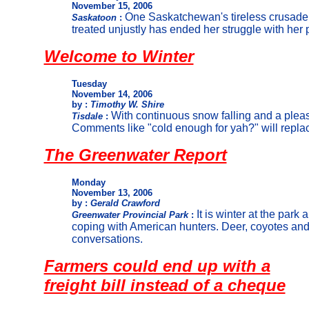
November 15, 2006
One Saskatchewan's tireless crusade
Saskatoon
:
treated unjustly has ended her struggle with her
Welcome to Winter
Tuesday
November 14, 2006
by :
Timothy W. Shire
With continuous snow falling and a pleasa
Tisdale
:
Comments like "cold enough for yah?" will repla
The Greenwater Report
Monday
November 13, 2006
by :
Gerald Crawford
It is winter at the park
Greenwater Provincial Park
:
coping with American hunters. Deer, coyotes an
conversations.
Farmers could end up with a
freight bill instead of a cheque