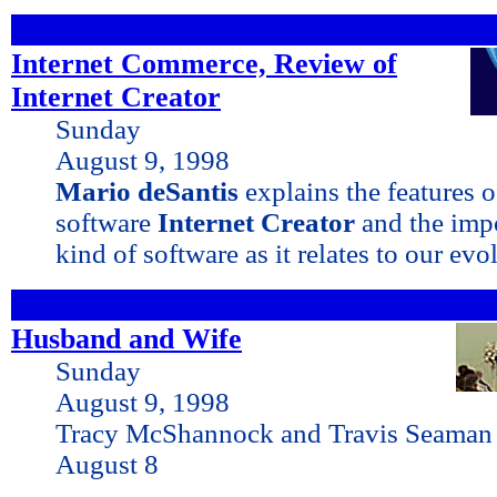
Internet Commerce, Review of
Internet Creator
Sunday
August 9, 1998
Mario deSantis
explains the features 
software
Internet Creator
and the impo
kind of software as it relates to our ev
Husband and Wife
Sunday
August 9, 1998
Tracy McShannock and Travis Seaman 
August 8