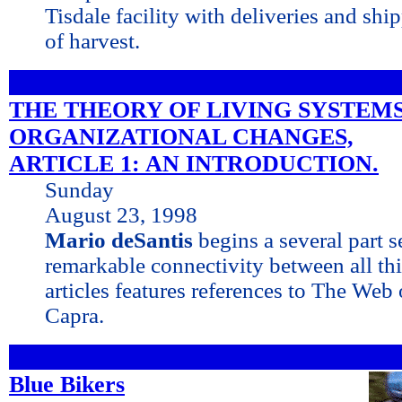
Tisdale facility with deliveries and shi
of harvest.
THE THEORY OF LIVING SYSTEM
ORGANIZATIONAL CHANGES,
ARTICLE 1: AN INTRODUCTION.
Sunday
August 23, 1998
Mario deSantis
begins a several part s
remarkable connectivity between all thin
articles features references to The Web 
Capra.
Blue Bikers