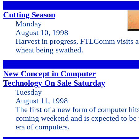
Cutting Season
Monday
August 10, 1998
Harvest in progress, FTLComm visits a
wheat being swathed.
New Concept in Computer
Technology On Sale Saturday
Tuesday
August 11, 1998
The first of a new form of computer hits
coming weekend and is expected to be t
era of computers.