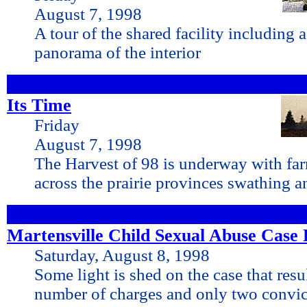
August 7, 1998
A tour of the shared facility includin
panorama of the interior
Its Time
Friday
August 7, 1998
The Harvest of 98 is underway with farm
across the prairie provinces swathing 
Martensville Child Sexual Abuse Case 
Saturday, August 8, 1998
Some light is shed on the case that resu
number of charges and only two convic