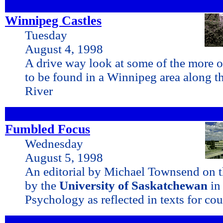
Winnipeg Castles
Tuesday
August 4, 1998
A drive way look at some of the more 
to be found in a Winnipeg area along t
River
Fumbled Focus
Wednesday
August 5, 1998
An editorial by Michael Townsend on th
by the
University of Saskatchewan
in
Psychology as reflected in texts for cou