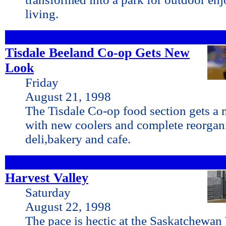
living.
Tisdale Beeland Co-op Gets New
Look
Friday
August 21, 1998
The Tisdale Co-op food section gets a 
with new coolers and complete reorgani
deli,bakery and cafe.
Harvest Valley
Saturday
August 22, 1998
The pace is hectic at the Saskatchewan