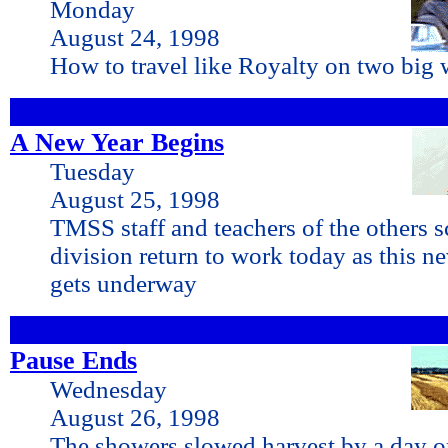
Monday
August 24, 1998
How to travel like Royalty on two big 
A New Year Begins
Tuesday
August 25, 1998
TMSS staff and teachers of the others s
division return to work today as this n
gets underway
Pause Ends
Wednesday
August 26, 1998
The showers slowed harvest by a day or