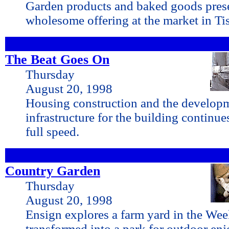
Garden products and baked goods prese
wholesome offering at the market in Tis
The Beat Goes On
Thursday
August 20, 1998
Housing construction and the develop
infrastructure for the building continu
full speed.
Country Garden
Thursday
August 20, 1998
Ensign explores a farm yard in the Wee
transformed into a park for outdoor en