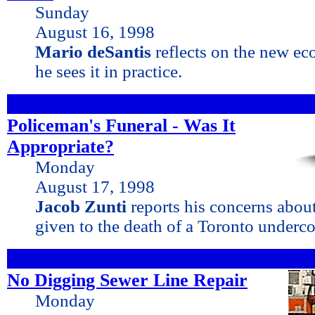
Sunday
August 16, 1998
Mario deSantis
reflects on the new e
he sees it in practice.
Policeman's Funeral - Was It
Appropriate?
Monday
August 17, 1998
Jacob Zunti
reports his concerns about
given to the death of a Toronto underc
No Digging Sewer Line Repair
Monday