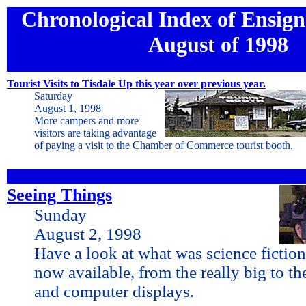
Chronological Index of Ensign 
August of 1998
Tourist Visits to Tisdale Up this year over previous year.
Saturday
August 1, 1998
More campers and more
visitors are taking advantage
of paying a visit to the Chamber of Commerce tourist booth.
Seeing Things
Sunday
August 2, 1998
Have a look at what was science fiction
now available, from the really big to th
and computer displays.