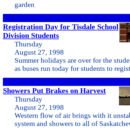
garden
Registration Day for Tisdale School
Division Students
Thursday
August 27, 1998
Summer holidays are over for the stude
as buses run today for students to regist
Showers Put Brakes on Harvest
Thursday
August 27, 1998
Western flow of air brings with it unst
system and showers to all of Saskatch