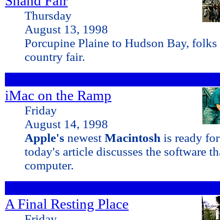
Shand Fair
Thursday
August 13, 1998
Porcupine Plaine to Hudson Bay, folks 
country fair.
iMac on the Ramp
Friday
August 14, 1998
Apple's
newest
Macintosh
is ready fo
today's article discusses the software t
computer.
A Final Resting Place
Friday