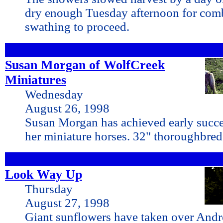
dry enough Tuesday afternoon for com
swathing to proceed.
Susan Morgan of WolfCreek
Miniatures
Wednesday
August 26, 1998
Susan Morgan has achieved early succ
her miniature horses. 32" thoroughbred
Look Way Up
Thursday
August 27, 1998
Giant sunflowers have taken over And