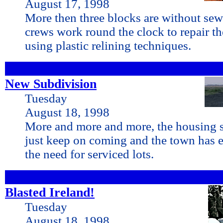
August 17, 1998
More then three blocks are without sew
crews work round the clock to repair t
using plastic relining techniques.
New Subdivision
Tuesday
August 18, 1998
More and more and more, the housing st
just keep on coming and the town has 
the need for serviced lots.
Blasted Ireland!
Tuesday
August 18, 1998