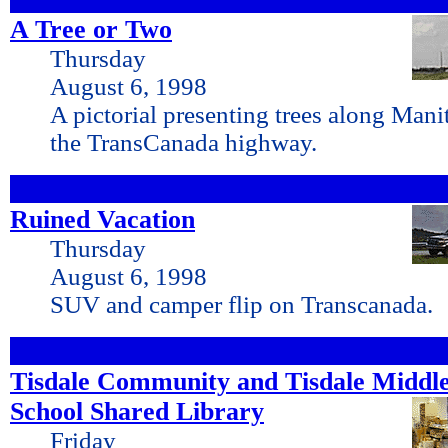
A Tree or Two
Thursday
August 6, 1998
A pictorial presenting trees along Mani
the TransCanada highway.
Ruined Vacation
Thursday
August 6, 1998
SUV and camper flip on Transcanada.
Tisdale Community and Tisdale Middl
School Shared
Library
Friday