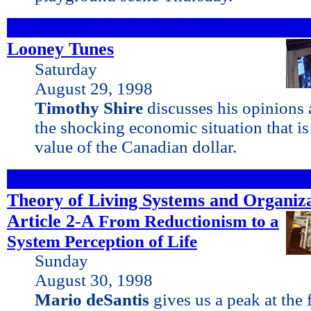
Looney Tunes
Saturday
August 29, 1998
Timothy Shire
discusses his opinions 
the shocking economic situation that is 
value of the Canadian dollar.
Theory of Living Systems and Organiz
Article 2-A
From
Reductionism to a
System Perception of Life
Sunday
August 30, 1998
Mario deSantis
gives us a peak at the 