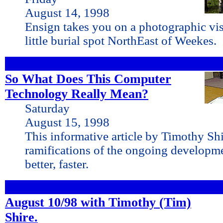
August 14, 1998
Ensign takes you on a photographic vis
little burial spot NorthEast of Weekes.
So What Does This Computer
Technology Really Mean?
Saturday
August 15, 1998
This informative article by Timothy Shi
ramifications of the ongoing developme
better, faster.
August 10/98 with Timothy (Tim)
Shire.