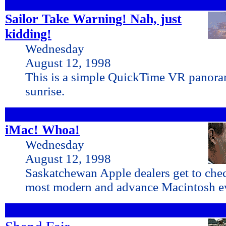
Sailor Take Warning! Nah, just
kidding!
Wednesday
August 12, 1998
This is a simple QuickTime VR panora
sunrise.
iMac! Whoa!
Wednesday
August 12, 1998
Saskatchewan Apple dealers get to che
most modern and advance Macintosh ev