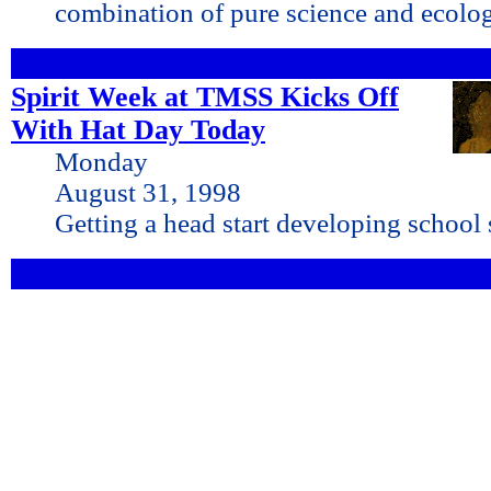
combination of pure science and ecolo
Spirit Week at TMSS Kicks Off
With Hat Day Today
Monday
August 31, 1998
Getting a head start developing school s