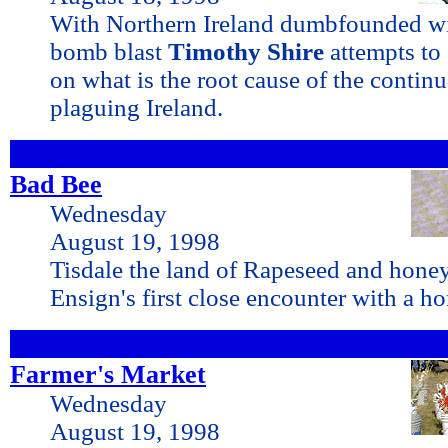
With Northern Ireland dumbfounded wi
bomb blast
Timothy Shire
attempts to
on what is the root cause of the contin
plaguing Ireland.
Bad Bee
Wednesday
August 19, 1998
Tisdale the land of Rapeseed and honey
Ensign's first close encounter with a h
Farmer's Market
Wednesday
August 19, 1998