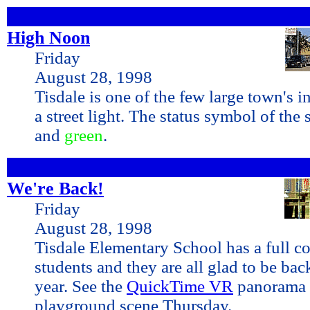
High Noon
Friday
August 28, 1998
Tisdale is one of the few large town's i
a street light. The status symbol of the 
and
green
.
We're Back!
Friday
August 28, 1998
Tisdale Elementary School has a full c
students and they are all glad to be bac
year. See the
QuickTime VR
panorama 
playground scene Thursday.