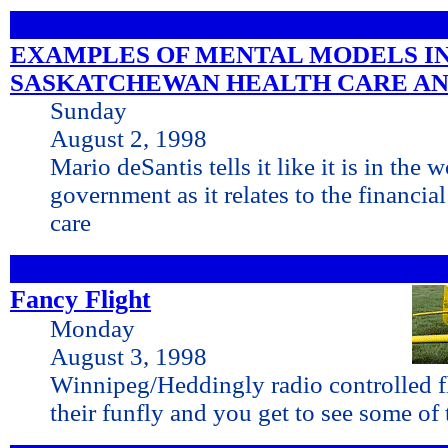
EXAMPLES OF MENTAL MODELS I
SASKATCHEWAN HEALTH CARE AN
Sunday
August 2, 1998
Mario deSantis tells it like it is in the 
government as it relates to the financia
care
Fancy Flight
Monday
August 3, 1998
Winnipeg/Heddingly radio controlled f
their funfly and you get to see some of 