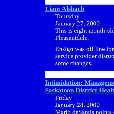
Liam Alsbach
Thursday
January 27, 2000
This is eight month old
Pleasantdale.
Ensign was off line for
service provider disru
some changes.
Intimidation: Manageme
Saskatoon District Heal
Friday
January 28, 2000
Mario deSantis points 