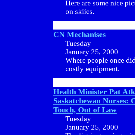
Here are some nice pi
on skiies.
CN Mechanises
Tuesday
January 25, 2000
Where people once did
costly equipment.
Health Minister Pat At
Saskatchewan Nurses: O
Touch, Out of Law
Tuesday
January 25, 2000