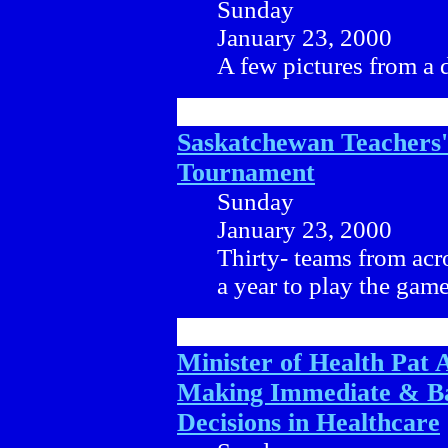
Sunday
January 23, 2000
A few pictures from a 
Saskatchewan Teachers
Tournament
Sunday
January 23, 2000
Thirty- teams from acr
a year to play the game
Minister of Health Pat 
Making Immediate & B
Decisions in Healthcare