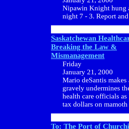
Nipawin Knight hung a
night 7 - 3. Report and
Saskatchewan Healthca
Breaking the Law &
Mismanagement
Friday
January 21, 2000
Mario deSantis makes 
gravely undermines the 
health care officials a
tax dollars on mamoth 
To: The Port of Churchi