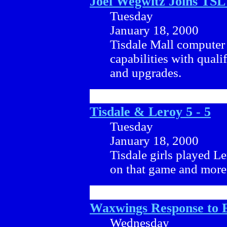
Joel Wegwitz Joins TS
Tuesday
January 18, 2000
Tisdale Mall computer 
capabilities with quali
and upgrades.
Tisdale & Leroy 5 - 5
Tuesday
January 18, 2000
Tisdale girls played L
on that game and more a
Waxwings Response to 
Wednesday