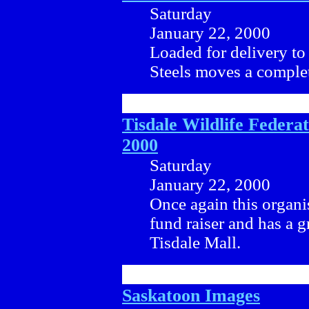
Saturday
January 22, 2000
Loaded for delivery to 
Steels moves a complet
Tisdale Wildlife Federa
2000
Saturday
January 22, 2000
Once again this organis
fund raiser and has a g
Tisdale Mall.
Saskatoon Images