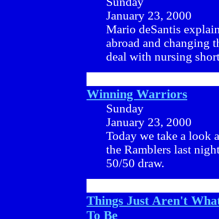
Sunday
January 23, 2000
Mario deSantis explains
abroad and changing t
deal with nursing shor
Winning Warriors
Sunday
January 23, 2000
Today we take a look a
the Ramblers last nigh
50/50 draw.
Things Just Aren't Wha
To Be