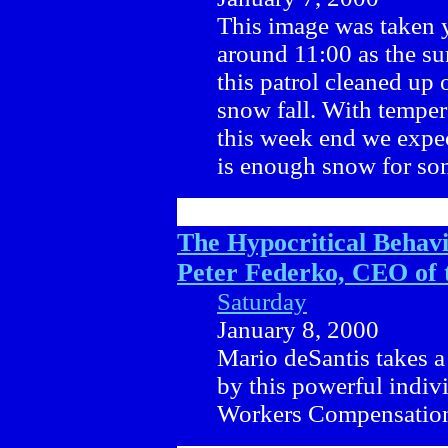
This image was taken 
around 11:00 as the su
this patrol cleaned up 
snow fall. With temper
this week end we expec
is enough snow for som
The Hypocritical Behavi
Peter Federko, CEO of
Saturday
January 8, 2000
Mario deSantis takes a 
by this powerful indivi
Workers Compensation 