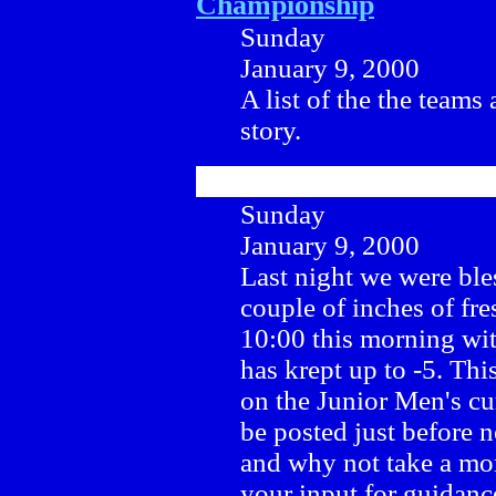
Championship
Sunday
January 9, 2000
A list of the the teams 
story.
Sunday
January 9, 2000
Last night we were ble
couple of inches of fre
10:00 this morning wit
has krept up to -5. Th
on the Junior Men's cu
be posted just before 
and why not take a m
your input for guidanc