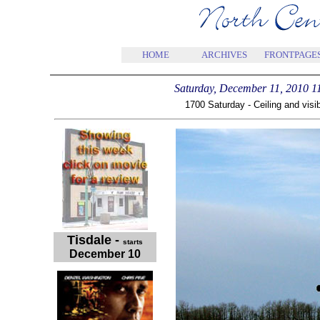
HOME
ARCHIVES
FRONTPAGE
Saturday, December 11, 2010 
1700 Saturday - Ceiling and visib
Tisdale
-
starts
December 10