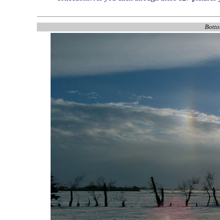
Botto