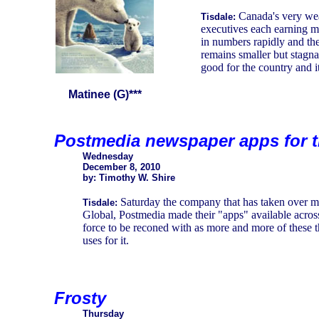
Canada's very we
Tisdale:
executives each earning m
in numbers rapidly and the
remains smaller but stagna
good for the country and it
Matinee (G)***
Postmedia newspaper apps for t
Wednesday
December 8, 2010
by: Timothy W. Shire
Saturday the company that has taken over 
Tisdale:
Global, Postmedia made their "apps" available across
force to be reconed with as more and more of these t
uses for it.
Frosty
Thursday