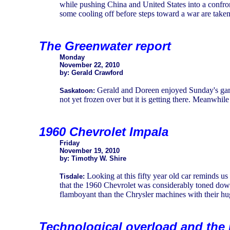
while pushing China and United States into a confrontat
some cooling off before steps toward a war are taken
The Greenwater report
Monday
November 22, 2010
by: Gerald Crawford
Gerald and Doreen enjoyed Sunday's game
Saskatoon:
not yet frozen over but it is getting there. Meanwhile
1960 Chevrolet Impala
Friday
November 19, 2010
by: Timothy W. Shire
Looking at this fifty year old car reminds 
Tisdale:
that the 1960 Chevrolet was considerably toned down
flamboyant than the Chrysler machines with their hug
Technological overload and the 