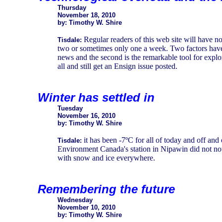
Thursday
November 18, 2010
by: Timothy W. Shire
Regular readers of this web site will have n
Tisdale:
two or sometimes only one a week. Two factors have con
news and the second is the remarkable tool for explor
all and still get an Ensign issue posted.
Winter has settled in
Tuesday
November 16, 2010
by: Timothy W. Shire
it has been -7ºC for all of today and off and 
Tisdale:
Environment Canada's station in Nipawin did not noti
with snow and ice everywhere.
Remembering the future
Wednesday
November 10, 2010
by: Timothy W. Shire