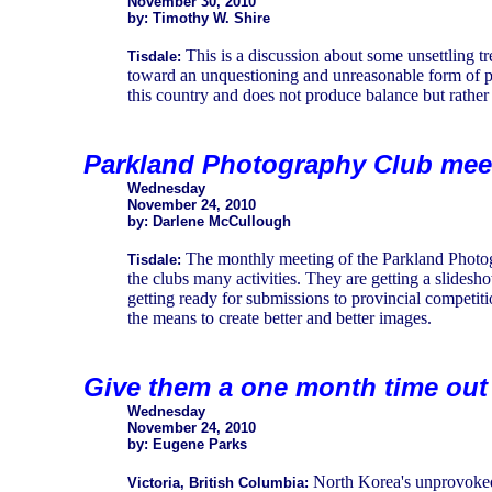
November 30, 2010
by: Timothy W. Shire
This is a discussion about some unsettling tr
Tisdale:
toward an unquestioning and unreasonable form of poli
this country and does not produce balance but rather
Parkland Photography Club meet
Wednesday
November 24, 2010
by: Darlene McCullough
The monthly meeting of the Parkland Photog
Tisdale:
the clubs many activities. They are getting a slides
getting ready for submissions to provincial competi
the means to create better and better images.
Give them a one month time out
Wednesday
November 24, 2010
by: Eugene Parks
North Korea's unprovoked 
Victoria, British Columbia: