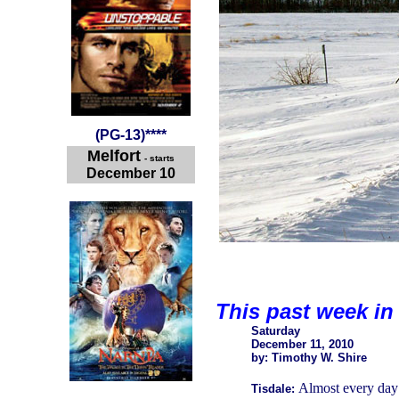
(
PG-13
)
****
Melfort
- starts
December 10
This past week in
Saturday
December 11, 2010
by: Timothy W. Shire
Almost every day 
Tisdale: