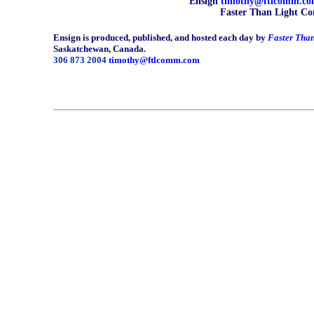
Ensign
timothy@ftlcomm.c
Faster Than Light Co
Ensign is produced, published, and hosted each day by
Faster Tha
Saskatchewan, Canada.
306 873 2004
timothy@ftlcomm.com