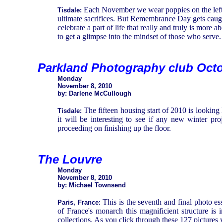
Each November we wear poppies on the left la
Tisdale:
ultimate sacrifices. But Remembrance Day gets caugh
celebrate a part of life that really and truly is more 
to get a glimpse into the mindset of those who serve.
Parkland Photography club Oct
Monday
November 8, 2010
by: Darlene McCullough
The fifteen housing start of 2010 is looking 
Tisdale:
it will be interesting to see if any new winter p
proceeding on finishing up the floor.
The Louvre
Monday
November 8, 2010
by: Michael Townsend
This is the seventh and final photo e
Paris, France:
of France's monarch this magnificient structure is 
collections. As you click through these 127 pictures 