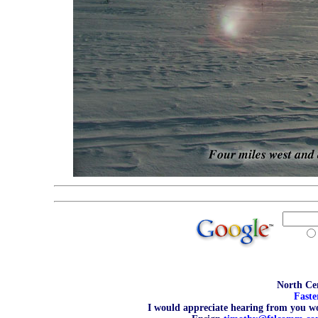
North Cen
Faste
I would appreciate hearing from you wo