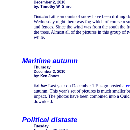
December 2, 2010
by: Timothy W. Shire
Little amounts of snow have been drifting 
Tisdale:
Wednesday night there was fog which of course resulte
and fences. Since the wind was from the south the fr
the trees. Almost all of the pictures in this group of
white.
Maritime autumn
Thursday
December 2, 2010
by: Ken Jones
Last year on December 1 Ensign posted a
re
Halifax:
autumn. This year's set of pictures is much smaller 
impact. The photos have been combined into a
Quic
download.
Political distaste
Tuesday