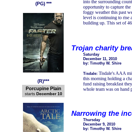
into the surrounding count
(PG) ***
opportunity to capture the
foggy weather this past w
level is continuing to rise
building up. This set of 4
Trojan charity bre
Saturday
December 11, 2010
by: Timothy W. Shire
Tisdale's AAA mid
Tisdale:
this morning holding a cha
(R)***
fund raising breakfast the
Porcupine Plain
whole team was on hand pa
starts
December 10
Narrowing the in
Thursday
December 9, 2010
by: Timothy W. Shire