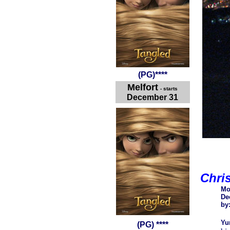
(
PG
)
****
Melfort
- starts
December 31
Chri
Mo
De
by
Yu
(PG) ****