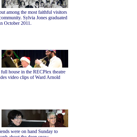
ut among the most faithful visitors
r community. Sylvia Jones graduated
 in October 2011.
 full house in the RECPlex theatre
udes video clips of Ward Arnold
riends were on hand Sunday to
graph about the deep snow