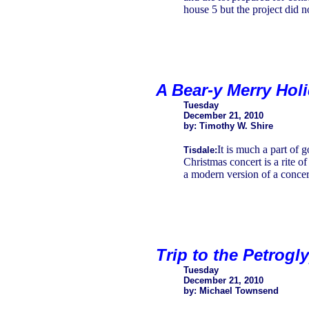
house 5 but the project did n
A Bear-y Merry Hol
Tuesday
December 21, 2010
by: Timothy W. Shire
It is much a part of
Tisdale:
Christmas concert is a rite o
a modern version of a concer
Trip to the Petrogl
Tuesday
December 21, 2010
by: Michael Townsend