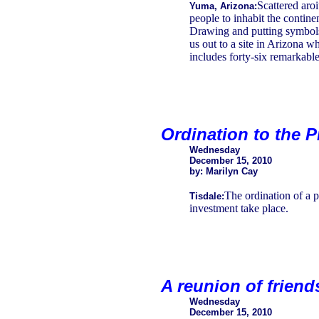
Scattered aro
Yuma, Arizona:
people to inhabit the contine
Drawing and putting symbols
us out to a site in Arizona w
includes forty-six remarkabl
Ordination to the 
Wednesday
December 15, 2010
by: Marilyn Cay
The ordination of a p
Tisdale:
investment take place.
A reunion of frien
Wednesday
December 15, 2010