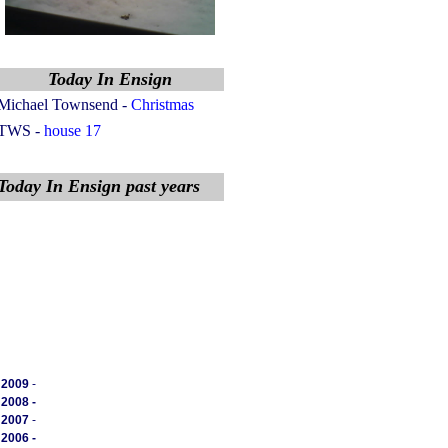
Today In Ensign
Michael Townsend
-
Christmas
TWS -
house 17
Today In Ensign past years
2009
-
2008 -
2007
-
2006 -