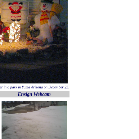
ler in a park in Yuma Arizona on December 23.
Ensign Webcam