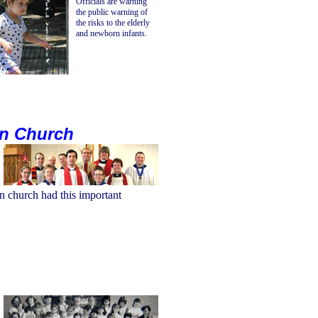
Officials are warning
the public warning of
the risks to the elderly
and newborn infants.
an Church
n church had this important