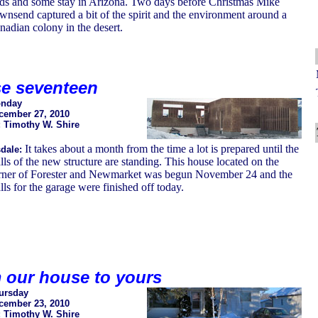
rds and some stay in Arizona. Two days before Christmas Mike
wnsend captured a bit of the spirit and the environment around a
nadian colony in the desert.
e seventeen
nday
cember 27, 2010
: Timothy W. Shire
It takes about a month from the time a lot is prepared until the
dale:
lls of the new structure are standing. This house located on the
rner of Forester and Newmarket was begun November 24 and the
ls for the garage were finished off today.
 our house to yours
ursday
cember 23, 2010
: Timothy W. Shire