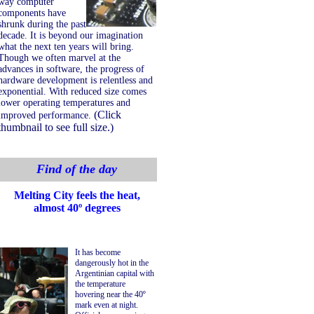
way computer
components have
shrunk during the past
decade. It is beyond our imagination
what the next ten years will bring.
Though we often marvel at the
advances in software, the progress of
hardware development is relentless and
exponential. With reduced size comes
lower operating temperatures and
(Click
improved performance.
thumbnail to see full size.)
Find of the day
Melting City feels the heat,
almost 40º degrees
It has become
dangerously hot in the
Argentinian capital with
the temperature
hovering near the 40º
mark even at night.