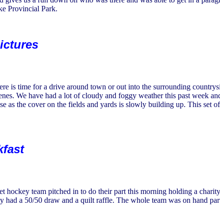
e Provincial Park.
ictures
re is time for a drive around town or out into the surrounding countrys
cenes. We have had a lot of cloudy and foggy weather this past week an
ise as the cover on the fields and yards is slowly building up. This set 
kfast
 hockey team pitched in to do their part this morning holding a charit
ey had a 50/50 draw and a quilt raffle. The whole team was on hand part