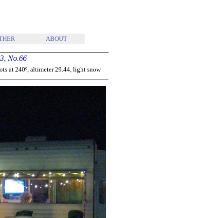
THER
ABOUT
3, No.66
s at 240º, altimeter 29.44, light snow