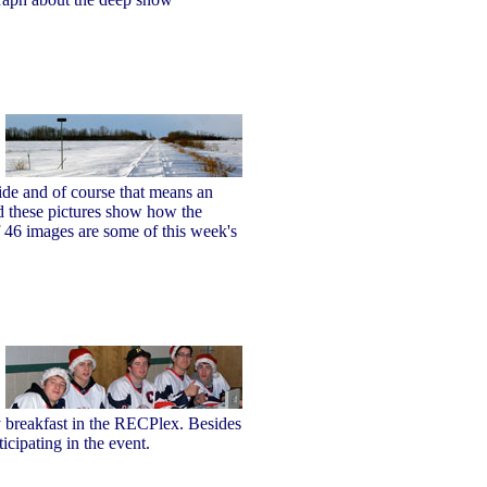
ide and of course that means an
d these pictures show how the
of 46 images are some of this week's
y breakfast in the RECPlex. Besides
icipating in the event.