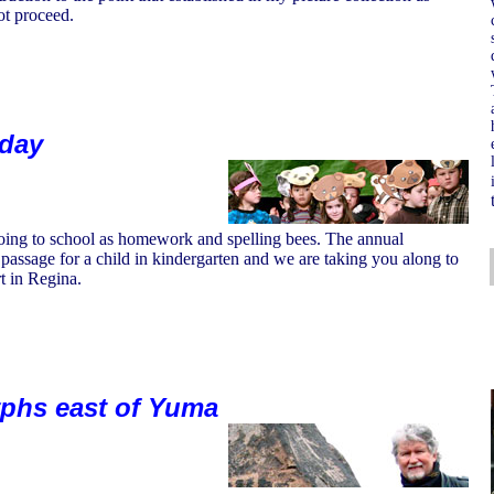
ot proceed.
iday
 going to school as homework and spelling bees. The annual
f passage for a child in kindergarten and we are taking you along to
t in Regina.
yphs east of Yuma