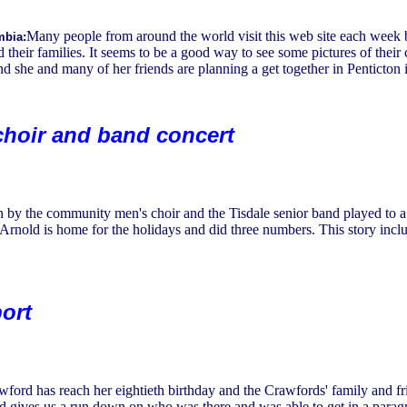
Many people from around the world visit this web site each week b
mbia:
d their families. It seems to be a good way to see some pictures of thei
d she and many of her friends are planning a get together in Penticton
hoir and band concert
n by the community men's choir and the Tisdale senior band played to a
Arnold is home for the holidays and did three numbers. This story incl
ort
ford has reach her eightieth birthday and the Crawfords' family and f
ld gives us a run down on who was there and was able to get in a para