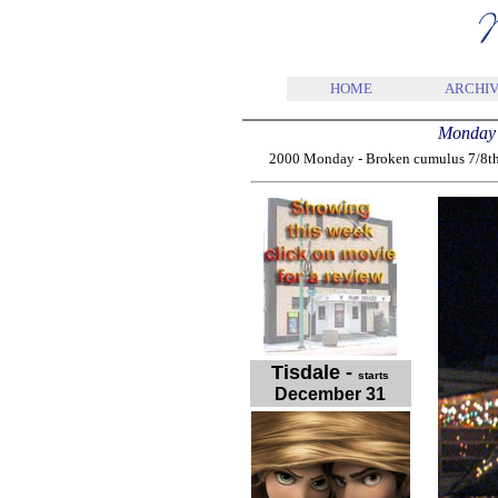
HOME
ARCHIV
Monday 
2000 Monday - Broken cumulus 7/8th 2,
Tisdale
-
starts
December 31