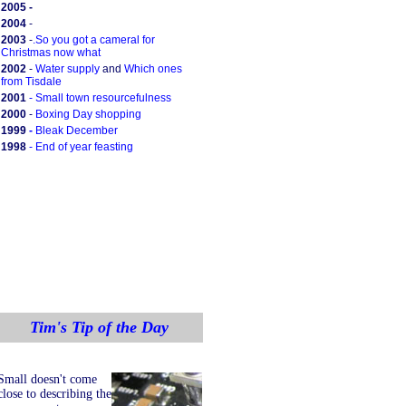
2005 -
2004
-
2003
-
.
So you got a cameral for
Christmas now what
2002
-
Water supply
and
Which ones
from Tisdale
2001
-
Small town resourcefulness
2000
-
Boxing Day shopping
1999
-
Bleak December
1998
-
End of year feasting
Tim's Tip of the Day
Small doesn't come
close to describing the