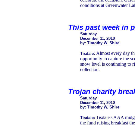
conditions at Greenwater Lak
This past week in p
Saturday
December 11, 2010
by: Timothy W. Shire
Almost every day the
Tisdale:
opportunity to capture the s
snow level is continuing to r
collection.
Trojan charity brea
Saturday
December 11, 2010
by: Timothy W. Shire
Tisdale's AAA midget
Tisdale:
the fund raising breakfast th