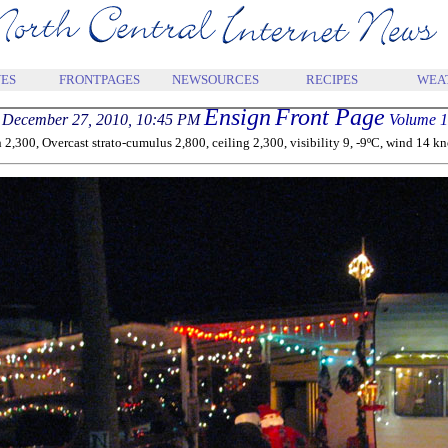
ES
FRONTPAGES
NEWSOURCES
RECIPES
WEA
Ensign
Front Page
December 27, 2010, 10:45 PM
Volume 1
300, Overcast strato-cumulus 2,800, ceiling 2,300, visibility 9, -9ºC, wind 14 knot