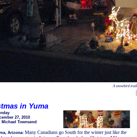
A snowbird trai
stmas in Yuma
nday
cember 27, 2010
: Michael Townsend
Many Canadians go South for the winter just like the
ma, Arizona: