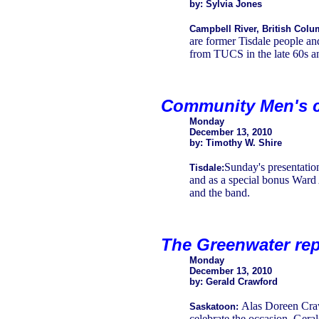
by: Sylvia Jones
Campbell River, British Colu
are former Tisdale people an
from TUCS in the late 60s an
Community Men's c
Monday
December 13, 2010
by: Timothy W. Shire
Sunday's presentatio
Tisdale:
and as a special bonus Ward 
and the band.
The Greenwater rep
Monday
December 13, 2010
by: Gerald Crawford
Alas Doreen Craw
Saskatoon:
celebrate the occasion. Gera