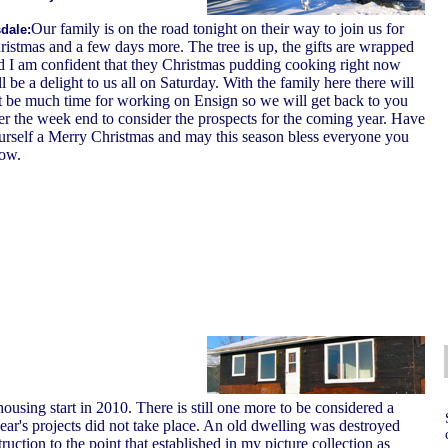
Our family is on the road tonight on their way to join us for
dale:
ristmas and a few days more. The tree is up, the gifts are wrapped
d I am confident that they Christmas pudding cooking right now
l be a delight to us all on Saturday. With the family here there will
t be much time for working on Ensign so we will get back to you
ter the week end to consider the prospects for the coming year. Have
urself a Merry Christmas and may this season bless everyone you
ow.
housing start in 2010. There is still one more to be considered a
ear's projects did not take place. An old dwelling was destroyed
ruction to the point that established in my picture collection as