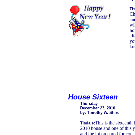
Tis
Ch
an
wil
no
af
yo
kn
House Sixteen
Thursday
December 23, 2010
by: Timothy W. Shire
This is the sixteenth 
Tisdale:
2010 house and one of this y
and the lot prepared for const