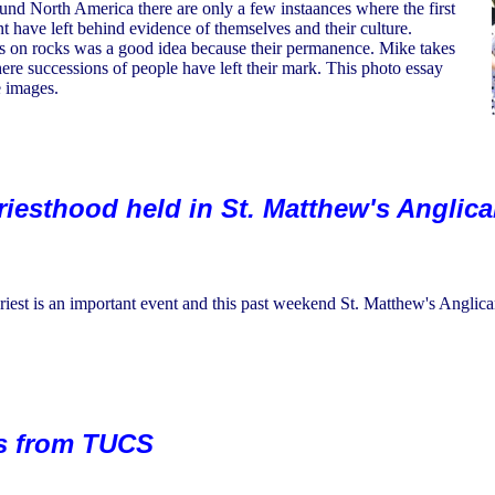
iund North America there are only a few instaances where the first
nt have left behind evidence of themselves and their culture.
 on rocks was a good idea because their permanence. Mike takes
here successions of people have left their mark. This photo essay
e images.
Priesthood held in St. Matthew's Anglic
riest is an important event and this past weekend St. Matthew's Anglica
ds from TUCS