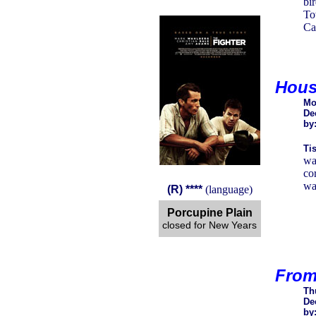
bi
To
Ca
Hous
Mo
De
by
Tis
wa
co
wal
(R) ****
(language)
Porcupine Plain
closed for New Years
From
Th
De
by