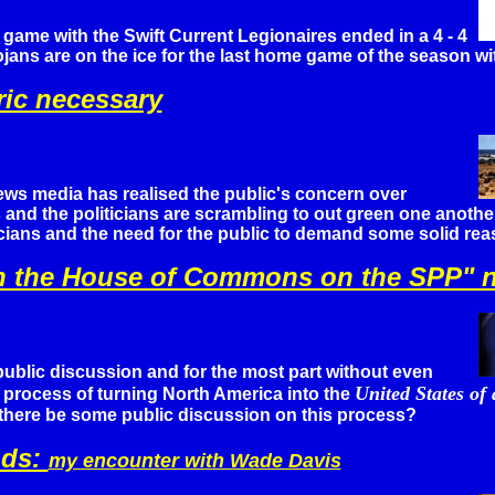
 game with the Swift Current Legionaires ended in a 4 - 4
rojans are on the ice for the last home game of the season 
ric necessary
ws media has realised the public's concern over
and the politicians are scrambling to out green one another
icians and the need for the public to demand some solid rea
e in the House of Commons on the SPP"
ublic discussion and for the most part without even
United States of
 process of turning North America into the
there be some public discussion on this process?
ods:
my encounter with Wade Davis