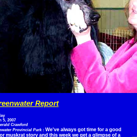
reenwater Report
ay
 5, 2007
erald Crawford
We've always got time for a good
water Provincial Park
:
 or muskrat story and this week we get a glimpse of a