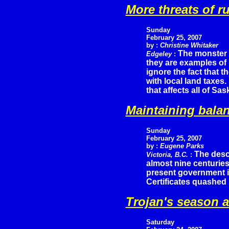
More threats of r
Sunday
February 25, 2007
by :
Christine Whitaker
The monster 
Edgeley
:
they are examples of
ignore the fact that th
with local land taxes.
that affects all of Sa
Maintaining balan
Sunday
February 25, 2007
by :
Eugene Parks
The desc
Victoria, B.C.
:
almost nine centuries
present government i
Certificates quashed 
Trojan's season 
Saturday