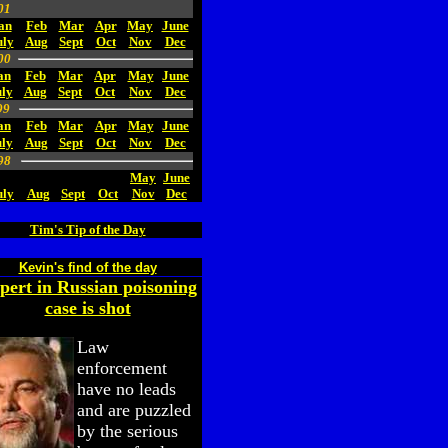
01
an
Feb
Mar
Apr
May
June
uly
Aug
Sept
Oct
Nov
Dec
00
an
Feb
Mar
Apr
May
June
ly
Aug
Sept
Oct
Nov
Dec
99
an
Feb
Mar
Apr
May
June
uly
Aug
Sept
Oct
Nov
Dec
98
May
June
uly
Aug
Sept
Oct
Nov
Dec
Tim's Tip of the Day
Kevin's find of the day
pert in Russian poisoning
case is shot
Law
enforcement
have no leads
and are puzzled
by the serious