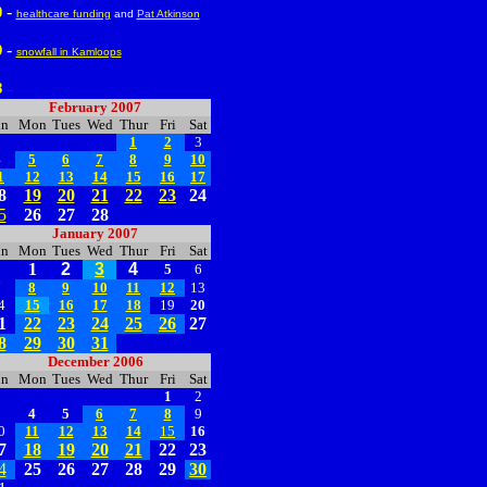
-
0
healthcare funding
and
Pat Atkinson
-
9
snowfall in Kamloops
8
--
February 2007
un
Mon
Tues
Wed
Thur
Fri
Sat
1
2
3
4
5
6
7
8
9
10
1
12
13
14
15
16
17
8
19
20
21
22
23
24
5
26
27
28
January 2007
un
Mon
Tues
Wed
Thur
Fri
Sat
1
2
3
4
5
6
7
8
9
10
11
12
13
4
15
16
17
18
19
20
1
22
23
24
25
26
27
8
29
30
31
December 2006
un
Mon
Tues
Wed
Thur
Fri
Sat
1
2
3
4
5
6
7
8
9
0
11
12
13
14
15
16
7
18
19
20
21
22
23
4
25
26
27
28
29
30