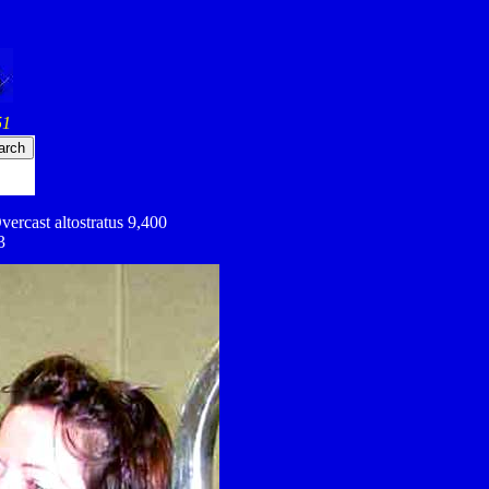
51
vercast altostratus 9,400
3