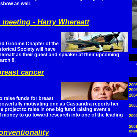
show as well.
meeting - Harry Whereatt
nd Groome Chapter of the
torical Society will have
ereatt as their guest and speaker at their upcoming
arch 8.
reast cancer
2006
200
2004
o raise funds for breast
 powerfully motivating one as Cassandra reports her
2003
e project to raise in one big fund raising event a
 money to go toward research into one of the leading
200
200
nventionality
bright