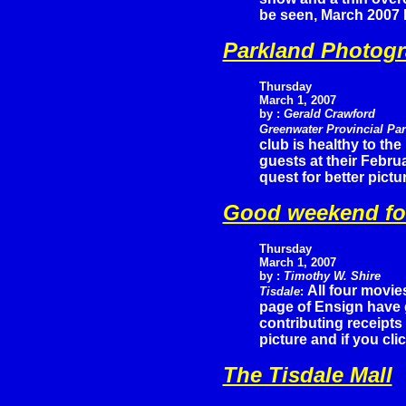
be seen, March 2007 h
Parkland Photogr
Thursday
March 1, 2007
by :
Gerald Crawford
Greenwater Provincial Pa
club is healthy to th
guests at their Febru
quest for better pictu
Good weekend fo
Thursday
March 1, 2007
by :
Timothy W. Shire
All four movie
Tisdale
:
page of Ensign have 
contributing receipts
picture and if you cli
The Tisdale Mall