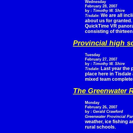
Wednesday
February 28, 2007
by :
Timothy W. Shire
We are all incl
Tisdale
:
about us for granted. 
QuickTime VR panoram
consisting of thirtee
Provincial high s
Tuesday
February
27, 2007
by :
Timothy W. Shire
Last year the 
Tisdale
:
place here in Tisdale
mixed team completes
The Greenwater R
Monday
February 26, 2007
by :
Gerald Crawford
Greenwater Provincial Pa
weather, ice fishing 
rural schools.