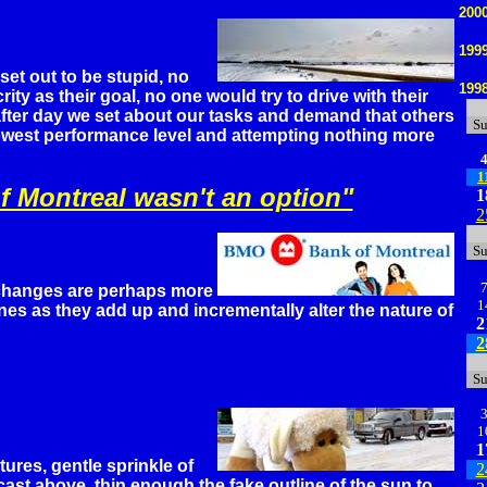
200
199
et out to be stupid, no
199
ty as their goal, no one would try to drive with their
fter day we set about our tasks and demand that others
S
lowest performance level and attempting nothing more
1
f Montreal wasn't an option"
1
2
S
changes are perhaps more
1
ones as they add up and incrementally alter the nature of
2
2
S
1
1
res, gentle sprinkle of
2
ast above, thin enough the fake outline of the sun to