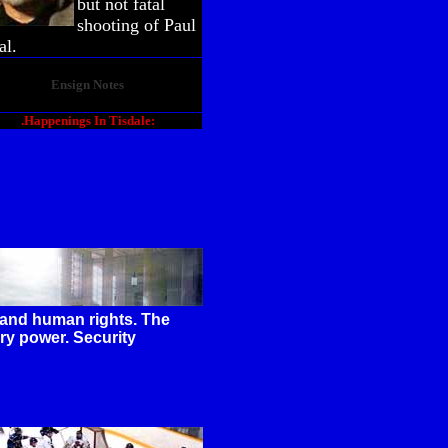
but not fatal
shooting of Paul
al.
Ensign Notes
.Happenings In Tisdale:
y and human rights. The
ry power. Security