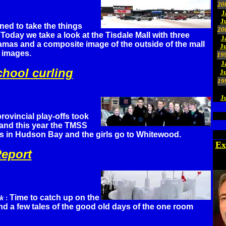
20
J
J
ined to take the things
20
Today we take a look at the Tisdale Mall with three
J
as and a composite image of the outside of the mall
Ju
n images.
19
J
chool curling
J
19
J
provincial play-offs took
 and this year the TMSS
 in Hudson Bay and the girls go to Whitewood.
Ex
eport
Time to catch up on the
rk
:
and a few tales of the good old days of the one room