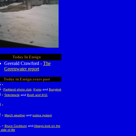
Today In Ensign
Geerald Crawford -
The
Greenwater report
Today in Ensign years past
 -
5
-
Parkland photo club
,
Kyoto
and
Bangkok
 -
Telemiracle
and
Bush and 9/11
 -
-
2
March weather
and
justice system
-
1
Bruce Cockburn
and
Always look on the
 side of life