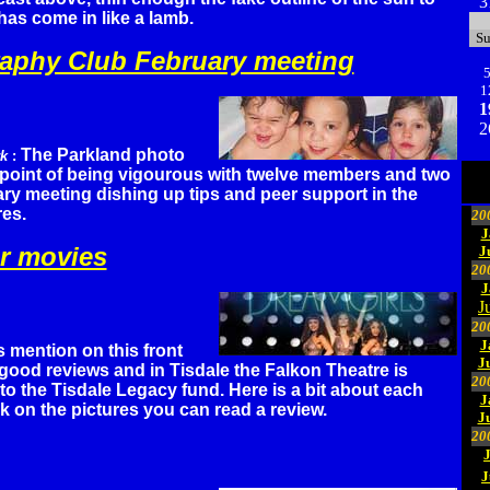
3
as come in like a lamb.
S
aphy Club February meeting
1
1
2
The Parkland photo
rk
:
e point of being vigourous with twelve members and two
ary meeting dishing up tips and peer support in the
res.
20
J
r movies
J
20
J
J
20
J
s mention on this front
J
good reviews and in Tisdale the Falkon Theatre is
20
 to the Tisdale Legacy fund. Here is a bit about each
J
ck on the pictures you can read a review.
J
20
J