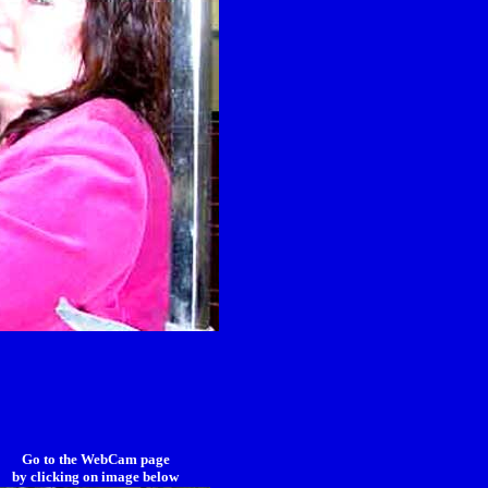
Go to the WebCam page
by clicking on image below