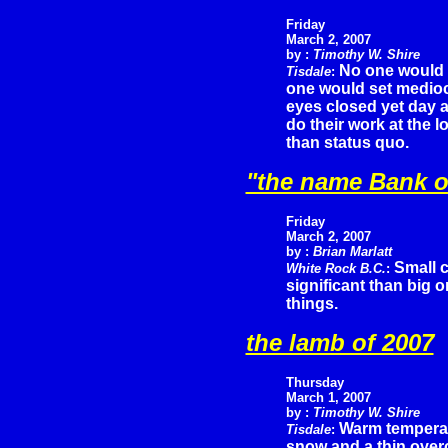
Friday
March 2, 2007
by :
Timothy W. Shire
No one would s
Tisdale
:
one would set mediocri
eyes closed yet day a
do their work at the 
than status quo.
"the name Bank o
Friday
March 2, 2007
by :
Brian Marlatt
Small 
White Rock B.C.
:
significant than big 
things.
the lamb of 2007
Thursday
March 1, 2007
by :
Timothy W. Shire
Warm temperatu
Tisdale
:
snow and a thin overc