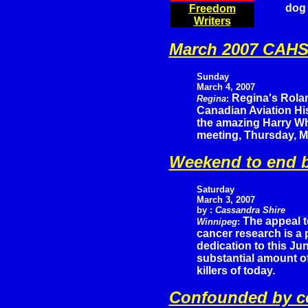
dog 
Freedom
Writers
March 2007 CAHS 
Sunday
March 4, 2007
Regina's Rola
Regina
:
Canadian Aviation His
the amazing Harry Wh
meeting, Thursday, M
Weekend to end b
Saturday
March 3, 2007
by :
Cassandra Shire
The appeal t
Winnipeg
:
cancer research is a
dedication to this Jun
substantial amount of
killers of today.
Confounded by co