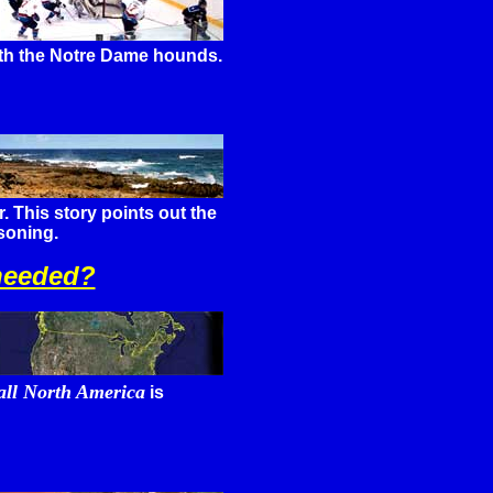
with the Notre Dame hounds.
. This story points out the
soning.
 needed?
 all North America
is