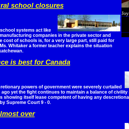
ural school closures
Joy
school systems act like
 manufacturing companies in the private sector and
e cost of schools is, for a very large part, still paid for
 Ms. Whitaker a former teacher explains the situation
skatchewan.
ce is best for Canada
retionary powers of government were severely curtailed
 ago yet the fight continues to maintain a balance of civilit
s showing itself lease competent of having any descretiona
by Supreme Court 9 - 0.
almost over