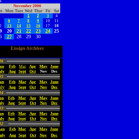
1
November 2006
un
Mon
Tues
Wed
Thur
Fri
Sat
1
2
3
4
5
6
7
8
9
10
11
2
13
14
15
16
17
18
9
20
21
22
23
24
25
6
27
28
29
30
Ensign Archives
06
an
Feb
Mar
Apr
May
June
uly
Aug
Sept
Oct
Nov
Dec
05
an
Feb
Mar
Apr
May
June
uly
Aug
Sept
Oct
Nov
Dec
04
an
Feb
Mar
Apr
May
June
uly
Aug
Sept
Oct
Nov
Dec
03
an
Feb
Mar
Apr
May
June
uly
Aug
Sept
Oct
Nov
Dec
02
Jan
Feb
Mar
Apr
May
June
uly
Aug
Sept
Oct
Nov
Dec