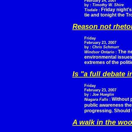
February 24, 2007
by :
Timothy W. Shire
Friday night's
Tisdale
:
tie and tonight the T
Reason not rheto
Friday
February 23, 2007
by :
Chris Schmurr
The ne
Windsor Ontario
:
environmental issues 
extremes of the polit
Is "a full debat
Friday
February 23, 2007
by :
Joe Hueglin
Without p
Niagara Falls
:
public awareness the
progressing. Should 
A walk in the wo