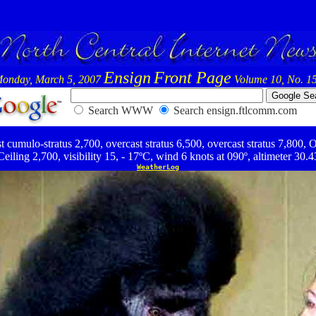
Ensign
Front Page
onday, March 5, 2007
Volume 10, No. 1
Search WWW
Search ensign.ftlcomm.com
umulo-stratus 2,700, overcast stratus 6,500, overcast stratus 7,800, O
Ceiling 2,700, visibility 15, - 17ºC, wind 6 knots at 090º, altimeter 30.4
WeatherLog