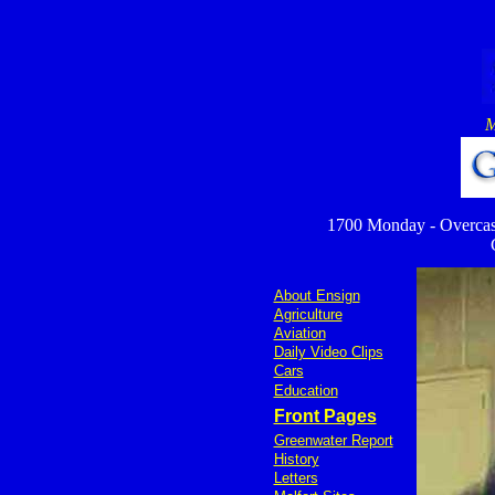
M
1700 Monday - Overcast c
About Ensign
Agriculture
Aviation
Daily Video Clips
Cars
Education
Front Pages
Greenwater Report
History
Letters