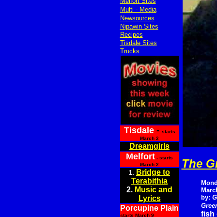
Melfort Sites
Multi - Media
Newsources
Nipawin Sites
Recipes
Tisdale Sites
Trucks
Tisdale
-
starts
March 2
Dreamgirls
Melfort
- starts
The G
March 2
Bridge to
1.
Terabithia
Mond
2.
Music and
March
by:
G
Lyrics
Green
Porcupine Plain
fish
starts March 9