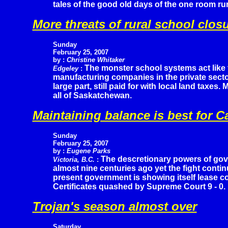
tales of the good old days of the one room ru
More threats of rural school clos
Sunday
February 25, 2007
by :
Christine Whitaker
The monster school systems act like 
Edgeley
:
manufacturing companies in the private sector 
large part, still paid for with local land taxes
all of Saskatchewan.
Maintaining balance is best for 
Sunday
February 25, 2007
by :
Eugene Parks
The descretionary powers of gov
Victoria, B.C.
:
almost nine centuries ago yet the fight contin
present government is showing itself lease c
Certificates quashed by Supreme Court 9 - 0.
Trojan's season almost over
Saturday