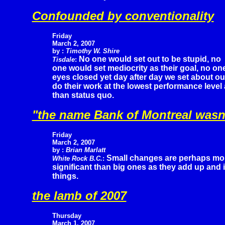
Confounded by conventionality
Friday
March 2, 2007
by :
Timothy W. Shire
No one would set out to be stupid, no
Tisdale
:
one would set mediocrity as their goal, no one 
eyes closed yet day after day we set about o
do their work at the lowest performance leve
than status quo.
"the name Bank of Montreal wasn'
Friday
March 2, 2007
by :
Brian Marlatt
Small changes are perhaps mo
White Rock B.C.
:
significant than big ones as they add up and i
things.
the lamb of 2007
Thursday
March 1, 2007