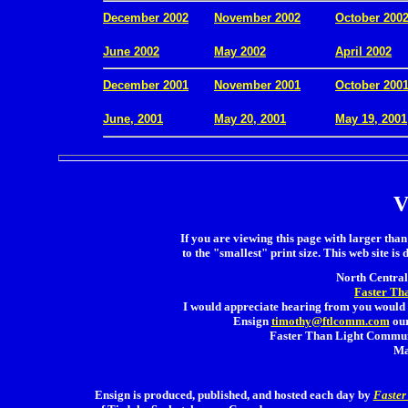
December 2002
November 2002
October 200
.
June 2002
May 2002
April 2002
December 2001
November 2001
October 200
.
June, 2001
May 20, 2001
May 19, 2001
V
If you are viewing this page with larger than 
to the "smallest" print size. This web site is 
North Central 
Faster Th
I would appreciate hearing from you would 
Ensign
timothy@ftlcomm.com
our
Faster Than Light Communi
Ma
Ensign is produced, published, and hosted each day by
Faster