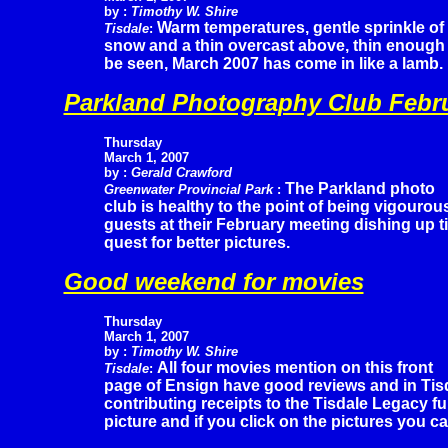
by :
Timothy W. Shire
Warm temperatures, gentle sprinkle of
Tisdale
:
snow and a thin overcast above, thin enough t
be seen, March 2007 has come in like a lamb.
Parkland Photography Club Febr
Thursday
March 1, 2007
by :
Gerald Crawford
The Parkland photo
Greenwater Provincial Park
:
club is healthy to the point of being vigouro
guests at their February meeting dishing up t
quest for better pictures.
Good weekend for movies
Thursday
March 1, 2007
by :
Timothy W. Shire
All four movies mention on this front
Tisdale
:
page of Ensign have good reviews and in Tisd
contributing receipts to the Tisdale Legacy fu
picture and if you click on the pictures you ca