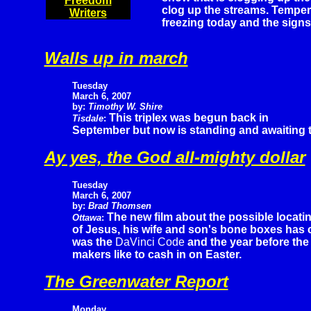
Freedom
clog up the streams. Temper
Writers
freezing today and the signs 
Walls up in march
Tuesday
March 6, 2007
by:
Timothy W. Shire
This triplex was begun back in
Tisdale
:
September but now is standing and awaiting the 
Ay yes, the God all-mighty dollar
Tuesday
March 6, 2007
by:
Brad Thomsen
The new film about the possible locati
Ottawa
:
of Jesus, his wife and son's bone boxes has ca
was the
DaVinci Code
and the year before th
makers like to cash in on Easter.
The Greenwater Report
Monday