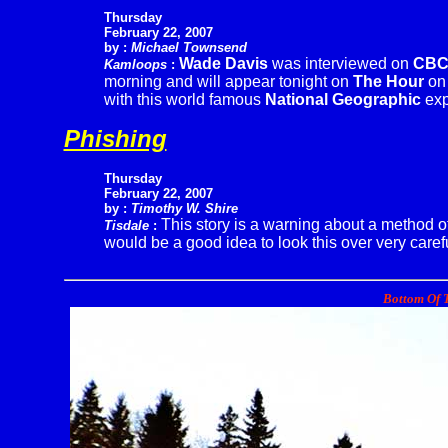
Thursday
February 22, 2007
by :
Michael Townsend
Wade Davis
was interviewed on
CB
Kamloops
:
morning and will appear tonight on
The Hour
o
with this world famous
National Geographic
exp
Phishing
Thursday
February 22, 2007
by :
Timothy W. Shire
This story is a warning about a method of
Tisdale
:
would be a good idea to look this over very carefu
Bottom Of T