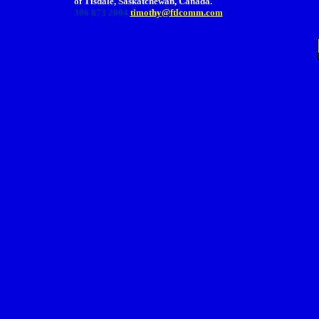
of Tisdale, Saskatchewan, Canada.
306 873 2004
timothy@ftlcomm.com