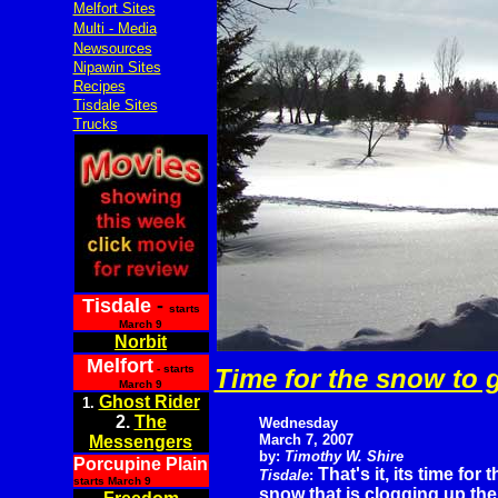
Melfort Sites
Multi - Media
Newsources
Nipawin Sites
Recipes
Tisdale Sites
Trucks
Tisdale
-
starts
March 9
Norbit
Melfort
- starts
Time for the snow to 
March 9
Ghost Rider
1.
2.
The
Wednesday
March 7, 2007
Messengers
by:
Timothy W. Shire
Porcupine Plain
That's it, its time for t
Tisdale
:
starts March 9
snow that is clogging up the 