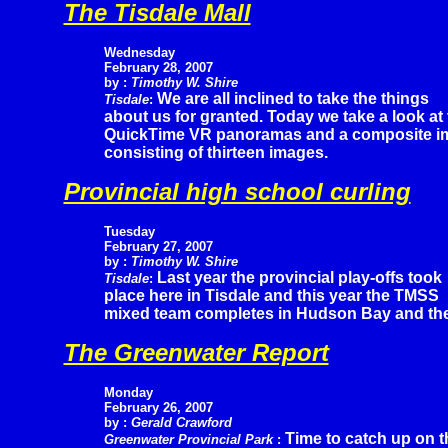
The Tisdale Mall
Wednesday
February 28, 2007
by :
Timothy W. Shire
We are all inclined to take the things
Tisdale
:
about us for granted. Today we take a look at 
QuickTime VR panoramas and a composite imag
consisting of thirteen images.
Provincial high school curling
Tuesday
February
27, 2007
by :
Timothy W. Shire
Last year the provincial play-offs took
Tisdale
:
place here in Tisdale and this year the TMSS
mixed team completes in Hudson Bay and the
The Greenwater Report
Monday
February 26, 2007
by :
Gerald Crawford
Time to catch up on t
Greenwater Provincial Park
: