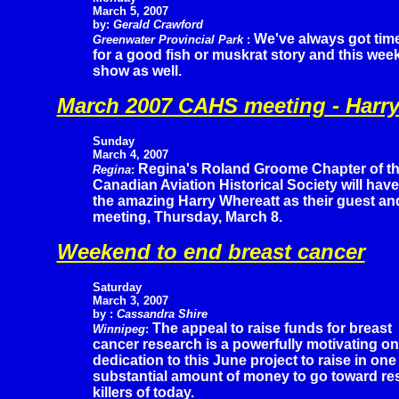
March 5, 2007
by:
Gerald Crawford
We've always got tim
Greenwater Provincial Park
:
for a good fish or muskrat story and this wee
show as well.
March 2007 CAHS meeting - Harry
Sunday
March 4, 2007
Regina's Roland Groome Chapter of t
Regina
:
Canadian Aviation Historical Society will have
the amazing Harry Whereatt as their guest an
meeting, Thursday, March 8.
Weekend to end breast cancer
Saturday
March 3, 2007
by :
Cassandra Shire
The appeal to raise funds for breast
Winnipeg
:
cancer research is a powerfully motivating o
dedication to this June project to raise in one
substantial amount of money to go toward res
killers of today.