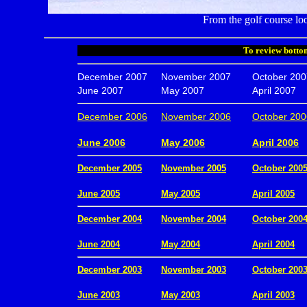
From the golf course loo
To review bottom
December 2007
November 2007
October 200
June 2007
May 2007
April 2007
December 2006
November 2006
October 200
.
June 2006
May 2006
April 2006
December 2005
November 2005
October 200
.
June 2005
May 2005
April 2005
December 2004
November 2004
October 200
.
June 2004
May 2004
April 2004
December 2003
November 2003
October 200
.
June 2003
May 2003
April 2003