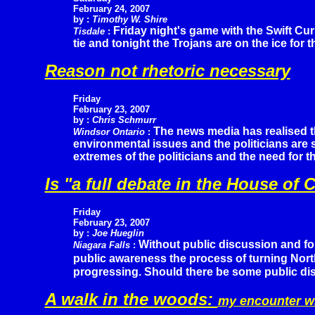
February 24, 2007
by :
Timothy W. Shire
Friday night's game with the Swift Cur
Tisdale
:
tie and tonight the Trojans are on the ice fo
Reason not rhetoric necessary
Friday
February 23, 2007
by :
Chris Schmurr
The news media has realised t
Windsor Ontario
:
environmental issues and the politicians are 
extremes of the politicians and the need for 
Is "a full debate in the House 
Friday
February 23, 2007
by :
Joe Hueglin
Without public discussion and fo
Niagara Falls
:
public awareness the process of turning Nort
progressing. Should there be some public di
A walk in the woods:
my encounter w