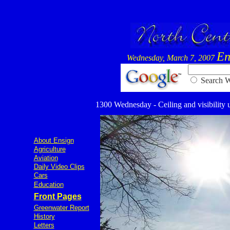
En
Wednesday, March 7, 2007
Searc
1300 Wednesday - Ceiling and visibility u
About Ensign
Agriculture
Aviation
Daily Video Clips
Cars
Education
Front Pages
Greenwater Report
History
Letters