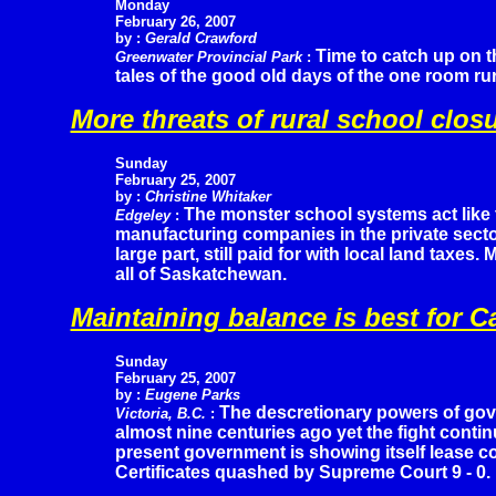
Monday
February 26, 2007
by :
Gerald Crawford
Time to catch up on t
Greenwater Provincial Park
:
tales of the good old days of the one room ru
More threats of rural school clos
Sunday
February 25, 2007
by :
Christine Whitaker
The monster school systems act like 
Edgeley
:
manufacturing companies in the private sector 
large part, still paid for with local land taxes
all of Saskatchewan.
Maintaining balance is best for 
Sunday
February 25, 2007
by :
Eugene Parks
The descretionary powers of gov
Victoria, B.C.
:
almost nine centuries ago yet the fight contin
present government is showing itself lease c
Certificates quashed by Supreme Court 9 - 0.