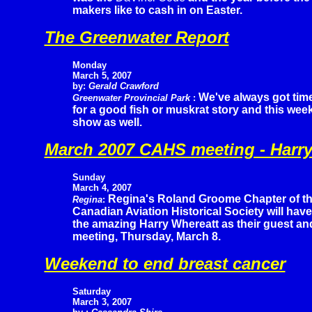
makers like to cash in on Easter.
The Greenwater Report
Monday
March 5, 2007
by:
Gerald Crawford
We've always got tim
Greenwater Provincial Park
:
for a good fish or muskrat story and this wee
show as well.
March 2007 CAHS meeting - Harry
Sunday
March 4, 2007
Regina's Roland Groome Chapter of t
Regina
:
Canadian Aviation Historical Society will have
the amazing Harry Whereatt as their guest an
meeting, Thursday, March 8.
Weekend to end breast cancer
Saturday
March 3, 2007