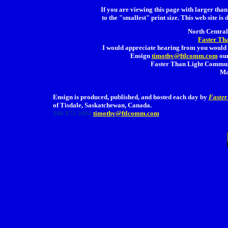
If you are viewing this page with larger than 
to the "smallest" print size. This web site is 
North Central 
Faster Th
I would appreciate hearing from you would 
Ensign
timothy@ftlcomm.com
our
Faster Than Light Communi
Ma
Ensign is produced, published, and hosted each day by
Faster
of Tisdale, Saskatchewan, Canada.
306 873 2004
timothy@ftlcomm.com