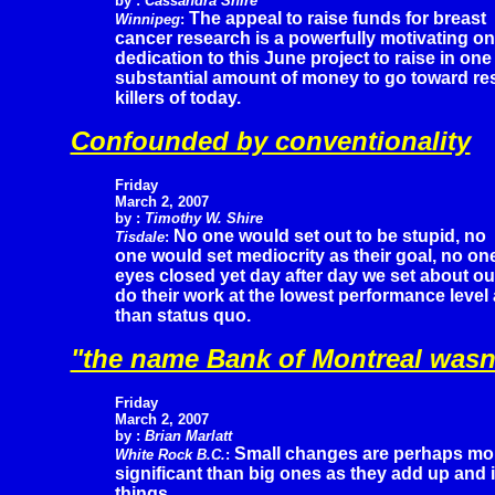
by :
Cassandra Shire
The appeal to raise funds for breast
Winnipeg
:
cancer research is a powerfully motivating o
dedication to this June project to raise in one
substantial amount of money to go toward res
killers of today.
Confounded by conventionality
Friday
March 2, 2007
by :
Timothy W. Shire
No one would set out to be stupid, no
Tisdale
:
one would set mediocrity as their goal, no one 
eyes closed yet day after day we set about o
do their work at the lowest performance leve
than status quo.
"the name Bank of Montreal wasn'
Friday
March 2, 2007
by :
Brian Marlatt
Small changes are perhaps mo
White Rock B.C.
:
significant than big ones as they add up and i
things.