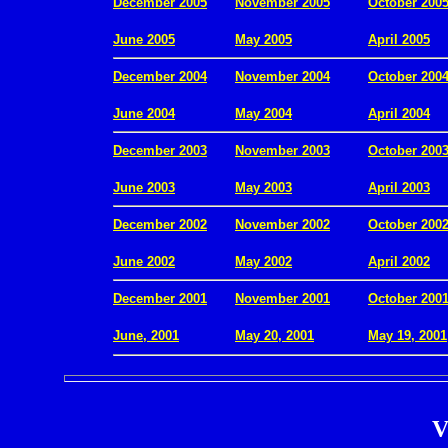
December 2005
November 2005
October 200
.
June 2005
May 2005
April 2005
December 2004
November 2004
October 200
.
June 2004
May 2004
April 2004
December 2003
November 2003
October 200
.
June 2003
May 2003
April 2003
December 2002
November 2002
October 200
.
June 2002
May 2002
April 2002
December 2001
November 2001
October 200
.
June, 2001
May 20, 2001
May 19, 2001
V