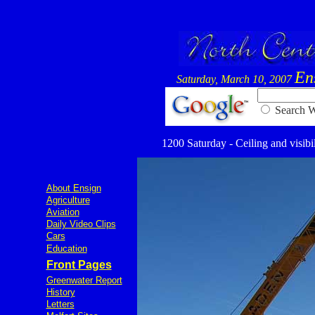
En
Saturday, March 10, 2007
Searc
1200 Saturday - Ceiling and visibil
About Ensign
Agriculture
Aviation
Daily Video Clips
Cars
Education
Front Pages
Greenwater Report
History
Letters