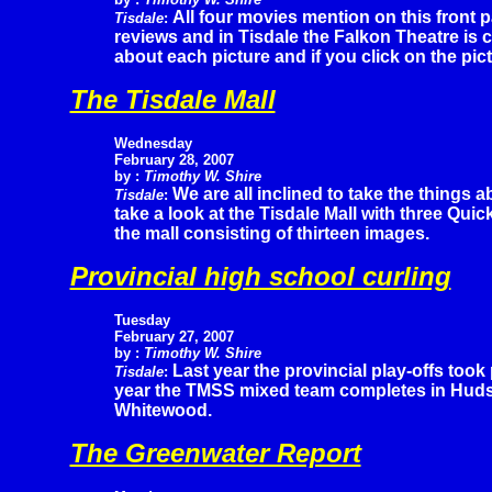
All four movies mention on this front
Tisdale
:
reviews and in Tisdale the Falkon Theatre is c
about each picture and if you click on the pic
The Tisdale Mall
Wednesday
February 28, 2007
by :
Timothy W. Shire
We are all inclined to take the things 
Tisdale
:
take a look at the Tisdale Mall with three Q
the mall consisting of thirteen images.
Provincial high school curling
Tuesday
February
27, 2007
by :
Timothy W. Shire
Last year the provincial play-offs took 
Tisdale
:
year the TMSS mixed team completes in Hudso
Whitewood.
The Greenwater Report