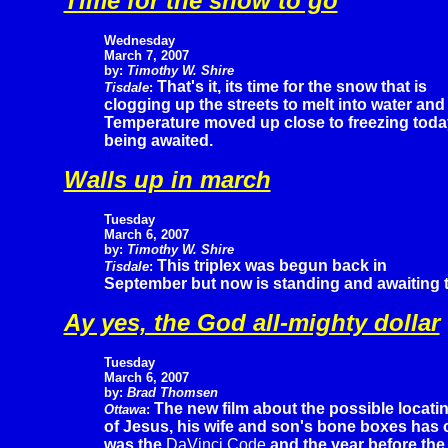
Time for the snow to go
Wednesday
March 7, 2007
by:
Timothy W. Shire
That's it, its time for the snow that is
Tisdale
:
clogging up the streets to melt into water and
Temperature moved up close to freezing today 
being awaited.
Walls up in march
Tuesday
March 6, 2007
by:
Timothy W. Shire
This triplex was begun back in
Tisdale
:
September but now is standing and awaiting the 
Ay yes, the God all-mighty dollar
Tuesday
March 6, 2007
by:
Brad Thomsen
The new film about the possible locati
Ottawa
:
of Jesus, his wife and son's bone boxes has ca
was the
DaVinci Code
and the year before th