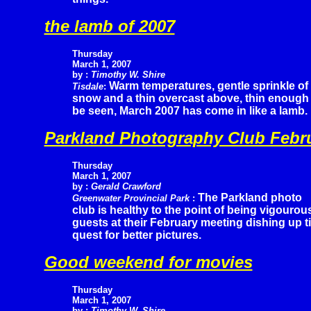
the lamb of 2007
Thursday
March 1, 2007
by :
Timothy W. Shire
Warm temperatures, gentle sprinkle of
Tisdale
:
snow and a thin overcast above, thin enough t
be seen, March 2007 has come in like a lamb.
Parkland Photography Club Febr
Thursday
March 1, 2007
by :
Gerald Crawford
The Parkland photo
Greenwater Provincial Park
:
club is healthy to the point of being vigouro
guests at their February meeting dishing up t
quest for better pictures.
Good weekend for movies
Thursday
March 1, 2007
by :
Timothy W. Shire