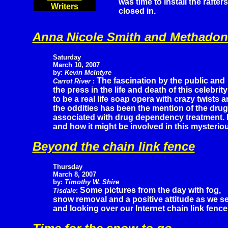
was time to install the rafter
Writers
closed in.
Anna Nicole Smith and Methadon
Saturday
March 10, 2007
by:
Kevin McIntyre
The fascination by the public and
Carrot River
:
the press in the life and death of this celebr
to be a real life soap opera with crazy twists 
the oddities has been the mention of the dru
associated with drug dependency treatment. K
and how it might be involved in this mysterio
Beyond the chain link fence
Thursday
March 8, 2007
by:
Timothy W. Shire
Some pictures from the day with fog,
Tisdale
:
snow removal and a positive attitude as we se
and looking over our Internet chain link fence