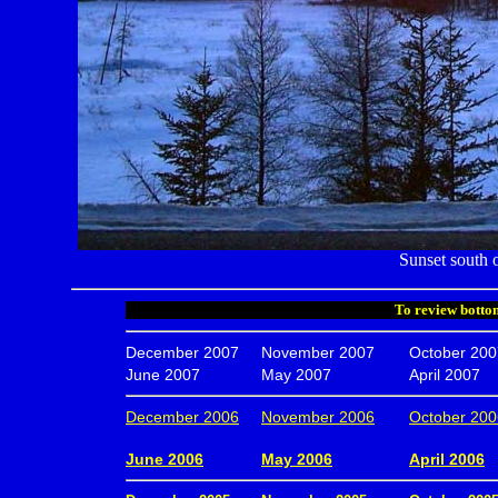
Sunset south 
To review bottom
December 2007
November 2007
October 200
June 2007
May 2007
April 2007
December 2006
November 2006
October 200
.
June 2006
May 2006
April 2006