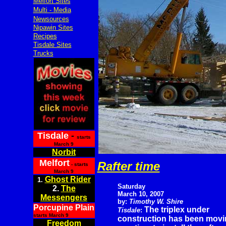
Melfort Sites
Multi - Media
Newsources
Nipawin Sites
Recipes
Tisdale Sites
Trucks
Tisdale
-
starts
March 9
Norbit
Melfort
Rafter time
- starts
March 9
Ghost Rider
1.
Saturday
2.
The
March 10, 2007
Messengers
by:
Timothy W. Shire
Porcupine Plain
The triplex under
Tisdale
:
starts March 9
construction has been movin
Freedom