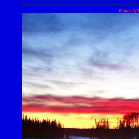
Bottom Of T