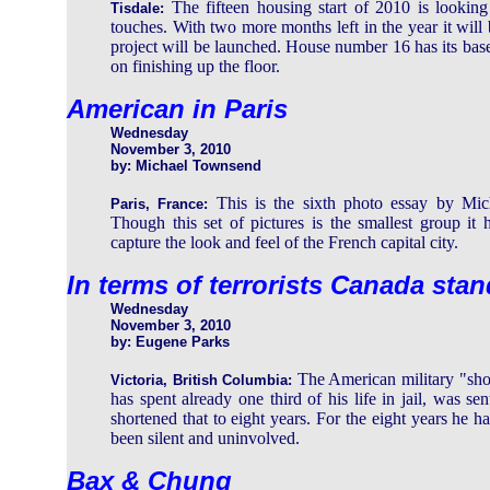
The fifteen housing start of 2010 is looking 
Tisdale:
touches. With two more months left in the year it will 
project will be launched. House number 16 has its bas
on finishing up the floor.
American in Paris
Wednesday
November 3, 2010
by: Michael Townsend
This is the sixth photo essay by Mich
Paris, France:
Though this set of pictures is the smallest group it 
capture the look and feel of the French capital city.
In terms of terrorists Canada sta
Wednesday
November 3, 2010
by: Eugene Parks
The American military "sh
Victoria, British Columbia:
has spent already one third of his life in jail, was s
shortened that to eight years. For the eight years he 
been silent and uninvolved.
Bax & Chung