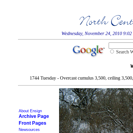
Wednesday, November 24, 2010 9:0
Searc
1744 Tuesday - Overcast cumulus 3,500, ceiling 3,500, v
About Ensign
Archive Page
Front Pages
Newsources