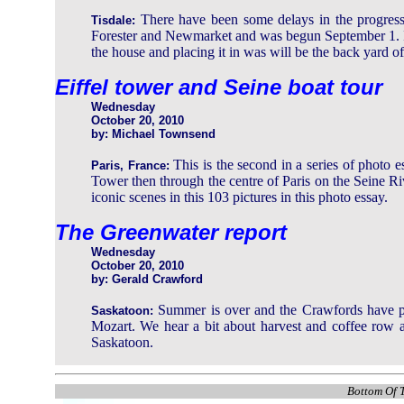
There have been some delays in the progress 
Tisdale:
Forester and Newmarket and was begun September 1. It h
the house and placing it in was will be the back yard of 
Eiffel tower and Seine boat tour
Wednesday
October 20, 2010
by: Michael Townsend
This is the second in a series of photo e
Paris, France:
Tower then through the centre of Paris on the Seine Ri
iconic scenes in this 103 pictures in this photo essay.
The Greenwater report
Wednesday
October 20, 2010
by: Gerald Crawford
Summer is over and the Crawfords have pu
Saskatoon:
Mozart. We hear a bit about harvest and coffee row an
Saskatoon.
Bottom Of T