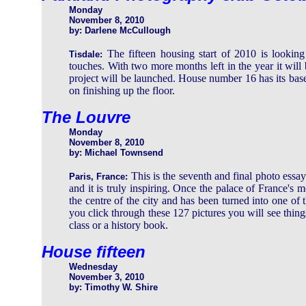
Monday
November 8, 2010
by: Darlene McCullough
The fifteen housing start of 2010 is looking 
Tisdale:
touches. With two more months left in the year it will 
project will be launched. House number 16 has its bas
on finishing up the floor.
The Louvre
Monday
November 8, 2010
by: Michael Townsend
This is the seventh and final photo ess
Paris, France:
and it is truly inspiring. Once the palace of France's m
the centre of the city and has been turned into one of t
you click through these 127 pictures you will see thin
class or a history book.
House fifteen
Wednesday
November 3, 2010
by: Timothy W. Shire