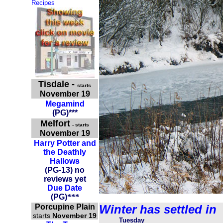
Recipes
Tisdale
-
starts
November 19
Megamind
(
PG
)
***
Melfort
- starts
November 19
Harry Potter and
the Deathly
Hallows
(PG-13) no
reviews yet
Due Date
(
PG
)
***
Porcupine Plain
Winter has settled in
starts
November 19
Tuesday