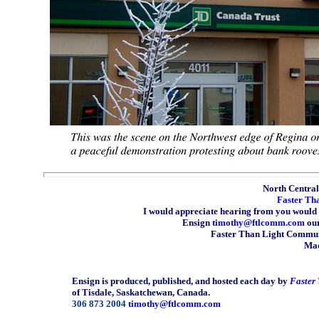
North Central 
Faster Th
I would appreciate hearing from you would 
Ensign
timothy@ftlcomm.com
our
Faster Than Light Communi
Mad
Ensign is produced, published, and hosted each day by
Faster
of Tisdale, Saskatchewan, Canada.
306 873 2004
timothy@ftlcomm.com