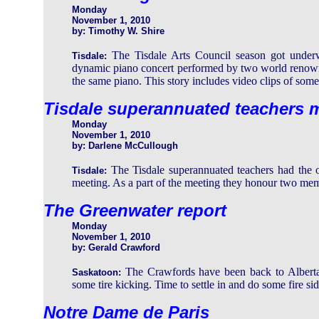
Monday
November 1, 2010
by: Timothy W. Shire
The Tisdale Arts Council season got under
Tisdale:
dynamic piano concert performed by two world renown
the same piano. This story includes video clips of some
Tisdale superannuated teachers m
Monday
November 1, 2010
by: Darlene McCullough
The Tisdale superannuated teachers had the op
Tisdale:
meeting. As a part of the meeting they honour two memb
The Greenwater report
Monday
November 1, 2010
by: Gerald Crawford
The Crawfords have been back to Alberta
Saskatoon:
some tire kicking. Time to settle in and do some fire si
Notre Dame de Paris