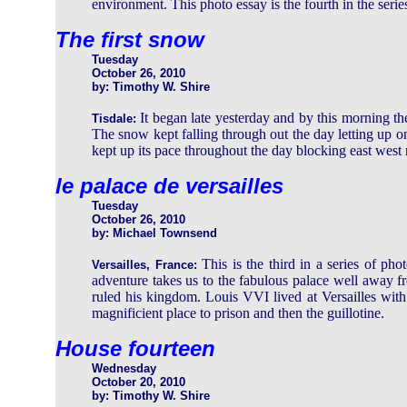
environment. This photo essay is the fourth in the serie
The first snow
Tuesday
October 26, 2010
by: Timothy W. Shire
It began late yesterday and by this morning 
Tisdale:
The snow kept falling through out the day letting up
kept up its pace throughout the day blocking east west 
le palace de versailles
Tuesday
October 26, 2010
by: Michael Townsend
This is the third in a series of ph
Versailles, France:
adventure takes us to the fabulous palace well away 
ruled his kingdom. Louis VVI lived at Versailles with
magnificient place to prison and then the guillotine.
House fourteen
Wednesday
October 20, 2010
by: Timothy W. Shire