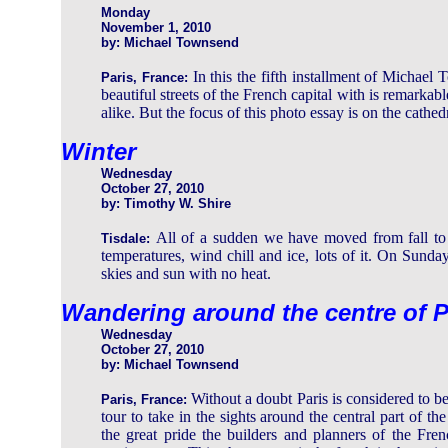
Monday
November 1, 2010
by: Michael Townsend
In this the fifth installment of Michael
Paris, France:
beautiful streets of the French capital with is remarkable
alike. But the focus of this photo essay is on the cathedr
Winter
Wednesday
October 27, 2010
by: Timothy W. Shire
All of a sudden we have moved from fall to w
Tisdale:
temperatures, wind chill and ice, lots of it. On Sunday
skies and sun with no heat.
Wandering around the centre of P
Wednesday
October 27, 2010
by: Michael Townsend
Without a doubt Paris is considered to 
Paris, France:
tour to take in the sights around the central part of 
the great pride the builders and planners of the Fre