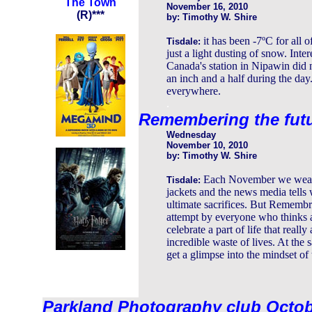
The Town
November 16, 2010
(R)***
by: Timothy W. Shire
it has been -7ºC for all 
Tisdale:
just a light dusting of snow. Inte
Canada's station in Nipawin did n
an inch and a half during the day
everywhere.
.
Remembering the fut
Wednesday
November 10, 2010
by: Timothy W. Shire
Each November we wear p
Tisdale:
jackets and the news media tells w
ultimate sacrifices. But Remembr
attempt by everyone who thinks ab
celebrate a part of life that reall
incredible waste of lives. At the 
get a glimpse into the mindset of
Parkland Photography club Octo