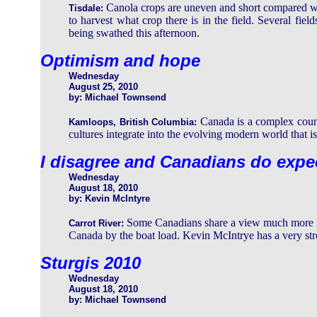
Canola crops are uneven and short compared wi
Tisdale:
to harvest what crop there is in the field. Several fie
being swathed this afternoon.
Optimism and hope
Wednesday
August 25, 2010
by: Michael Townsend
Canada is a complex coun
Kamloops, British Columbia:
cultures integrate into the evolving modern world that i
I disagree and Canadians do expe
Wednesday
August 18, 2010
by: Kevin McIntyre
Some Canadians share a view much more li
Carrot River:
Canada by the boat load. Kevin McIntrye has a very stro
Sturgis 2010
Wednesday
August 18, 2010
by: Michael Townsend