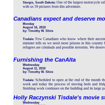
One of the largest motorcycle ral
Sturgis, South Dakota:
with us 59 pictures from this adventure.
Canadians expect and deserve mo
Monday
August 16, 2010
by: Timothy W. Shire
Few Canadians who know where their ancesto
Tisdale:
minister tells us we need more prisons in this country
refugees are criminals and possible terrorists. We deserve
Furnishing the CanAlta
Wednesday
August 11, 2010
by: Timothy W. Shire
Scheduled to open at the end of the month th
Tisdale:
week and today the process of moving beds and fridg
finishing work continues on the building and its large pa
Holly Raczynski Tisdale's movie s
Wednesday