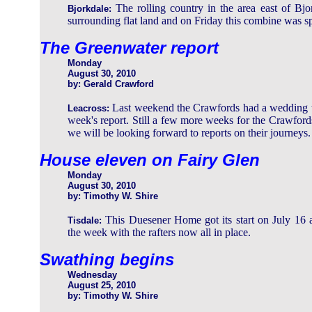
The rolling country in the area east of Bjo
Bjorkdale:
surrounding flat land and on Friday this combine was spo
The Greenwater report
Monday
August 30, 2010
by: Gerald Crawford
Last weekend the Crawfords had a wedding to 
Leacross:
week's report. Still a few more weeks for the Crawfor
we will be looking forward to reports on their journeys.
House eleven on Fairy Glen
Monday
August 30, 2010
by: Timothy W. Shire
This Duesener Home got its start on July 16 
Tisdale:
the week with the rafters now all in place.
Swathing begins
Wednesday
August 25, 2010
by: Timothy W. Shire