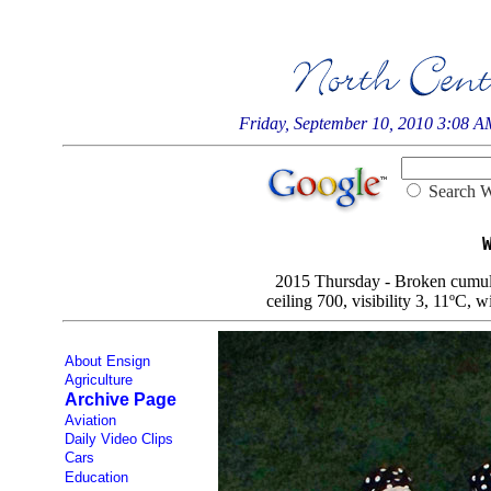
Friday, September 10, 2010 3:08 
Searc
2015 Thursday - Broken cumulo-
ceiling 700, visibility 3, 11ºC, w
About Ensign
Agriculture
Archive Page
Aviation
Daily Video Clips
Cars
Education