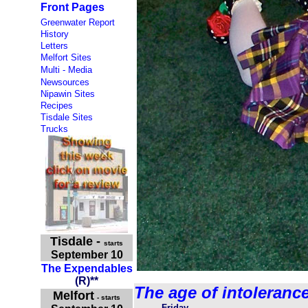
Front Pages
Greenwater Report
History
Letters
Melfort Sites
Multi - Media
Newsources
Nipawin Sites
Recipes
Tisdale Sites
Trucks
Tisdale
-
starts
September 10
The Expendables
(R)**
The age of intoleranc
Melfort
- starts
Friday