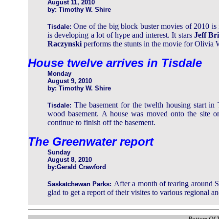
August 11, 2010
by: Timothy W. Shire
One of the big block buster movies of 2010 is
Tisdale:
is developing a lot of hype and interest. It stars
Jeff Br
Raczynski
performs the stunts in the movie for Olivia
House twelve arrives in Tisdale
Monday
August 9, 2010
by: Timothy W. Shire
The basement for the twelth housing start in
Tisdale:
wood basement. A house was moved onto the site on
continue to finish off the basement.
The Greenwater report
Sunday
August 8, 2010
by:Gerald Crawford
After a month of tearing around S
Saskatchewan Parks:
glad to get a report of their visites to various regional a
Bottom Of T