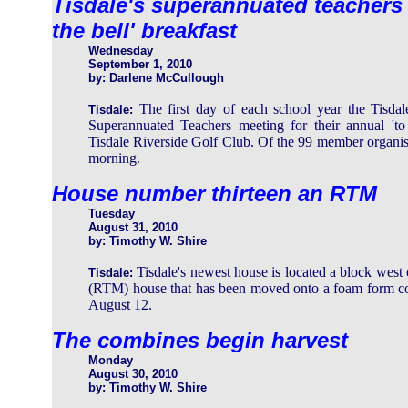
Tisdale's superannuated teachers a
the bell' breakfast
Wednesday
September 1, 2010
by: Darlene McCullough
The first day of each school year the Tisda
Tisdale:
Superannuated Teachers meeting for their annual 'to 
Tisdale Riverside Golf Club. Of the 99 member organi
morning.
House number thirteen an RTM
Tuesday
August 31, 2010
by: Timothy W. Shire
Tisdale's newest house is located a block west 
Tisdale:
(RTM) house that has been moved onto a foam form co
August 12.
The combines begin harvest
Monday
August 30, 2010
by: Timothy W. Shire