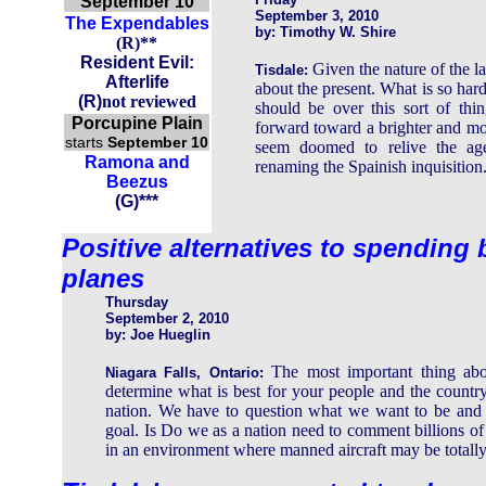
September 10
September 3, 2010
The Expendables
by: Timothy W. Shire
(R)**
Resident Evil:
Given the nature of the la
Tisdale:
Afterlife
about the present. What is so hard
(
R
)
not reviewed
should be over this sort of th
Porcupine Plain
forward toward a brighter and mor
starts
September 10
seem doomed to relive the age
Ramona and
renaming the Spainish inquisition
Beezus
(G)***
Positive alternatives to spending 
planes
Thursday
September 2, 2010
by: Joe Hueglin
The most important thing abo
Niagara Falls, Ontario:
determine what is best for your people and the country's
nation. We have to question what we want to be and t
goal. Is Do we as a nation need to comment billions of 
in an environment where manned aircraft may be totally