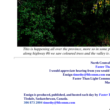
North Central 
Faster Th
I would appreciate hearing from you would 
Ensign
timothy@ftlcomm.com
our
Faster Than Light Communi
Mad
Ensign is produced, published, and hosted each day by
Faster 
Tisdale, Saskatchewan, Canada.
306 873 2004
timothy@ftlcomm.com