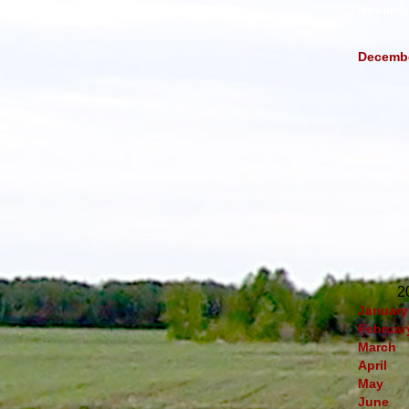
Novemb
Decemb
2
January
Februar
March
April
May
June