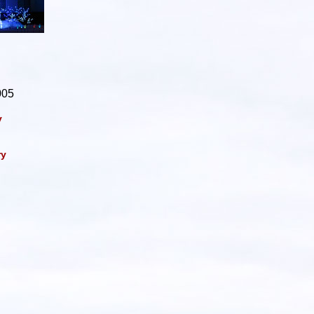
005
y
ry