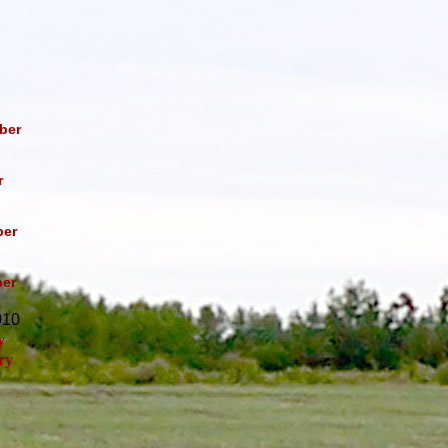
ber
r
er
er
010
y
ry