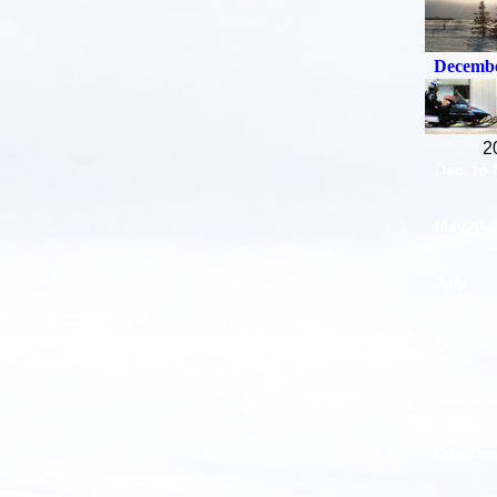
Decembe
2
Dec. to
May20-
July
August
Septem
October