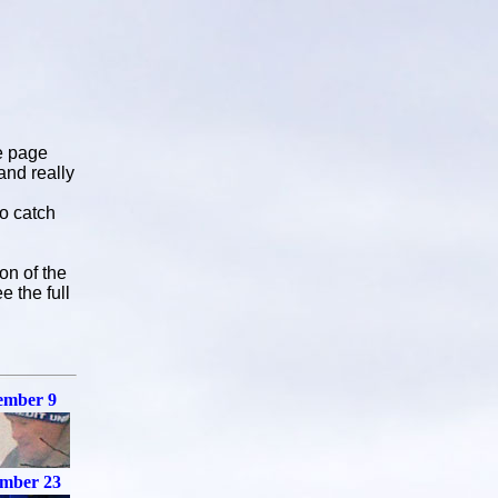
e page
and really
to catch
on of the
e the full
ember 9
mber 23