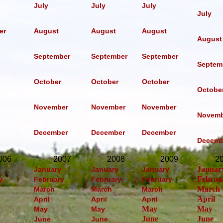
er
July
July
July
July
er
August
August
August
August
September
September
September
Septem
October
October
October
Octobe
November
November
November
Novemb
December
December
December
Decemb
006
2007
2008
2009
2
Januar
January
January
January
Februa
y
February
February
February
March
March
March
March
April
April
April
April
May
May
May
May
June
June
June
June