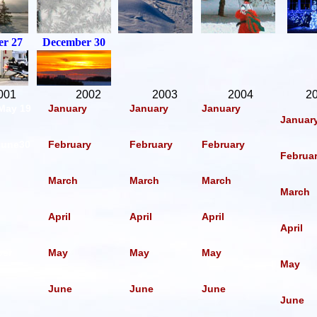
r 27
December 30
001
2002
2003
2004
2
 May 19
January
January
January
Januar
June30
February
February
February
Februa
March
March
March
March
April
April
April
April
ber
May
May
May
May
June
June
June
June