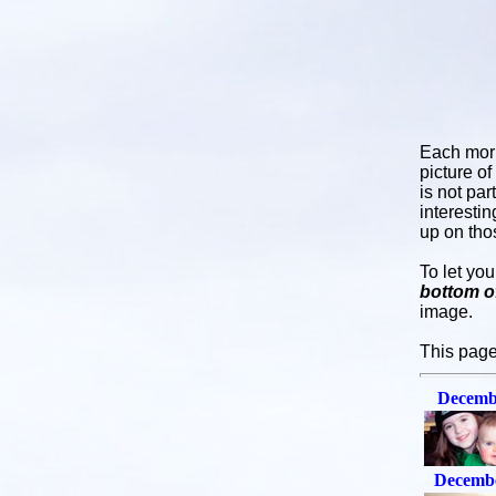
Each mor
picture o
is not par
interesti
up on tho
To let yo
bottom o
image.
This page
Decemb
Decembe