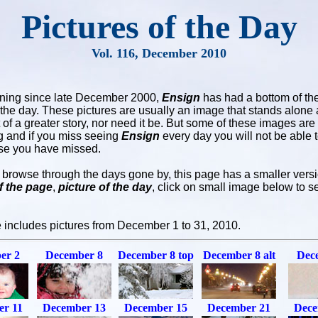
Pictures of the Day
Vol. 116, December 2010
ning since late December 2000,
Ensign
has had a bottom of th
f the day. These pictures are usually an image that stands alone 
t of a greater story, nor need it be. But some of these images are
ng and if you miss seeing
Ensign
every day you will not be able 
se you have missed.
u browse through the days gone by, this page has a smaller versi
f the page
,
picture of the day
, click on small image below to se
 includes pictures from December 1 to 31, 2010.
er 2
December 8
December 8 top
December 8 alt
Dec
r 11
December 13
December 15
December 21
Dece