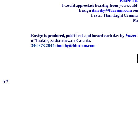
Faster Th
I would appreciate hearing from you would 
Ensign
timothy@ftlcomm.com
our
Faster Than Light Communi
Ma
Ensign is produced, published, and hosted each day by
Faster
of Tisdale, Saskatchewan, Canada.
306 873 2004
timothy@ftlcomm.com
re*