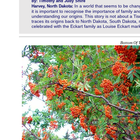
by: Timothy and Judy Shire
In a world that seems to be chan
Harvey, North Dakota:
it is important to recognise the importance of family an
understanding our origins. This story is not about a T
traces its origins back to North Dakota, South Dakota
celebrated with the Eckart family as Louise Eckart mar
Bottom Of T