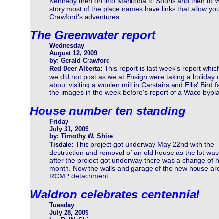
Kennedy then on into Manitoba to Souris and then to W
story most of the place names have links that allow you 
Crawford's adventures.
The Greenwater report
Wednesday
August 12, 2009
by: Gerald Crawford
This report is last week's report whic
Red Deer Alberta:
we did not post as we at Ensign were taking a holiday 
about visiting a woolen mill in Carstairs and Ellis' Bir
the images in the week before's report of a Waco bypl
House number ten standing
Friday
July 31, 2009
by: Timothy W. Shire
This project got underway May 22nd with the
Tisdale:
destruction and removal of an old house as the lot was 
after the project got underway there was a change of h
month. Now the walls and garage of the new house are 
RCMP detachment.
Waldron celebrates centennial
Tuesday
July 28, 2009