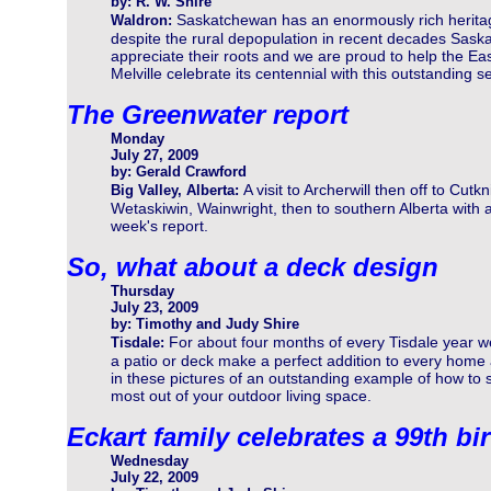
by: R. W. Shire
Saskatchewan has an enormously rich herita
Waldron:
despite the rural depopulation in recent decades Sas
appreciate their roots and we are proud to help the Ea
Melville celebrate its centennial with this outstanding se
The Greenwater report
Monday
July 27, 2009
by: Gerald Crawford
A visit to Archerwill then off to Cutkn
Big Valley, Alberta:
Wetaskiwin, Wainwright, then to southern Alberta with a t
week's report.
So, what about a deck design
Thursday
July 23, 2009
by: Timothy and Judy Shire
For about four months of every Tisdale year 
Tisdale:
a patio or deck make a perfect addition to every home 
in these pictures of an outstanding example of how to 
most out of your outdoor living space.
Eckart family celebrates a 99th bi
Wednesday
July 22, 2009