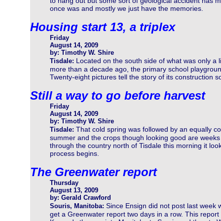
to hang out but some sort of geological accident has mad
once was and mostly we just have the memories.
Housing start 13, a triplex
Friday
August 14, 2009
by: Timothy W. Shire
Located on the south side of what was only a li
Tisdale:
more than a decade ago, the primary school playgroun
Twenty-eight pictures tell the story of its construction so
Still a way to go before harvest
Friday
August 14, 2009
by: Timothy W. Shire
That cold spring was followed by an equally co
Tisdale:
summer and the crops though looking good are weeks b
through the country north of Tisdale this morning it loo
process begins.
The Greenwater report
Thursday
August 13, 2009
by: Gerald Crawford
Since Ensign did not post last week 
Souris, Manitoba:
get a Greenwater report two days in a row. This report