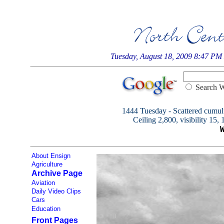
Tuesday, August 18, 2009 8:47 PM
Searc
1444 Tuesday - Scattered cumulu
Ceiling 2,800, visibility 15,
About Ensign
Agriculture
Archive Page
Aviation
Daily Video Clips
Cars
Education
Front Pages