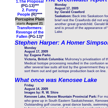
1.
The Pr
oposal
Monday
(PG-13)
***
August 17, 2009
2. Funny
by: Gerald Crawford
People
(R)****
Back into Saskatoon fo
Saskatoon:
Porcupine Plain
brief rest the Crawfords did not en
starts
August 21
another great grandchild. Gerald 
Transformers:
and is proud of the appearance of 
Lake.
Revenge of the
Fallen
(PG-13)
*
Stephen Harper: A Homer Simpso
Monday
August 17, 2009
by: Eugene Parks
Mulroney's privatisation of t
Victoria, British Columbia:
Medical Isotope processing resulted in the confusion w
after several law suits all lost by the government they
sort them out and get isotope production back on line.
What once was Kenosee Lake
Friday
August 14, 2009
Images by: R. W. Shire
For m
Kenosee Lake, Moose Mountain Provincial Park:
who grew up in South Eastern Saskatchewan, Kenosee 
Outstanding golf course, great dance bands, swimming