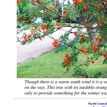
North Central 