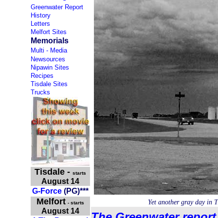
Greenwater Report
History
Letters
Melfort Sites
Memorials
Multi - Media
Newsources
Nipawin Sites
Recipes
Tisdale Sites
Trucks
Tisdale
-
starts
August 14
G-Force
(PG)***
Melfort
Yet another gray day in 
- starts
August 14
The Greenwater report