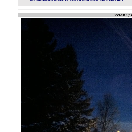
Bottom Of T