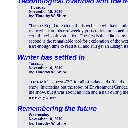
Technological overload and the i
Thursday
November 18, 2010
by: Timothy W. Shire
Regular readers of this web site will have noti
Tisdale:
reduced the number of weekly posts to two or sometim
contributed to this situation. The first is the editor's i
second is the remarkable tool for exploration of the wo
isn't enough time to read it all and still get an Ensign i
Winter has settled in
Tuesday
November 16, 2010
by: Timothy W. Shire
it has been -7ºC for all of today and off and on
Tisdale:
snow. Interesting but the robot of Environment Canada'
the snow, but it was about an inch and a half during th
ice everywhere.
Remembering the future
Wednesday
November 10, 2010
by: Timothy W. Shire