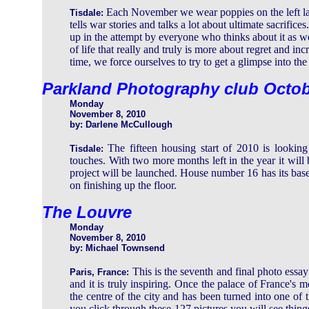
Each November we wear poppies on the left la
Tisdale:
tells war stories and talks a lot about ultimate sacrif
up in the attempt by everyone who thinks about it as we 
of life that really and truly is more about regret and in
time, we force ourselves to try to get a glimpse into th
Parkland Photography club Octo
Monday
November 8, 2010
by: Darlene McCullough
The fifteen housing start of 2010 is looking 
Tisdale:
touches. With two more months left in the year it will 
project will be launched. House number 16 has its bas
on finishing up the floor.
The Louvre
Monday
November 8, 2010
by: Michael Townsend
This is the seventh and final photo ess
Paris, France:
and it is truly inspiring. Once the palace of France's m
the centre of the city and has been turned into one of t
you click through these 127 pictures you will see thin