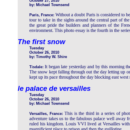
October 27, 2010
by: Michael Townsend
Without a doubt Paris is considered to 
Paris, France:
tour to take in the sights around the central part of 
the great pride the builders and planners of the Fre
environment. This photo essay is the fourth in the serie
The first snow
Tuesday
October 26, 2010
by: Timothy W. Shire
It began late yesterday and by this morning 
Tisdale:
The snow kept falling through out the day letting up
kept up its pace throughout the day blocking east west 
le palace de versailles
Tuesday
October 26, 2010
by: Michael Townsend
This is the third in a series of ph
Versailles, France:
adventure takes us to the fabulous palace well away 
ruled his kingdom. Louis VVI lived at Versailles with
magnificient place to prison and then the guillotine.