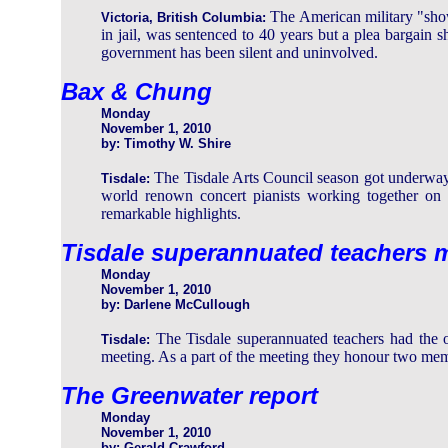
The American military "show
Victoria, British Columbia:
in jail, was sentenced to 40 years but a plea bargain s
government has been silent and uninvolved.
Bax & Chung
Monday
November 1, 2010
by: Timothy W. Shire
The Tisdale Arts Council season got underwa
Tisdale:
world renown concert pianists working together on 
remarkable highlights.
Tisdale superannuated teachers m
Monday
November 1, 2010
by: Darlene McCullough
The Tisdale superannuated teachers had the op
Tisdale:
meeting. As a part of the meeting they honour two memb
The Greenwater report
Monday
November 1, 2010
by: Gerald Crawford