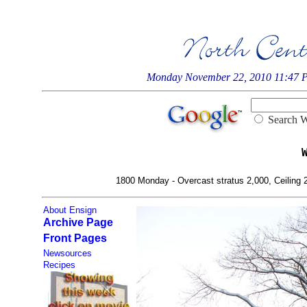
Monday November 22, 2010 11:47 
Searc
1800 Monday - Overcast stratus 2,000, Ceiling 2,
About Ensign
Archive Page
Front Pages
Newsources
Recipes