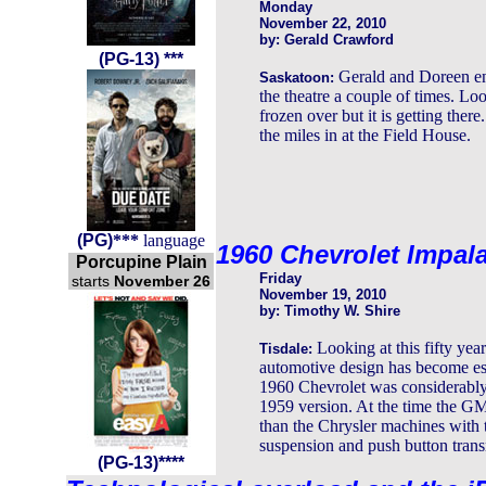
Monday
November 22, 2010
by: Gerald Crawford
(PG-13)
***
Gerald and Doreen e
Saskatoon:
the theatre a couple of times. Lo
frozen over but it is getting the
the miles in at the Field House.
(
PG
)
***
language
1960 Chevrolet Impal
Porcupine Plain
Friday
starts
November 26
November 19, 2010
by: Timothy W. Shire
Looking at this fifty ye
Tisdale:
automotive design has become es
1960 Chevrolet was considerably
1959 version. At the time the GM
than the Chrysler machines with th
suspension and push button trans
(PG-13)****