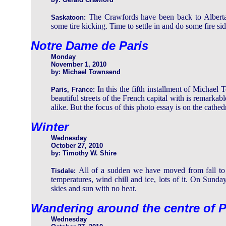
The Crawfords have been back to Alberta
Saskatoon:
some tire kicking. Time to settle in and do some fire si
Notre Dame de Paris
Monday
November 1, 2010
by: Michael Townsend
In this the fifth installment of Michael
Paris, France:
beautiful streets of the French capital with is remarkable
alike. But the focus of this photo essay is on the cathedr
Winter
Wednesday
October 27, 2010
by: Timothy W. Shire
All of a sudden we have moved from fall to w
Tisdale:
temperatures, wind chill and ice, lots of it. On Sunday
skies and sun with no heat.
Wandering around the centre of P
Wednesday