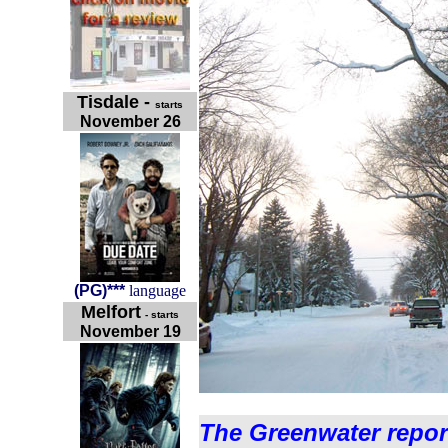
Tisdale
-
starts
November 26
(
PG
)
***
language
Melfort
- starts
November 19
The Greenwater repor