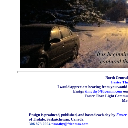
North Central 
Faster Th
I would appreciate hearing from you would 
Ensign
timothy@ftlcomm.com
our
Faster Than Light Communi
Mad
Ensign is produced, published, and hosted each day by
Faster
of Tisdale, Saskatchewan, Canada.
306 873 2004
timothy@ftlcomm.com