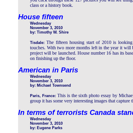
class or a history book.
House fifteen
Wednesday
November 3, 2010
by: Timothy W. Shire
The fifteen housing start of 2010 is looking 
Tisdale:
touches. With two more months left in the year it will 
project will be launched. House number 16 has its bas
on finishing up the floor.
American in Paris
Wednesday
November 3, 2010
by: Michael Townsend
This is the sixth photo essay by Michael 
Paris, France:
group it has some very interesting images that capture t
In terms of terrorists Canada sta
Wednesday
November 3, 2010
by: Eugene Parks