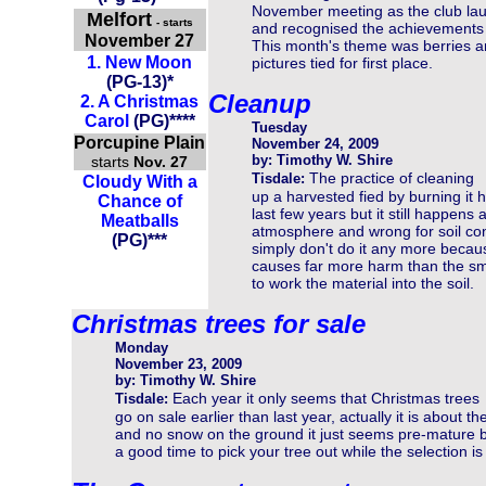
November meeting as the club lau
Melfort
- starts
and recognised the achievements 
November 27
This month's theme was berries and
1.
New Moon
pictures tied for first place.
(
PG-13
)
*
Cleanup
2.
A Christmas
Carol
(PG)****
Tuesday
Porcupine Plain
November 24, 2009
by: Timothy W. Shire
starts
Nov. 27
The practice of cleaning
Tisdale:
Cloudy With a
up a harvested fied by burning it
Chance of
last few years but it still happens a
Meatballs
atmosphere and wrong for soil co
(PG)***
simply don't do it any more becaus
causes far more harm than the sm
to work the material into the soil.
Christmas trees for sale
Monday
November 23, 2009
by: Timothy W. Shire
Each year it only seems that Christmas trees
Tisdale:
go on sale earlier than last year, actually it is about
and no snow on the ground it just seems pre-mature bu
a good time to pick your tree out while the selection is