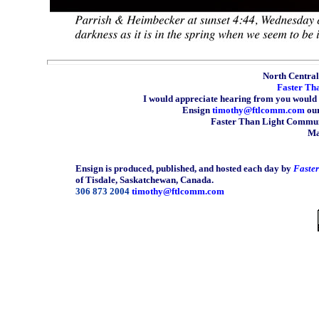
North Central 
Faster Th
I would appreciate hearing from you would 
Ensign
timothy@ftlcomm.com
our
Faster Than Light Communi
Ma
Ensign is produced, published, and hosted each day by
Faste
of Tisdale, Saskatchewan, Canada.
306 873 2004
timothy@ftlcomm.com