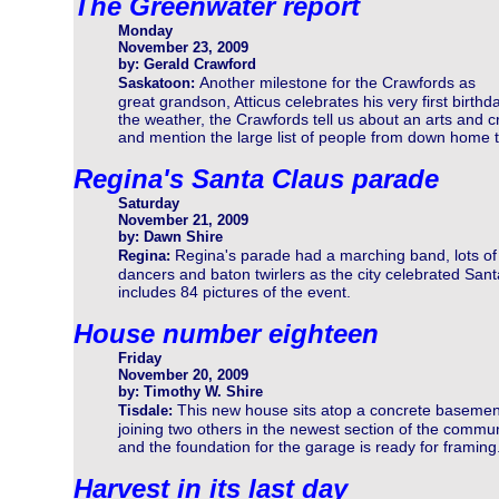
The Greenwater report
Monday
November 23, 2009
by: Gerald Crawford
Another milestone for the Crawfords as
Saskatoon:
great grandson, Atticus celebrates his very first birth
the weather, the Crawfords tell us about an arts and 
and mention the large list of people from down home 
Regina's Santa Claus parade
Saturday
November 21, 2009
by: Dawn Shire
Regina's parade had a marching band, lots of
Regina:
dancers and baton twirlers as the city celebrated Sant
includes 84 pictures of the event.
House number eighteen
Friday
November 20, 2009
by: Timothy W. Shire
This new house sits atop a concrete basemen
Tisdale:
joining two others in the newest section of the commun
and the foundation for the garage is ready for framing
Harvest in its last day