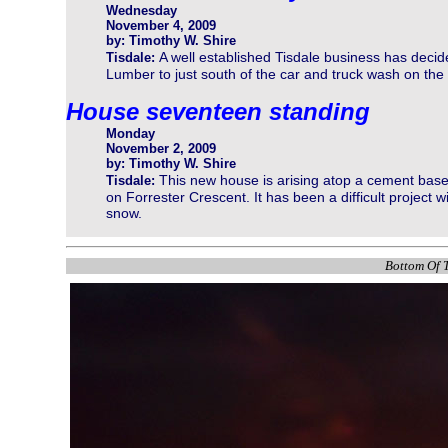
Wednesday
November 4, 2009
by: Timothy W. Shire
A well established Tisdale business has deci
Tisdale:
Lumber to just south of the car and truck wash on the 
House seventeen standing
Monday
November 2, 2009
by: Timothy W. Shire
This new house is arising atop a cement base
Tisdale:
on Forrester Crescent. It has been a difficult project
snow.
Bottom Of T