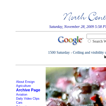
Saturday, November 28, 2009 5:58 
Searc
1500 Saturday - Ceiling and visibility 
About Ensign
Agriculture
Archive Page
Aviation
Daily Video Clips
Cars