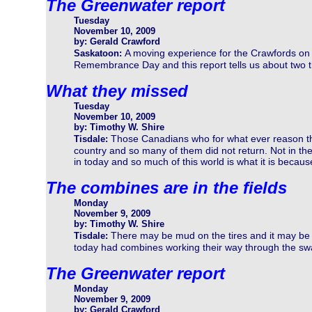
The Greenwater report
Tuesday
November 10, 2009
by: Gerald Crawford
A moving experience for the Crawfords on
Saskatoon:
Remembrance Day and this report tells us about two t
What they missed
Tuesday
November 10, 2009
by: Timothy W. Shire
Those Canadians who for what ever reason the
Tisdale:
country and so many of them did not return. Not in the
in today and so much of this world is what it is becaus
The combines are in the fields
Monday
November 9, 2009
by: Timothy W. Shire
There may be mud on the tires and it may be a l
Tisdale:
today had combines working their way through the sw
The Greenwater report
Monday
November 9, 2009
by: Gerald Crawford