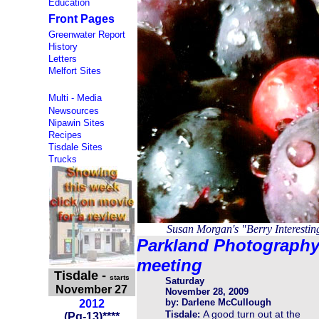
Education
Front Pages
Greenwater Report
History
Letters
Melfort Sites
Multi - Media
Newsources
Nipawin Sites
Recipes
Tisdale Sites
Trucks
Susan Morgan's "Berry Interesti
Parkland Photograph
meeting
Tisdale
-
starts
Saturday
November 27
November 28, 2009
by: Darlene McCullough
2012
A good turn out at the
Tisdale:
(
Pg-13
)
****