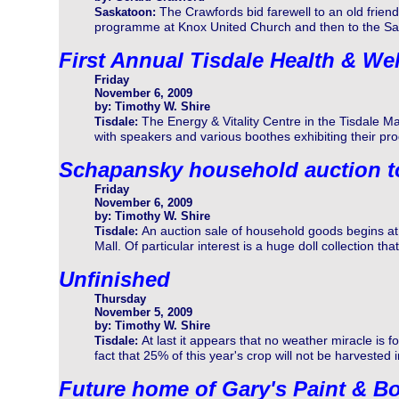
The Crawfords bid farewell to an old frien
Saskatoon:
programme at Knox United Church and then to the Sa
First Annual Tisdale Health & Wel
Friday
November 6, 2009
by: Timothy W. Shire
The Energy & Vitality Centre in the Tisdale Mall
Tisdale:
with speakers and various boothes exhibiting their pr
Schapansky household auction 
Friday
November 6, 2009
by: Timothy W. Shire
An auction sale of household goods begins at
Tisdale:
Mall. Of particular interest is a huge doll collection tha
Unfinished
Thursday
November 5, 2009
by: Timothy W. Shire
At last it appears that no weather miracle is f
Tisdale:
fact that 25% of this year's crop will not be harvested in
Future home of Gary's Paint & B