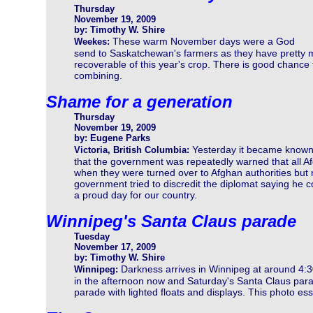
Thursday
November 19, 2009
by: Timothy W. Shire
These warm November days were a God
Weekes:
send to Saskatchewan's farmers as they have pretty mu
recoverable of this year's crop. There is good chance t
combining.
Shame for a generation
Thursday
November 19, 2009
by: Eugene Parks
Yesterday it became know
Victoria, British Columbia:
that the government was repeatedly warned that all A
when they were turned over to Afghan authorities but
government tried to discredit the diplomat saying he c
a proud day for our country.
Winnipeg's Santa Claus parade
Tuesday
November 17, 2009
by: Timothy W. Shire
Darkness arrives in Winnipeg at around 4:3
Winnipeg:
in the afternoon now and Saturday's Santa Claus parad
parade with lighted floats and displays. This photo ess