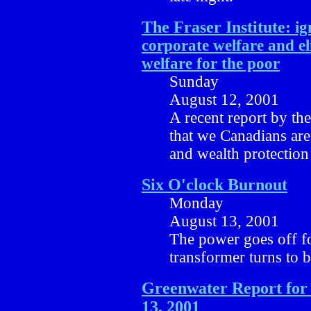
The Fraser Institute:
ig
corporate welfare and e
welfare for the poor
Sunday
August 12, 2001
A recent report by the 
that we Canadians are
and wealth protection
Six O'clock Burnout
Monday
August 13, 2001
The power goes off for
transformer turns to b
Greenwater Report for
13, 2001