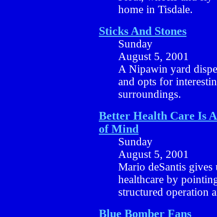
home in Tisdale.
Sticks And Stones
Sunday
August 5, 2001
A Nipawin yard dispe
and opts for interesti
surroundings.
Better Health Care Is 
of Mind
Sunday
August 5, 2001
Mario deSantis gives u
healthcare by pointing
structured operation a
Blue Bomber Fans