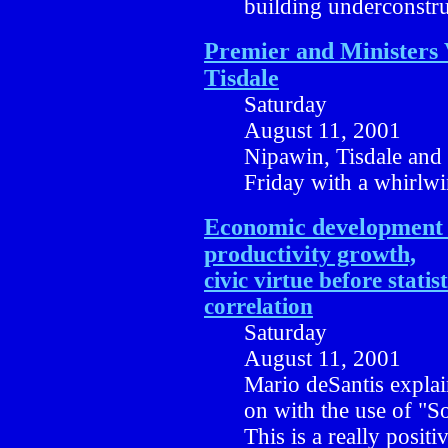
building underconstru
Premier and Ministers 
Tisdale
Saturday
August 11, 2001
Nipawin, Tisdale and 
Friday with a whirlw
Economic development 
productivity growth,
civic virtue before statist
correlation
Saturday
August 11, 2001
Mario deSantis explain
on with the use of "So
This is a really posi