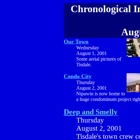
Chronological I
Augu
Our Town
Wednesday
August 1, 2001
Some aerial pictures of
Tisdale.
Condo City
Thursday
August 2, 2001
Nipawin is now home to
a huge condominum project righ
Deep and Smelly
Thursday
August 2, 2001
Tisdale's town crew c