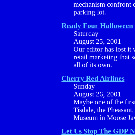
mechanism confront ea
parking lot.
Ready Four Halloween
Saturday
August 25, 2001
Our editor has lost it
retail marketing that 
all of its own.
Cherry Red Airlines
Sunday
August 26, 2001
Maybe one of the first
Tisdale, the Pheasant, t
Museum in Moose Ja
Let Us Stop The GDP 