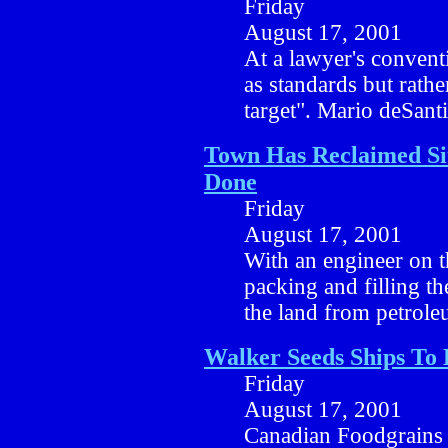
Friday
August 17, 2001
At a lawyer's convent
as standards but rath
target". Mario deSant
Town Has Reclaimed Si
Done
Friday
August 17, 2001
With an engineer on th
packing and filling t
the land from petrol
Walker Seeds Ships To
Friday
August 17, 2001
Canadian Foodgrains