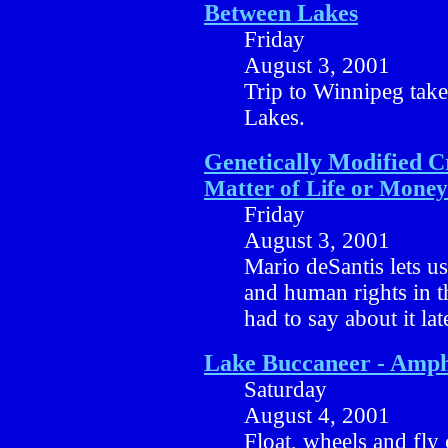
Between Lakes
Friday
August 3, 2001
Trip to Winnipeg take
Lakes.
Genetically Modified 
Matter of Life or Money
Friday
August 3, 2001
Mario deSantis lets u
and human rights in t
had to say about it lat
Lake Buccaneer - Amph
Saturday
August 4, 2001
Float, wheels and fly 