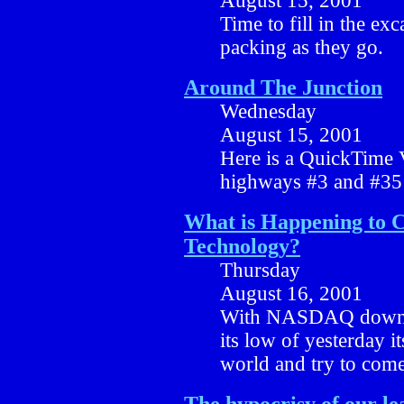
August 15, 2001
Time to fill in the exc
packing as they go.
Around The Junction
Wednesday
August 15, 2001
Here is a QuickTime 
highways #3 and #35 
What is Happening to 
Technology?
Thursday
August 16, 2001
With NASDAQ down a
its low of yesterday it
world and try to come