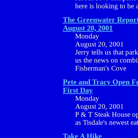
here is looking to be a
The Greenwater Report
August 20, 2001
Monday
August 20, 2001
Jerry tells us that par
us the news on combi
Fisherman's Cove
Pete and Tracy Open F
First Day
Monday
August 20, 2001
P & T Steak House op
as Tisdale's newest ea
Take A Hike