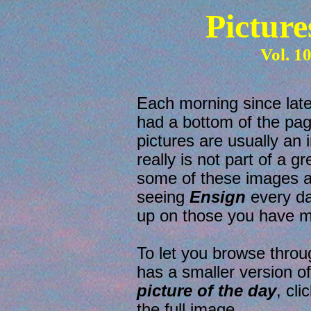
Picture
Vol. 1
Each morning since la
had a bottom of the pag
pictures are usually an
really is not part of a g
some of these images ar
seeing
Ensign
every da
up on those you have m
To let you browse throu
has a smaller version o
picture of the day
, cl
the full image.