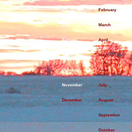
May20-June30
February
July
March
August
April
September
May
October
June
November
July
December
August
September
October