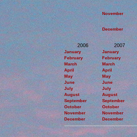
November
December
2006
2007
January
January
February
February
March
March
April
April
May
May
June
June
July
July
August
August
September
September
October
October
November
November
December
December