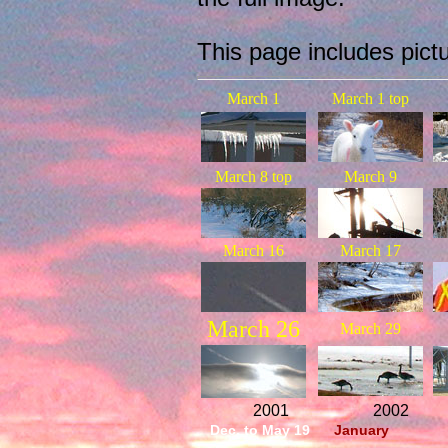
This page includes pict
March 1
March 1 top
March 8 top
March 9
March 16
March 17
March 26
March 29
2001
2002
Dec. to May 19
January