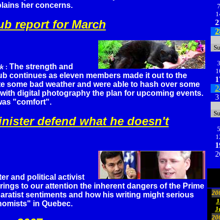
plains her concerns.
1
ub report for March
2
2
S
The strength and
rk
:
1
lub continues as eleven members made it out to the
1
te some bad weather and were able to hash over some
2
with digital photography the plan for upcoming events.
3
as "comfort".
S
nister defend what he doesn't
1
1
2
iter and political activist
ings to our attention the inherent dangers of the Prime
20
paratist sentiments and how his writing might serious
J
nomists" in Quebec.
J
20