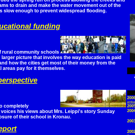
ams to drain and make the water movement out of the
ds slow enough to prevent widespread flooding.
cational funding
f rural community schools
 larger picture that involves the way education is paid
nd how the cities get most of their money from the
l areas pay for it themselves.
erspective
200
ambas
o completely
200
2004
voices his views about Mrs. Leippi's story Sunday
osure of their school in Kronau.
2003
eport
200