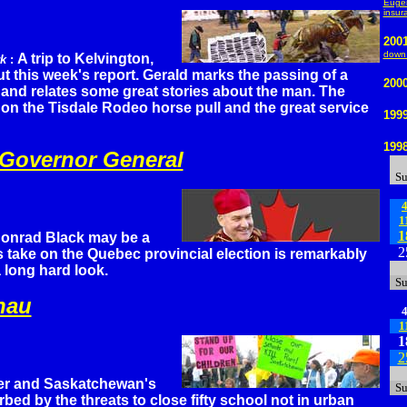
Eugen
insur
200
down 
A trip to Kelvington,
rk
:
t this week's report. Gerald marks the passing of a
200
 and relates some great stories about the man. The
t on the Tisdale Rodeo horse pull and the great service
199
199
 Governor General
S
1
1
onrad Black may be a
2
 take on the Quebec provincial election is remarkably
 long hard look.
S
nau
1
1
2
ter and Saskatchewan's
S
rbed by the threats to close fifty school not in urban