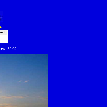
76
meter 30.69