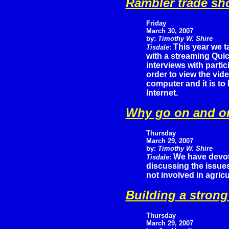
Rambler trade sh
Friday
March 30, 2007
by:
Timothy W. Shire
This year we t
Tisdale
:
with a streaming Quic
interviews with partic
order to view the vid
computer and it is to
Internet.
Why go on and o
Thursday
March 29, 2007
by:
Timothy W. Shire
We have devote
Tisdale
:
discussing the issue
not involved in agric
Building a stron
Thursday
March 29, 2007