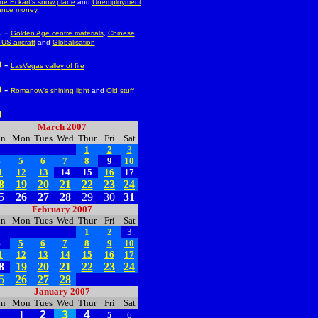
e Eckart's snow plane
and
Unemployment
ance money
-
1
Golden Age centre materials
,
Chinese
US aircraft
and
Globalisation
-
0
LasVegas valley of fire
-
9
Romanow's shining light
and
Old stuff
8
--
March 2007
un
Mon
Tues
Wed
Thur
Fri
Sat
1
2
3
4
5
6
7
8
9
10
1
12
13
14
15
16
17
8
19
20
21
22
23
24
5
26
27
28
29
30
31
February 2007
un
Mon
Tues
Wed
Thur
Fri
Sat
1
2
3
4
5
6
7
8
9
10
1
12
13
14
15
16
17
8
19
20
21
22
23
24
5
26
27
28
January 2007
un
Mon
Tues
Wed
Thur
Fri
Sat
1
2
3
4
5
6