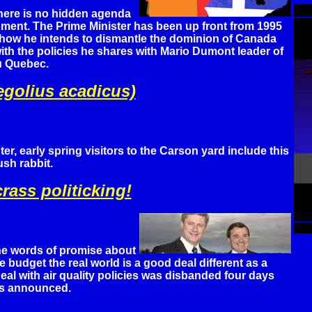
here is no hidden agenda
nment. The Prime Minister has been up front from 1995
 how he intends to dismantle the dominion of Canada
th the policies he shares with Mario Dumont leader of
u Quebec.
golius acadicus)
ter, early spring visitors to the Carson yard include this
sh rabbit.
rass politicking!
the words of promise about
 budget the real world is a good deal different as a
eal with air quality policies was disbanded four days
as announced.