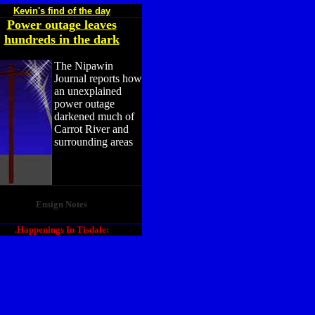
Kevin's find of the day
Power outage leaves
hundreds in the dark
The Nipawin
Journal reports how
an unexplained
power outage
darkened much of
Carrot River and
surrounding areas
Ensign Notes
.Happenings In Tisdale: