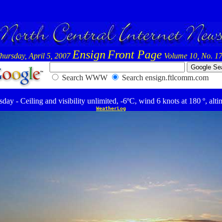
Ensign
Front Page
hursday, April 5, 2007
Volume 10, No. 1
Search WWW
Search ensign.ftlcomm.com
day - Ceiling and visibility unlimited, -6ºC, wind 6 knots at 180 º, alti
WeatherLog