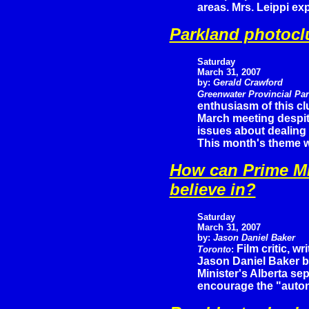
areas. Mrs. Leippi ex
Parkland photocl
Saturday
March 31, 2007
by:
Gerald Crawford
Greenwater Provincial Pa
enthusiasm of this c
March meeting despi
issues about dealing 
This month's theme w
How can Prime Mi
believe in?
Saturday
March 31, 2007
by:
Jason Daniel Baker
Film critic, wr
Toronto
:
Jason Daniel Baker br
Minister's Alberta se
encourage the "auto