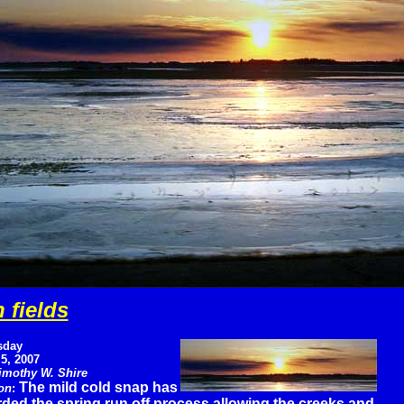
 fields
sday
 5, 2007
imothy W. Shire
The mild cold snap has
on
:
rded the spring run off process allowing the creeks and