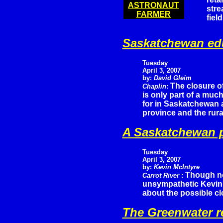
ASTRONAUT
stre
FARMER
fiel
Saskatchewan edu
Tuesday
April 3, 2007
by:
David Gleim
The closure o
Chaplin
:
is only part of a much
for in Saskatchewan a
province and the rura
A Saskatchewan p
Tuesday
April 3, 2007
by:
Kevin McIntyre
Though n
Carrot River
:
unsympathetic Kevin 
about the possible cl
The Greenwater r