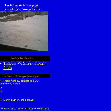
Go to the WebCam page
by clicking on image below
Today In Ensign
Timothy W. Shire -
Frozen
fields
Today in Ensign years past
6 -
Trojan window contest
and
US
sador's optomism
5
-
 -
 -
Martin Luther King's legacy
-
2
Sask Wheat Pool,
Bush and Berlusconi
,