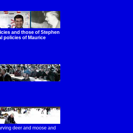
cies and those of Stephen
l policies of Maurice
tarving deer and moose and