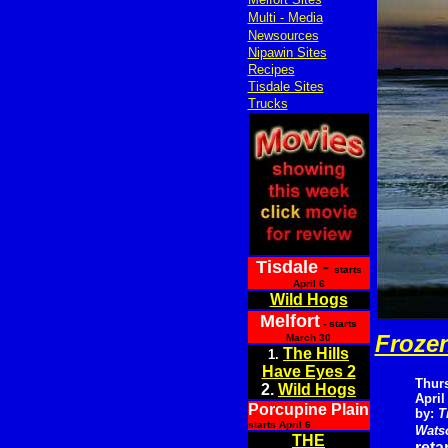
Multi - Media
Newsources
Nipawin Sites
Recipes
Tisdale Sites
Trucks
Tisdale
-
starts
April 6
Wild Hogs
Melfort
- starts
Frozen
March 30
The Hills
1.
Have Eyes 2
Thur
2.
Wild Hogs
April
Porcupine Plain
by:
T
starts April 6
Wats
THE
reta