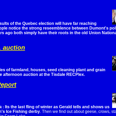
sults of the Quebec election will have far reaching
le notice the strong reseemblence between Dumont's poli
rs ago both simply have their roots in the old Union Nationa
. auction
es of farmland, houses, seed cleaning plant and grain
uge afternoon auction at the Tisdale RECPlex.
eport
Its the last fling of winter as Gerald tells and shows us
rk
:
's Ice Fishing derby
.
Then we find out about geese, crows, s