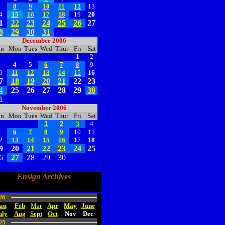
7
8
9
10
11
12
13
4
15
16
17
18
19
20
1
22
23
24
25
26
27
8
29
30
31
December 2006
un
Mon
Tues
Wed
Thur
Fri
Sat
1
2
3
4
5
6
7
8
9
0
11
12
13
14
15
16
7
18
19
20
21
22
23
4
25
26
27
28
29
30
1
November 2006
un
Mon
Tues
Wed
Thur
Fri
Sat
1
2
3
4
5
6
7
8
9
10
11
2
13
14
15
16
17
18
9
20
21
22
23
24
25
6
27
28
29
30
Ensign Archives
06
an
Feb
Mar
Apr
May
June
uly
Aug
Sept
Oct
Nov
Dec
05