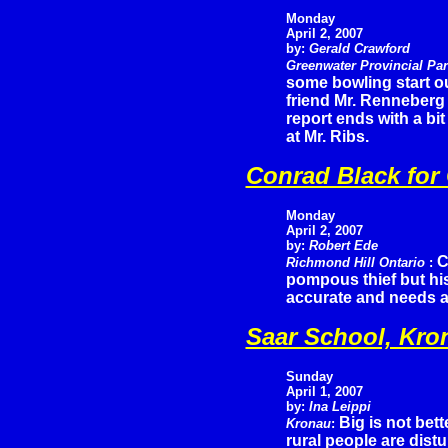
Monday
April 2, 2007
by:
Gerald Crawford
Greenwater Provincial Pa
some bowling start ou
friend Mr. Renneberg
report ends with a bi
at Mr. Ribs.
Conrad Black for
Monday
April 2, 2007
by:
Robert Ede
C
Richmond Hill Ontario
:
pompous thief but his
accurate and needs a
Saar School, Kro
Sunday
April 1, 2007
by:
Ina Leippi
Big is not bet
Kronau
:
rural people are distu