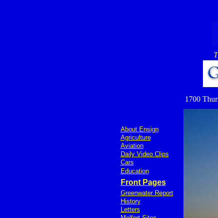
T
1700 Thurs
About Ensign
Agriculture
Aviation
Daily Video Clips
Cars
Education
Front Pages
Greenwater Report
History
Letters
Melfort Sites