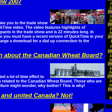
ow 2007
J
J
20
J
J
ake you to the trade show
20
kTime video. The video features highlights of
J
ipants in the trade show and is 22 minutes long. In
J
eo you must have a recent version of QuickTime in your
20
 large a download for a dial up connection to the
J
20
n about the Canadian Wheat Board?
J
J
20
J
Ju
19
d a lot of time effort to
J
s related to the Canadian Wheat Board. Those who are
J
ulture might wonder, why bother? This is why!
19
g and united Canada? Not!
J