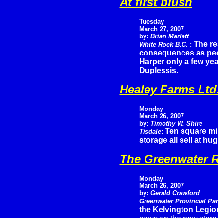
At first blush
Tuesday
March 27, 2007
by:
Brian Marlatt
The re
White Rock B.C.
:
consequences as peop
Harper only a few yea
Duplessis.
Healey Farms Ltd
Monday
March 26, 2007
by:
Timothy W. Shire
Ten square mil
Tisdale
:
storage all sell at h
The Greenwater R
Monday
March 26, 2007
by:
Gerald Crawford
Greenwater Provincial Pa
the Kelvington Legion