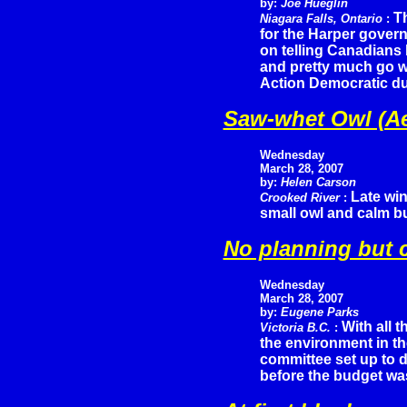
by:
Joe Hueglin
T
Niagara Falls, Ontario
:
for the Harper gover
on telling Canadians
and pretty much go wi
Action Democratic d
Saw-whet Owl (Ae
Wednesday
March 28, 2007
by:
Helen Carson
Late win
Crooked River
:
small owl and calm bu
No planning but c
Wednesday
March 28, 2007
by:
Eugene Parks
With all 
Victoria B.C.
:
the environment in the
committee set up to d
before the budget w