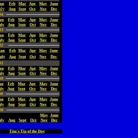
an
Feb
Mar
Apr
May
June
uly
Aug
Sept
Oct
Nov
Dec
04
an
Feb
Mar
Apr
May
June
uly
Aug
Sept
Oct
Nov
Dec
03
an
Feb
Mar
Apr
May
June
uly
Aug
Sept
Oct
Nov
Dec
02
Jan
Feb
Mar
Apr
May
June
uly
Aug
Sept
Oct
Nov
Dec
01
an
Feb
Mar
Apr
May
June
uly
Aug
Sept
Oct
Nov
Dec
00
an
Feb
Mar
Apr
May
June
ly
Aug
Sept
Oct
Nov
Dec
99
an
Feb
Mar
Apr
May
June
uly
Aug
Sept
Oct
Nov
Dec
98
May
June
uly
Aug
Sept
Oct
Nov
Dec
Tim's Tip of the Day