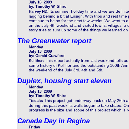
July 16, 2009
by: Timothy W. Shire
Its summer holiday time and we are definite
Harvey ND:
lagging behind a bit at Ensign. With trips and rest time
continue to be so for the next few weeks. We went to a
on the July 4th weekend and visited towns, villages, a c
story tries to sum up some of the things we learned on o
The Greenwater report
Monday
July 13, 2009
by: Gerald Crawford
This report actually from last weekend tells us
Kelliher:
some history of Kelliher and the outstanding 100th Ann
the weekend of the July 3rd, 4th and 5th.
Duplex, housing start eleven
Monday
July 13, 2009
by: Timothy W. Shire
This project got underway back on May 26th 
Tisdale:
during this past week its walls began to take shape. On
progress is the size and scope of this project which is 
Canada Day in Regina
Friday