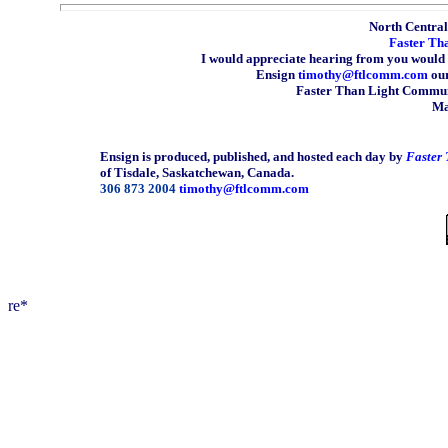
North Central 
Faster Th
I would appreciate hearing from you would 
Ensign
timothy@ftlcomm.com
our
Faster Than Light Communi
Ma
Ensign is produced, published, and hosted each day by
Faster
of Tisdale, Saskatchewan, Canada.
306 873 2004
timothy@ftlcomm.com
re*