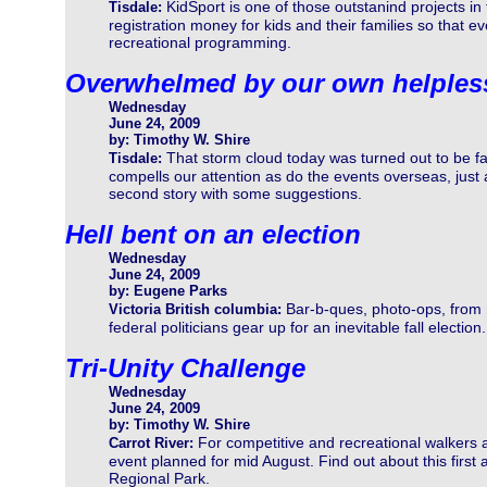
KidSport is one of those outstanind projects i
Tisdale:
registration money for kids and their families so that e
recreational programming.
Overwhelmed by our own helples
Wednesday
June 24, 2009
by: Timothy W. Shire
That storm cloud today was turned out to be fa
Tisdale:
compells our attention as do the events overseas, jus
second story with some suggestions.
Hell bent on an election
Wednesday
June 24, 2009
by: Eugene Parks
Bar-b-ques, photo-ops, from
Victoria British columbia:
federal politicians gear up for an inevitable fall electio
Tri-Unity Challenge
Wednesday
June 24, 2009
by: Timothy W. Shire
For competitive and recreational walkers 
Carrot River:
event planned for mid August. Find out about this first
Regional Park.