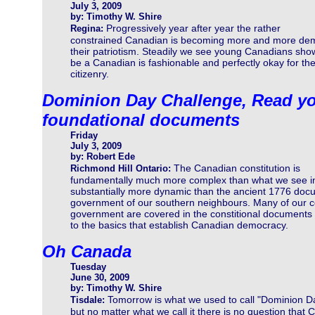
July 3, 2009
by: Timothy W. Shire
Progressively year after year the rather
Regina:
constrained Canadian is becoming more and more dem
their patriotism. Steadily we see young Canadians show
be a Canadian is fashionable and perfectly okay for the
citizenry.
Dominion Day Challenge, Read yo
foundational documents
Friday
July 3, 2009
by: Robert Ede
The Canadian constitution is
Richmond Hill Ontario:
fundamentally much more complex than what we see in 
substantially more dynamic than the ancient 1776 docum
government of our southern neighbours. Many of our 
government are covered in the constitional documents b
to the basics that establish Canadian democracy.
Oh Canada
Tuesday
June 30, 2009
by: Timothy W. Shire
Tomorrow is what we used to call "Dominion D
Tisdale:
but no matter what we call it there is no question that