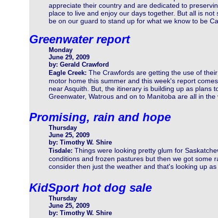
appreciate their country and are dedicated to preservin
place to live and enjoy our days together. But all is no
be on our guard to stand up for what we know to be C
Greenwater report
Monday
June 29, 2009
by: Gerald Crawford
The Crawfords are getting the use of their
Eagle Creek:
motor home this summer and this week's report comes
near Asquith. But, the itinerary is building up as plans t
Greenwater, Watrous and on to Manitoba are all in the
Promising, rain and hope
Thursday
June 25, 2009
by: Timothy W. Shire
Things were looking pretty glum for Saskatche
Tisdale:
conditions and frozen pastures but then we got some ra
consider then just the weather and that's looking up as 
KidSport hot dog sale
Thursday
June 25, 2009
by: Timothy W. Shire