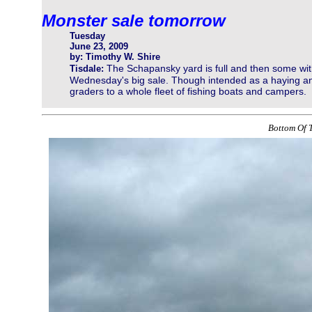
Monster sale tomorrow
Tuesday
June 23, 2009
by: Timothy W. Shire
The Schapansky yard is full and then some wit
Tisdale:
Wednesday's big sale. Though intended as a haying and
graders to a whole fleet of fishing boats and campers.
Bottom Of T