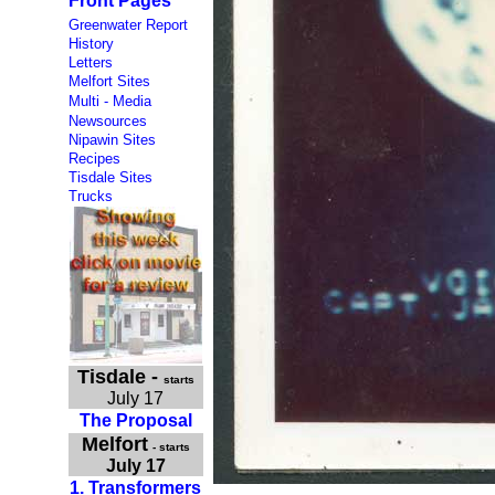
Front Pages
Greenwater Report
History
Letters
Melfort Sites
Multi - Media
Newsources
Nipawin Sites
Recipes
Tisdale Sites
Trucks
Tisdale
-
starts
July 17
The Proposal
Melfort
- starts
July 17
1. Transformers