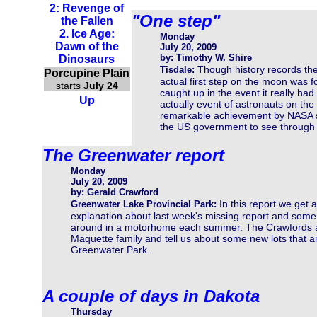
2: Revenge of
"One step"
the Fallen
2. Ice Age:
Monday
Dawn of the
July 20, 2009
by: Timothy W. Shire
Dinosaurs
Though history records th
Tisdale:
Porcupine Plain
actual first step on the moon was f
starts
July 24
caught up in the event it really ha
Up
actually event of astronauts on the
remarkable achievement by NASA sc
the US government to see through 
The Greenwater report
Monday
July 20, 2009
by: Gerald Crawford
In this report we get 
Greenwater Lake Provincial Park:
explanation about last week's missing report and some i
around in a motorhome each summer. The Crawfords att
Maquette family and tell us about some new lots that a
Greenwater Park.
A couple of days in Dakota
Thursday