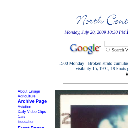
Monday, July 20, 2009 10:30 PM
Searc
1500 Monday - Broken strato-cumulus 6
visibility 15, 19ºC, 19 knots 
About Ensign
Agriculture
Archive Page
Aviation
Daily Video Clips
Cars
Education