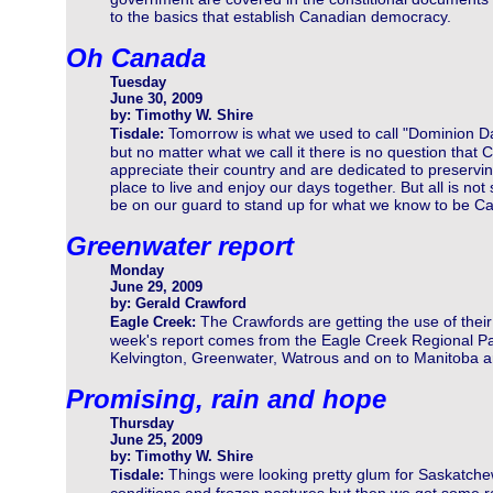
to the basics that establish Canadian democracy.
Oh Canada
Tuesday
June 30, 2009
by: Timothy W. Shire
Tomorrow is what we used to call "Dominion D
Tisdale:
but no matter what we call it there is no question that
appreciate their country and are dedicated to preservin
place to live and enjoy our days together. But all is no
be on our guard to stand up for what we know to be C
Greenwater report
Monday
June 29, 2009
by: Gerald Crawford
The Crawfords are getting the use of the
Eagle Creek:
week's report comes from the Eagle Creek Regional Park n
Kelvington, Greenwater, Watrous and on to Manitoba are
Promising, rain and hope
Thursday
June 25, 2009
by: Timothy W. Shire
Things were looking pretty glum for Saskatche
Tisdale: