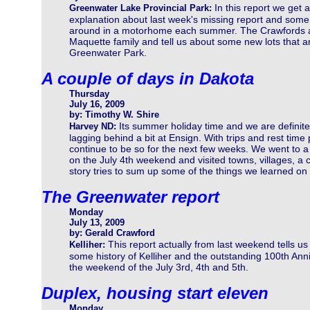
In this report we get 
Greenwater Lake Provincial Park:
explanation about last week's missing report and some i
around in a motorhome each summer. The Crawfords att
Maquette family and tell us about some new lots that a
Greenwater Park.
A couple of days in Dakota
Thursday
July 16, 2009
by: Timothy W. Shire
Its summer holiday time and we are definite
Harvey ND:
lagging behind a bit at Ensign. With trips and rest time
continue to be so for the next few weeks. We went to a
on the July 4th weekend and visited towns, villages, a c
story tries to sum up some of the things we learned on o
The Greenwater report
Monday
July 13, 2009
by: Gerald Crawford
This report actually from last weekend tells us
Kelliher:
some history of Kelliher and the outstanding 100th Ann
the weekend of the July 3rd, 4th and 5th.
Duplex, housing start eleven
Monday