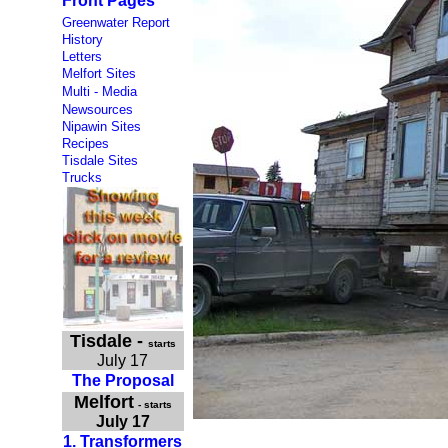
Front Pages
Greenwater Report
History
Letters
Melfort Sites
Multi - Media
Newsources
Nipawin Sites
Recipes
Tisdale Sites
Trucks
Tisdale
-
starts
July 17
The Proposal
Melfort
- starts
July 17
1. Transformers