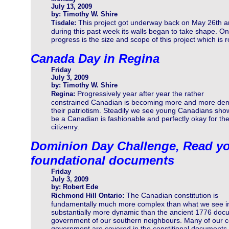
July 13, 2009
by: Timothy W. Shire
This project got underway back on May 26th 
Tisdale:
during this past week its walls began to take shape. On
progress is the size and scope of this project which is 
Canada Day in Regina
Friday
July 3, 2009
by: Timothy W. Shire
Progressively year after year the rather
Regina:
constrained Canadian is becoming more and more dem
their patriotism. Steadily we see young Canadians show
be a Canadian is fashionable and perfectly okay for the
citizenry.
Dominion Day Challenge, Read yo
foundational documents
Friday
July 3, 2009
by: Robert Ede
The Canadian constitution is
Richmond Hill Ontario:
fundamentally much more complex than what we see in 
substantially more dynamic than the ancient 1776 docum
government of our southern neighbours. Many of our 
government are covered in the constitional documents b