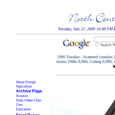
Tuesday, July 21, 2009 10:48 PM
Searc
1900 Tuesday - Scattered cumulus 1/
stratus 5/8ths 8,900, Ceiling 8,900, v
About Ensign
Agriculture
Archive Page
Aviation
Daily Video Clips
Cars
Education