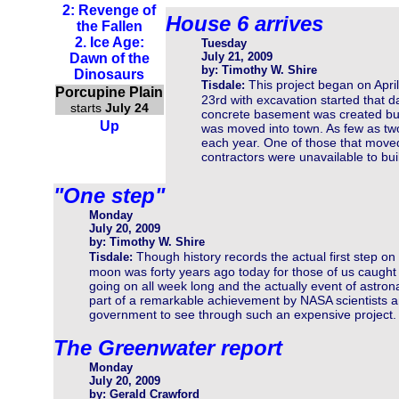
2: Revenge of
House 6 arrives
the Fallen
2. Ice Age:
Tuesday
July 21, 2009
Dawn of the
by: Timothy W. Shire
Dinosaurs
This project began on April
Tisdale:
Porcupine Plain
23rd with excavation started that 
starts
July 24
concrete basement was created but 
Up
was moved into town. As few as two
each year. One of those that mov
contractors were unavailable to bu
"One step"
Monday
July 20, 2009
by: Timothy W. Shire
Though history records the actual first step on
Tisdale:
moon was forty years ago today for those of us caught u
going on all week long and the actually event of astro
part of a remarkable achievement by NASA scientists a
government to see through such an expensive project.
The Greenwater report
Monday
July 20, 2009
by: Gerald Crawford