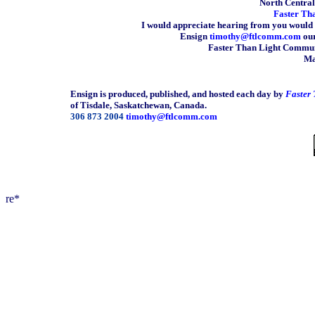
North Central 
Faster Th
I would appreciate hearing from you would 
Ensign
timothy@ftlcomm.com
our
Faster Than Light Communi
Ma
Ensign is produced, published, and hosted each day by
Faster
of Tisdale, Saskatchewan, Canada.
306 873 2004
timothy@ftlcomm.com
re*