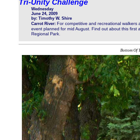
Tri-Unity Challenge
Wednesday
June 24, 2009
by: Timothy W. Shire
For competitive and recreational walkers 
Carrot River:
event planned for mid August. Find out about this first
Regional Park.
Bottom Of T