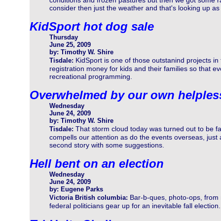
conditions and frozen pastures but then we got some ra
consider then just the weather and that's looking up as 
KidSport hot dog sale
Thursday
June 25, 2009
by: Timothy W. Shire
KidSport is one of those outstanind projects i
Tisdale:
registration money for kids and their families so that e
recreational programming.
Overwhelmed by our own helples
Wednesday
June 24, 2009
by: Timothy W. Shire
That storm cloud today was turned out to be fa
Tisdale:
compells our attention as do the events overseas, jus
second story with some suggestions.
Hell bent on an election
Wednesday
June 24, 2009
by: Eugene Parks
Bar-b-ques, photo-ops, from
Victoria British columbia:
federal politicians gear up for an inevitable fall electio