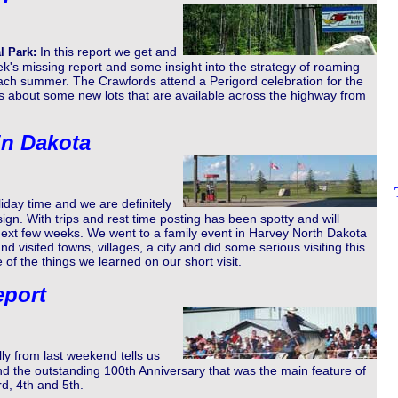
In this report we get and
l Park:
k's missing report and some insight into the strategy of roaming
ch summer. The Crawfords attend a Perigord celebration for the
us about some new lots that are available across the highway from
in Dakota
iday time and we are definitely
sign. With trips and rest time posting has been spotty and will
 next few weeks. We went to a family event in Harvey North Dakota
 visited towns, villages, a city and did some serious visiting this
 of the things we learned on our short visit.
eport
lly from last weekend tells us
nd the outstanding 100th Anniversary that was the main feature of
d, 4th and 5th.