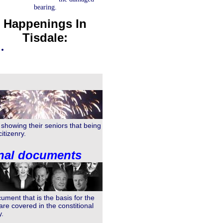
bearing.
Happenings In
Tisdale:
showing their seniors that being
itizenry.
onal documents
ment that is the basis for the
e covered in the constitional
y.