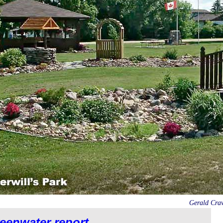
Gerald Crawf
eenwater report