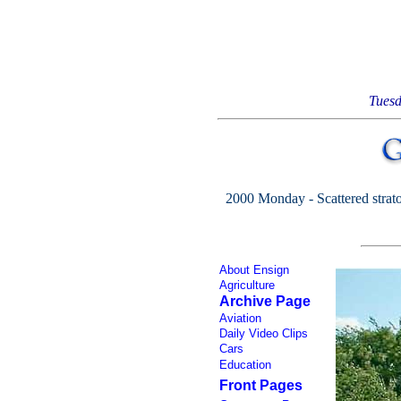
Tuesd
2000 Monday - Scattered strato-
About Ensign
Agriculture
Archive Page
Aviation
Daily Video Clips
Cars
Education
Front Pages