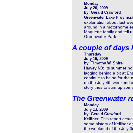
Monday
July 20, 2009
by: Gerald Crawford
Greenwater Lake Provincia
explanation about last wee
around in a motorhome ea
Maquette family and tell 
Greenwater Park.
A couple of days 
Thursday
July 16, 2009
by: Timothy W. Shire
Its summer hol
Harvey ND:
lagging behind a bit at En
continue to be so for the
on the July 4th weekend and
story tries to sum up some
The Greenwater r
Monday
July 13, 2009
by: Gerald Crawford
This report actua
Kelliher:
some history of Kelliher a
the weekend of the July 3r