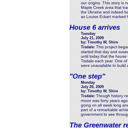
our origins. This story is
Maple Creek area that tra
the Ukraine and indeed ba
as Louise Eckart marked h
House 6 arrives
Tuesday
July 21, 2009
by: Timothy W. Shire
This project bega
Tisdale:
started that day and suse
until today that the hous
Tisdale each year. One o
were unavailable to build
"One step"
Monday
July 20, 2009
by: Timothy W. Shire
Though history rec
Tisdale:
moon was forty years ago t
going on all week long an
part of a remarkable achi
government to see throug
The Greenwater r