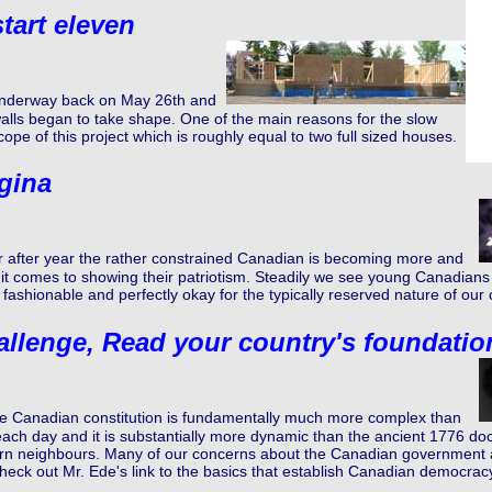
tart eleven
 underway back on May 26th and
walls began to take shape. One of the main reasons for the slow
ope of this project which is roughly equal to two full sized houses.
gina
r after year the rather constrained Canadian is becoming more and
 comes to showing their patriotism. Steadily we see young Canadians 
fashionable and perfectly okay for the typically reserved nature of our c
llenge, Read your country's foundati
e Canadian constitution is fundamentally much more complex than
ach day and it is substantially more dynamic than the ancient 1776 docu
n neighbours. Many of our concerns about the Canadian government ar
eck out Mr. Ede's link to the basics that establish Canadian democrac