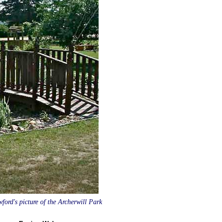
ord's picture of the Archerwill Park