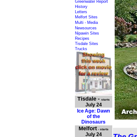
Greenwater Report
History
Letters
Melfort Sites
Multi - Media
Newsources
Nipawin Sites
Recipes
Tisdale Sites
Trucks
Tisdale
-
starts
July 24
Ice Age: Dawn
of the
Dinosaurs
Melfort
- starts
July 24
The Gr