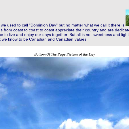
we used to call "Dominion Day" but no matter what we call it there is
 from coast to coast to coast appreciate their country and are dedicat
ce to live and enjoy our days together. But all is not sweetness and lig
at we know to be Canadian and Canadian values.
Bottom Of The Page Picture of the Day