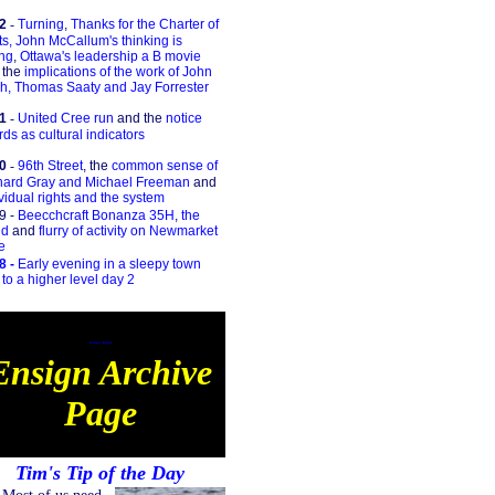
2
-
Turning
,
Thanks for the Charter of
ts,
John McCallum's thinking is
ng
,
Ottawa's leadership a B movie
 the
implications of the work of John
h, Thomas Saaty and Jay Forrester
1
-
United Cree run
and the
notice
ds as cultural indicators
00
-
96th Street
, the
common sense of
hard Gray and Michael Freeman
and
vidual rights and the system
9 -
Beecchcraft Bonanza 35H
,
the
ld
and
flurry of activity on Newmarket
e
8 -
Early evening in a sleepy town
d
to a higher level day 2
Ensign Archive
Ensign Archive
Page
Tim's Tip of the Day