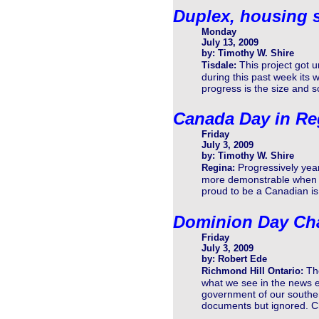
Duplex, housing s
Monday
July 13, 2009
by: Timothy W. Shire
This project got
Tisdale:
during this past week its 
progress is the size and sc
Canada Day in Re
Friday
July 3, 2009
by: Timothy W. Shire
Progressively yea
Regina:
more demonstrable when it
proud to be a Canadian is 
Dominion Day Cha
Friday
July 3, 2009
by: Robert Ede
Th
Richmond Hill Ontario:
what we see in the news e
government of our souther
documents but ignored. Ch