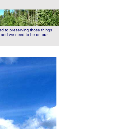
ed to preserving those things
ht and we need to be on our