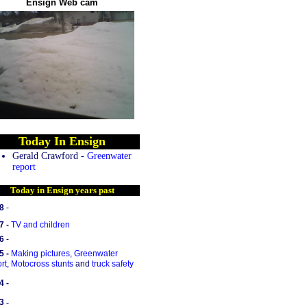
Ensign Web cam
Today In Ensign
Gerald Crawford -
Greenwater
report
Today in Ensign years past
8
-
7 -
TV and children
6
-
5 -
Making pictures
,
Greenwater
rt
,
Motocross stunts
and
truck safety
4 -
3
-