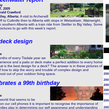
ay
7, 2009
rald Crawford
A visit to Archerwill
lley, Alberta:
ff to Cutknife then to Alberta with stops in Wetaskiwin, Wainwright,
o southern Alberta with a train ride from Stettler to Big Valley. Some
pictures to go with this week's report.
 deck design
e
nths of every Tisdale year we
erience and a patio or deck make a perfect addition to every home
at is the best design for a deck? The answer is in these pictures of
 how to skip the worry and trouble of complex design and
ost out of your outdoor living space.
200
200
brates a 99th birthday
200
200
repo
e
 world that seems to be
200
n our cell phones it is important to recognise the importance of
milies play in determining our self awareness and understanding
200