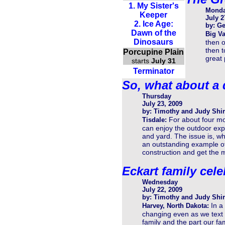
1. My Sister's
Mond
Keeper
July 2
2. Ice Age:
by: Ge
Dawn of the
Big Va
Dinosaurs
then o
then t
Porcupine Plain
great 
starts
July 31
Terminator
So, what about a
Thursday
July 23, 2009
by: Timothy and Judy Shir
For about four mo
Tisdale:
can enjoy the outdoor exp
and yard. The issue is, wh
an outstanding example of
construction and get the m
Eckart family cele
Wednesday
July 22, 2009
by: Timothy and Judy Shir
In a
Harvey, North Dakota:
changing even as we text o
family and the part our fa