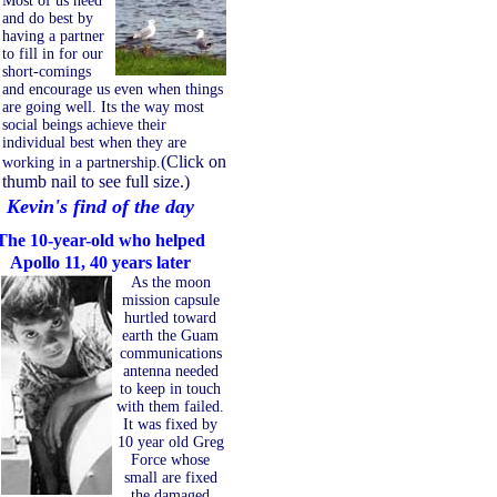
Most of us need
and do best by
having a partner
to fill in for our
short-comings
and encourage us even when things
are going well. Its the way most
social beings achieve their
individual best when they are
(Click on
working in a partnership.
thumb nail to see full size.)
Kevin's find of the day
The 10-year-old who helped
Apollo 11, 40 years later
As the moon
mission capsule
hurtled toward
earth the Guam
communications
antenna needed
to keep in touch
with them failed.
It was fixed by
10 year old Greg
Force whose
small are fixed
the damaged