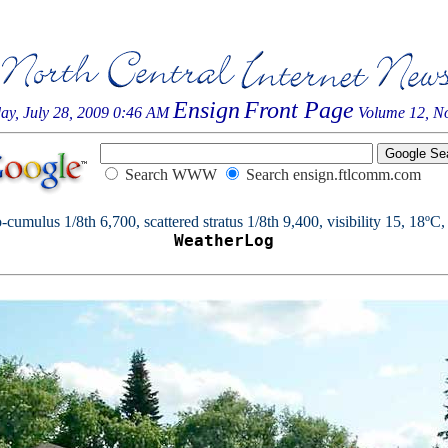
Ensign
Front Page
ay, July 28, 2009 0:46 AM
Volume 12, No
Search WWW
Search ensign.ftlcomm.com
cumulus 1/8th 6,700, scattered stratus 1/8th 9,400, visibility 15, 18ºC, 
WeatherLog