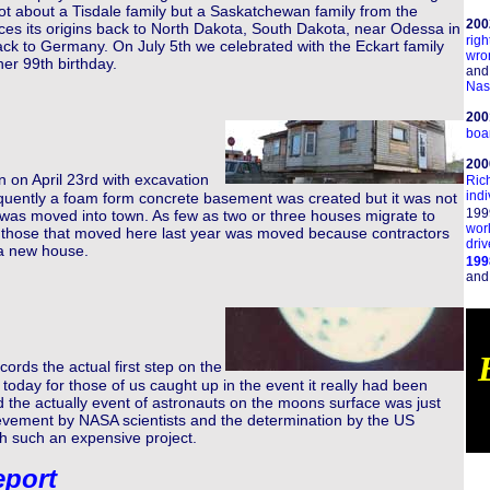
 not about a Tisdale family but a Saskatchewan family from the
200
ces its origins back to North Dakota, South Dakota, near Odessa in
righ
ck to Germany. On July 5th we celebrated with the Eckart family
wro
er 99th birthday.
and
Nas
200
boar
20
n on April 23rd with excavation
Ric
indi
quently a foam form concrete basement was created but it was not
199
e was moved into town. As few as two or three houses migrate to
wor
f those that moved here last year was moved because contractors
driv
 a new house.
199
an
ords the actual first step on the
oday for those of us caught up in the event it really had been
d the actually event of astronauts on the moons surface was just
evement by NASA scientists and the determination by the US
h such an expensive project.
eport