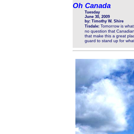
Oh Canada
Tuesday
June 30, 2009
by: Timothy W. Shire
Tomorrow is what 
Tisdale:
no question that Canadians
that make this a great pla
guard to stand up for wh