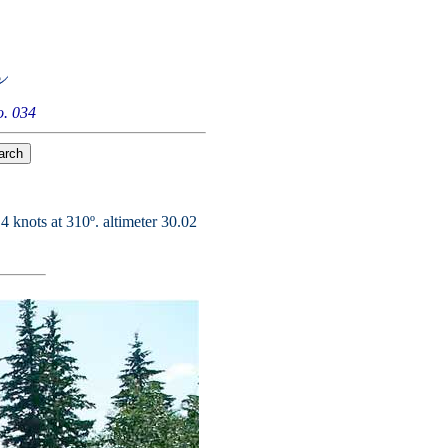
. 034
4 knots at 310º. altimeter 30.02