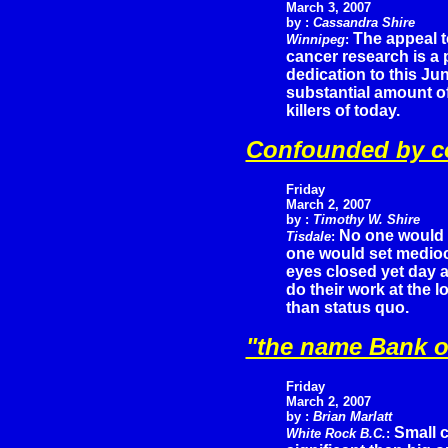
March 3, 2007
by :
Cassandra Shire
The appeal t
Winnipeg
:
cancer research is a
dedication to this Jun
substantial amount of
killers of today.
Confounded by co
Friday
March 2, 2007
by :
Timothy W. Shire
No one would s
Tisdale
:
one would set mediocri
eyes closed yet day a
do their work at the 
than status quo.
"the name Bank o
Friday
March 2, 2007
by :
Brian Marlatt
Small 
White Rock B.C.
: