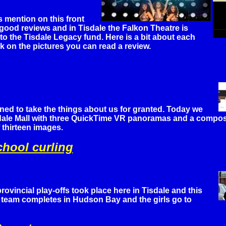
s mention on this front
good reviews and in Tisdale the Falkon Theatre is
 to the Tisdale Legacy fund. Here is a bit about each
ck on the pictures you can read a review.
lined to take the things about us for granted. Today we
sdale Mall with three QuickTime VR panoramas and a composi
 thirteen images.
chool curling
rovincial play-offs took place here in Tisdale and this
team completes in Hudson Bay and the girls go to