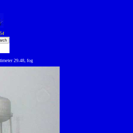
54
ltimeter 29.48, fog