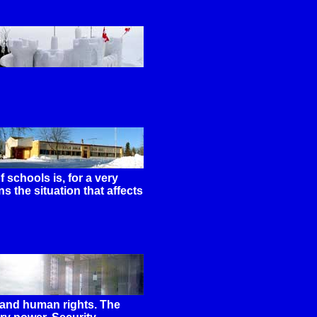
 schools is, for a very
ns the situation that affects
y and human rights. The