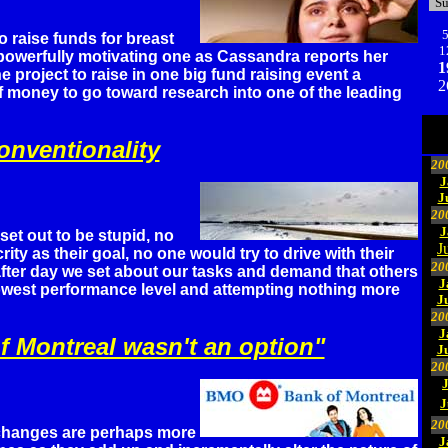
S
o raise funds for breast
1
 powerfully motivating one as Cassandra reports her
1
e project to raise in one big fund raising event a
2
 money to go toward research into one of the leading
nventionality
20
J
J
20
J
et out to be stupid, no
J
ty as their goal, no one would try to drive with their
20
fter day we set about our tasks and demand that others
J
lowest performance level and attempting nothing more
J
20
J
f Montreal wasn't an option"
J
20
J
20
changes are perhaps more
J