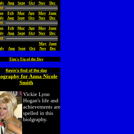
uly
Aug
Sept
Oct
Nov
Dec
00
an
Feb
Mar
Apr
May
June
ly
Aug
Sept
Oct
Nov
Dec
99
an
Feb
Mar
Apr
May
June
uly
Aug
Sept
Oct
Nov
Dec
98
May
June
uly
Aug
Sept
Oct
Nov
Dec
Tim's Tip of the Day
Kevin's find of the day
iography for Anna Nicole
Smith
Vickie Lynn
Hogan's life and
achievements are
spelled in this
biolgraphy.