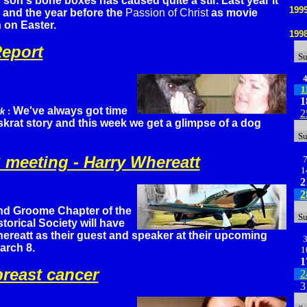
 son's bone boxes has caused quite a stir. Last year it
199
and the year before the
Passion of Christ
as movie
n on Easter.
199
eport
S
1
1
We've always got time
rk
:
2
skrat story and this week we get a glimpse of a dog
S
meeting - Harry Whereatt
1
2
2
nd Groome Chapter of the
S
torical Society will have
ereatt as their guest and speaker at their upcoming
arch 8.
1
1
reast cancer
2
3