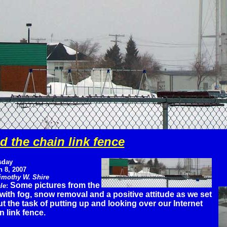
 the chain link fence
sday
 8, 2007
imothy W. Shire
Some pictures from the
le
:
with fog, snow removal and a positive attitude as we set
t the task of putting up and looking over our Internet
n link fence.