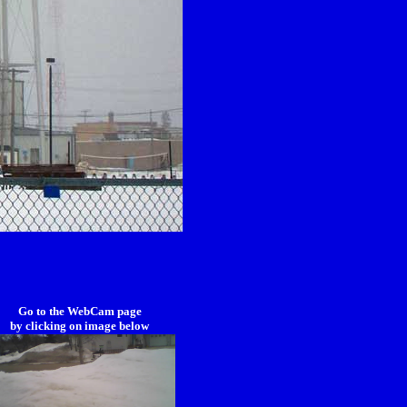
Go to the WebCam page
by clicking on image below