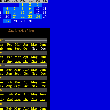
un
Mon
Tues
Wed
Thur
Fri
Sat
1
2
3
4
5
6
7
8
9
10
11
2
13
14
15
16
17
18
9
20
21
22
23
24
25
6
27
28
29
30
Ensign Archives
06
an
Feb
Mar
Apr
May
June
uly
Aug
Sept
Oct
Nov
Dec
05
an
Feb
Mar
Apr
May
June
uly
Aug
Sept
Oct
Nov
Dec
04
an
Feb
Mar
Apr
May
June
uly
Aug
Sept
Oct
Nov
Dec
03
an
Feb
Mar
Apr
May
June
uly
Aug
Sept
Oct
Nov
Dec
02
Jan
Feb
Mar
Apr
May
June
uly
Aug
Sept
Oct
Nov
Dec
01
an
Feb
Mar
Apr
May
June