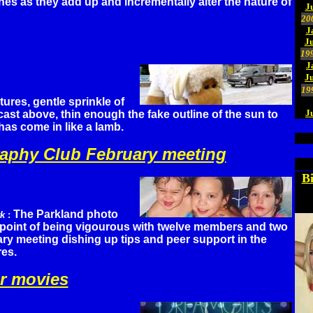
ones as they add up and incrementally alter the nature of
J
20
J
Ju
19
J
J
19
res, gentle sprinkle of
J
ast above, thin enough the fake outline of the sun to
as come in like a lamb.
aphy Club February meeting
B
The Parkland photo
rk
:
e point of being vigourous with twelve members and two
ary meeting dishing up tips and peer support in the
res.
r movies