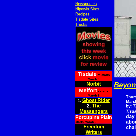
Newsources
Nipawin Sites
Recipes
Tisdale Sites
Trucks
Tisdale
-
starts
March 9
Beyond
Norbit
Melfort
- starts
March 9
Thur
Ghost Rider
1.
March
2.
The
by:
T
Messengers
Tisda
day 
Porcupine Plain
abou
starts March 9
Freedom
chai
Writers