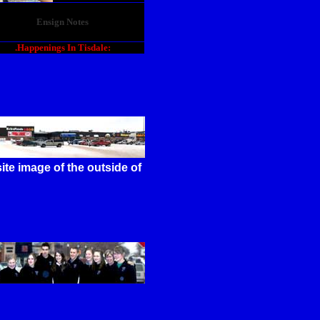
Ensign Notes
.Happenings In Tisdale:
te image of the outside of