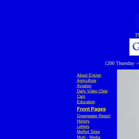
T
1200 Thursday - Ov
About Ensign
Agriculture
Aviation
Daily Video Clips
Cars
Education
Front Pages
Greenwater Report
History
Letters
Melfort Sites
Multi - Media