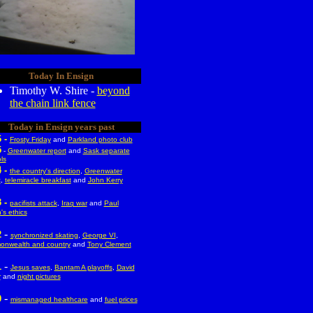
Today In Ensign
Timothy W. Shire -
beyond
the chain link fence
Today in Ensign years past
6 -
Frosty Friday
and
Parkland photo club
5
-
Greenwater report
and
Sask separate
ls
 -
the country's direction
,
Greenwater
t
,
telemiracle breakfast
and
John Kerry
 -
pacifists attack
,
Iraq war
and
Paul
's ethics
-
2
synchronized skating
,
George VI
,
nwealth and country
and
Tony Clement
-
1
Jesus saves
,
Bantam A playoffs
,
David
r
and
night pictures
-
0
mismanaged healthcare
and
fuel prices