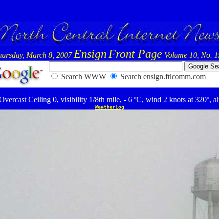
Ensign
Front Page
hursday, March 8, 2007
Volume 10, No. 1
Search WWW
Search ensign.ftlcomm.com
ercast Ceiling 0, visibility 1/8th mile, - 6 ºC, wind 2 knots at 320º, a
WeatherLog