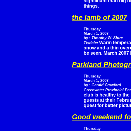
significant than big 
things.
the lamb of 2007
Thursday
March 1, 2007
by :
Timothy W. Shire
Warm temperatu
Tisdale
:
snow and a thin overc
be seen, March 2007 h
Parkland Photogr
Thursday
March 1, 2007
by :
Gerald Crawford
Greenwater Provincial Pa
club is healthy to th
guests at their Febru
quest for better pictu
Good weekend fo
Thursday