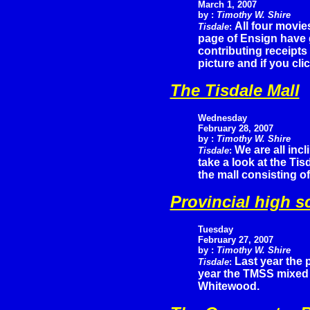
March 1, 2007
by :
Timothy W. Shire
All four movie
Tisdale
:
page of Ensign have 
contributing receipts
picture and if you cli
The Tisdale Mall
Wednesday
February 28, 2007
by :
Timothy W. Shire
We are all inc
Tisdale
:
take a look at the Ti
the mall consisting of
Provincial high s
Tuesday
February
27, 2007
by :
Timothy W. Shire
Last year the p
Tisdale
:
year the TMSS mixed 
Whitewood.