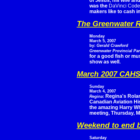
of Jesus, his wife and
was the
DaVinci Code
makers like to cash i
The Greenwater R
Monday
March 5, 2007
by:
Gerald Crawford
Greenwater Provincial Pa
for a good fish or mu
show as well.
March 2007 CAHS 
Sunday
March 4, 2007
Regina's Rola
Regina
:
Canadian Aviation His
the amazing Harry Wh
meeting, Thursday, M
Weekend to end b
Saturday