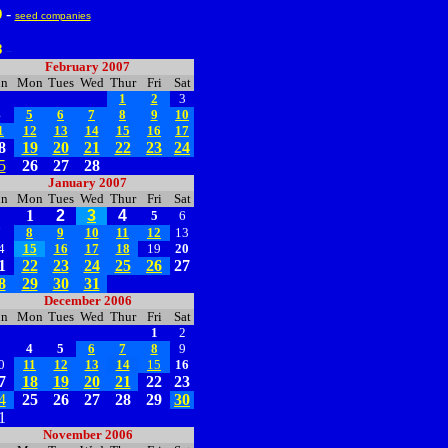
-
9
seed companies
8
--
February 2007
un
Mon
Tues
Wed
Thur
Fri
Sat
1
2
3
4
5
6
7
8
9
10
1
12
13
14
15
16
17
8
19
20
21
22
23
24
5
26
27
28
January 2007
un
Mon
Tues
Wed
Thur
Fri
Sat
1
2
3
4
5
6
7
8
9
10
11
12
13
4
15
16
17
18
19
20
1
22
23
24
25
26
27
8
29
30
31
December 2006
un
Mon
Tues
Wed
Thur
Fri
Sat
1
2
3
4
5
6
7
8
9
0
11
12
13
14
15
16
7
18
19
20
21
22
23
4
25
26
27
28
29
30
1
November 2006