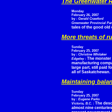
The Greenwater R
Monday
February 26, 2007
by :
Gerald Crawford
Greenwater Provincial Pa
tales of the good old
More threats of r
Sunday
February 25, 2007
by :
Christine Whitaker
The monster 
Edgeley
:
manufacturing compani
large part, still paid 
all of Saskatchewan.
Maintaining balan
Sunday
February 25, 2007
by :
Eugene Parks
The desc
Victoria, B.C.
:
almost nine centuries