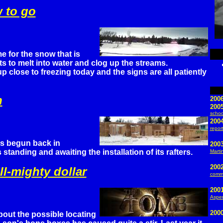
w to go
ime for the snow that is
ts to melt into water and clog up the streams.
close to freezing today and the signs are all patiently
h
200
200
schoo
2004
repor
as begun back in
2003
tanding and awaiting the installation of its rafters.
Martin
200
ll-mighty dollar
commo
200
Aspe
200
bout the possible locating