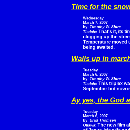
Time for the sno
Wednesday
March 7, 2007
by:
Timothy W. Shire
That's it, its t
Tisdale
:
clogging up the stree
Temperature moved up 
being awaited.
Walls up in marc
Tuesday
March 6, 2007
by:
Timothy W. Shire
This triplex w
Tisdale
:
September but now is s
Ay yes, the God a
Tuesday
March 6, 2007
by:
Brad Thomsen
The new film a
Ottawa
: