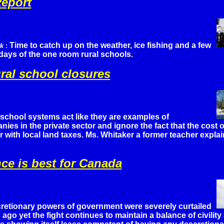
eport
Time to catch up on the weather, ice fishing and a few
rk
:
 days of the one room rural schools.
ural school closures
school systems act like they are examples of
es in the private sector and ignore the fact that the cost of
for with local land taxes. Ms. Whitaker a former teacher explai
ce is best for Canada
retionary powers of government were severely curtailed
 ago yet the fight continues to maintain a balance of civilit