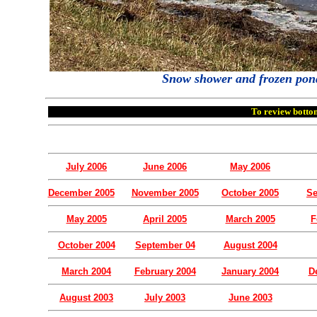
Snow shower and frozen ponds 
To review bottom
July 2006
June 2006
May 2006
December 2005
November 2005
October 2005
Se
May 2005
April 2005
March 2005
F
October 2004
September 04
August 2004
March 2004
February 2004
January 2004
D
August 2003
July 2003
June 2003