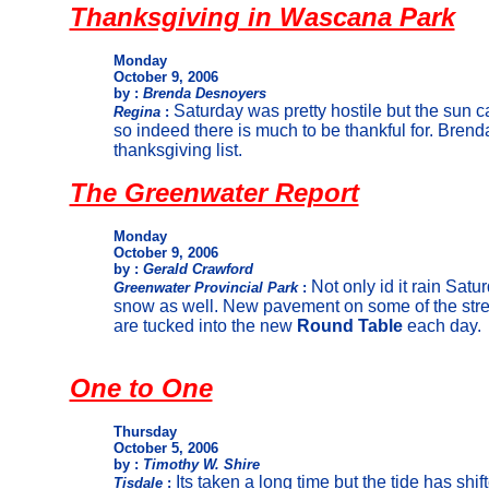
Thanksgiving in Wascana Park
Monday
October 9, 2006
by :
Brenda Desnoyers
Saturday was pretty hostile but the sun
Regina
:
so indeed there is much to be thankful for. Brend
thanksgiving list.
The Greenwater Report
Monday
October 9, 2006
by :
Gerald Crawford
Not only id it rain Satu
Greenwater Provincial Park
:
snow as well. New pavement on some of the stre
are tucked into the new
Round Table
each day.
One to One
Thursday
October 5, 2006
by :
Timothy W. Shire
Its taken a long time but the tide has sh
Tisdale
: