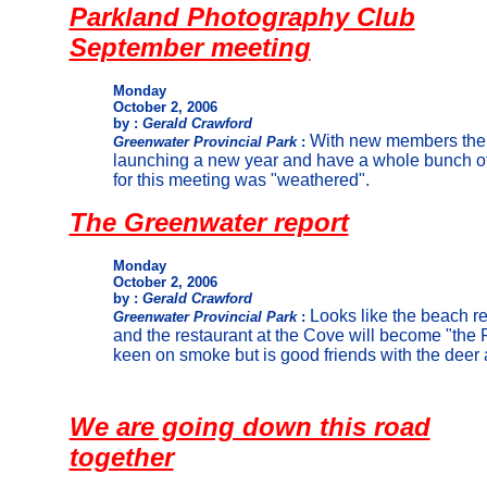
Parkland Photography Club
September meeting
Monday
October 2, 2006
by :
Gerald Crawford
With new members the 
Greenwater Provincial Park
:
launching a new year and have a whole bunch of
for this meeting was "weathered".
The Greenwater report
Monday
October 2, 2006
by :
Gerald Crawford
Looks like the beach r
Greenwater Provincial Park
:
and the restaurant at the Cove will become "the 
keen on smoke but is good friends with the deer
We are going down this road
together