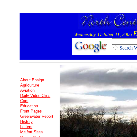
E
Wednesday, October 11, 2006
Search
About Ensign
Agriculture
Aviation
Daily Video Clips
Cars
Education
Front Pages
Greenwater Report
History
Letters
Melfort Sites