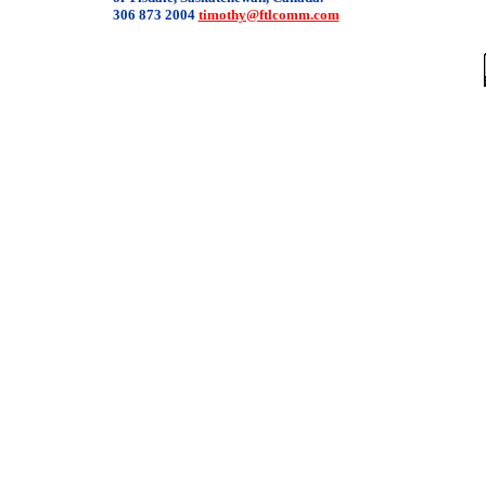
306 873 2004
timothy@ftlcomm.com
/