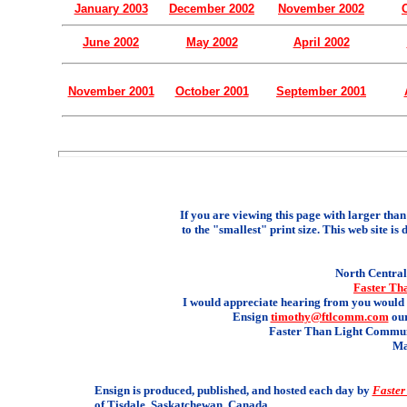
January 2003
December 2002
November 2002
June 2002
May 2002
April 2002
November 2001
October 2001
September 2001
If you are viewing this page with larger than 
to the "smallest" print size. This web site is 
North Central 
Faster Th
I would appreciate hearing from you would 
Ensign
timothy@ftlcomm.com
our
Faster Than Light Communi
Ma
Ensign is produced, published, and hosted each day by
Faster
of Tisdale, Saskatchewan, Canada.