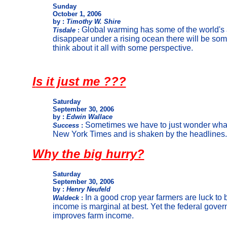
Sunday
October 1, 2006
by :
Timothy W. Shire
Global warming has some of the world's 
Tisdale
:
disappear under a rising ocean there will be som
think about it all with some perspective.
I
s it just me ???
Saturday
September 30, 2006
by :
Edwin Wallace
Sometimes we have to just wonder what 
Success
:
New York Times and is shaken by the headlines. 
Why the big hurry?
Saturday
September 30, 2006
by :
Henry Neufeld
In a good crop year farmers are luck to 
Waldeck
:
income is marginal at best. Yet the federal govern
improves farm income.