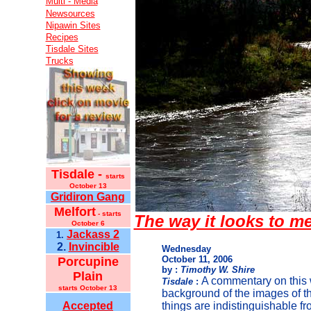
Multi - Media
Newsources
Nipawin Sites
Recipes
Tisdale Sites
Trucks
Tisdale -
starts
October 13
Gridiron Gang
Melfort
- starts
The way it looks to m
October 6
Jackass 2
1.
2.
Invincible
Wednesday
October 11, 2006
Porcupine
by :
Timothy W. Shire
Plain
A commentary on this 
Tisdale
:
starts October 13
background of the images of t
Accepted
things are indistinguishable fr