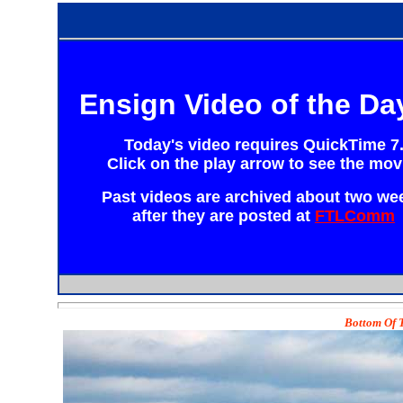
Ensign Video of the Da
Today's video requires
QuickTime 7
Click on the play arrow to see the mov
Past videos are archived about two we
after they are posted at
FTLComm
Bottom Of T