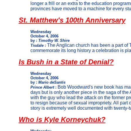
longer a frill or an extra to the education prog
provinces have moved to a machine for every stu
St. Matthew's 100th Anniversary
Wednesday
October 4, 2006
by :
Timothy W. Shire
The Anglican church has been a part of T
Tisdale
:
commemorate its long history a celebration is pl
Is Bush in a State of Denial?
Wednesday
October 4, 2006
by :
Mario deSantis
Bob Woodward's new book has made
Prince Albert
:
days but is only another piece in the saga of th
with the guy who lead the attack on the former p
to resign because of sexual impropriety. All part of
story is extremely well documented with twenty-t
Who is Kyle Korneychuk?