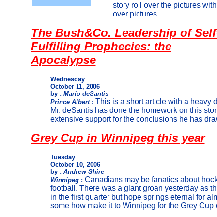
story roll over the pictures wit
over pictures.
The Bush&Co. Leadership of Self
Fulfilling Prophecies: the
Apocalypse
Wednesday
October 11, 2006
by :
Mario deSantis
This is a short article with a heavy d
Prince Albert
:
Mr. deSantis has done the homework on this stor
extensive support for the conclusions he has dra
Grey Cup in Winnipeg this year
Tuesday
October 10, 2006
by :
Andrew Shire
Canadians may be fanatics about hocke
Winnipeg
:
football. There was a giant groan yesterday as 
in the first quarter but hope springs eternal for a
some how make it to Winnipeg for the Grey Cup