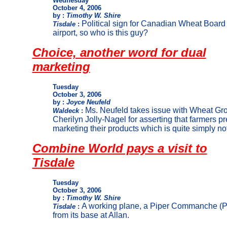
Wednesday
October 4, 2006
by :
Timothy W. Shire
Political sign for Canadian Wheat Board
Tisdale
:
airport, so who is this guy?
Choice, another word for dual
marketing
Tuesday
October 3, 2006
by :
Joyce Neufeld
Ms. Neufeld takes issue with Wheat Gro
Waldeck
:
Cherilyn Jolly-Nagel for asserting that farmers p
marketing their products which is quite simply not 
Combine World pays a visit to
Tisdale
Tuesday
October 3, 2006
by :
Timothy W. Shire
A working plane, a Piper Commanche (PA
Tisdale
:
from its base at Allan.