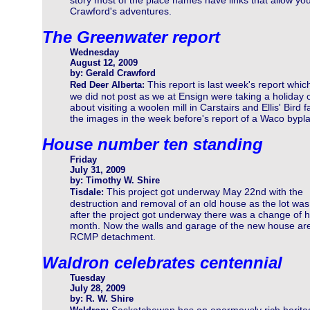
story most of the place names have links that allow you 
Crawford's adventures.
The Greenwater report
Wednesday
August 12, 2009
by: Gerald Crawford
This report is last week's report whic
Red Deer Alberta:
we did not post as we at Ensign were taking a holiday 
about visiting a woolen mill in Carstairs and Ellis' Bir
the images in the week before's report of a Waco bypl
House number ten standing
Friday
July 31, 2009
by: Timothy W. Shire
This project got underway May 22nd with the
Tisdale:
destruction and removal of an old house as the lot was 
after the project got underway there was a change of h
month. Now the walls and garage of the new house are 
RCMP detachment.
Waldron celebrates centennial
Tuesday
July 28, 2009
by: R. W. Shire