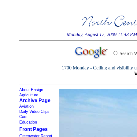
Monday, August 17, 2009 11:43 PM
Searc
1700 Monday - Ceiling and visibility u
About Ensign
Agriculture
Archive Page
Aviation
Daily Video Clips
Cars
Education
Front Pages
Greenwater Report