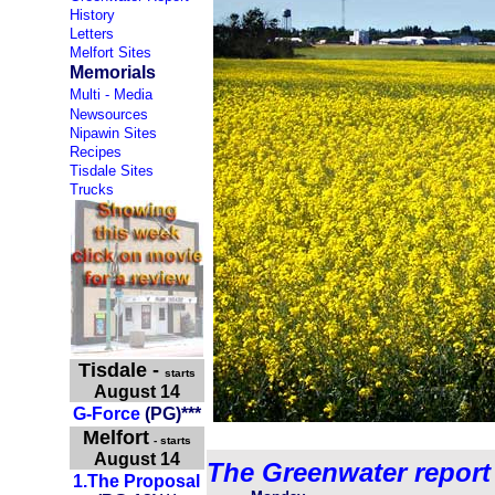
History
Letters
Melfort Sites
Memorials
Multi - Media
Newsources
Nipawin Sites
Recipes
Tisdale Sites
Trucks
Tisdale
-
starts
August 14
G-Force
(PG)***
Melfort
- starts
August 14
The Greenwater report
1.
The Pr
oposal