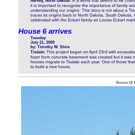
In a world that seems to be chan
Harvey, North Dakota:
it is important to recognise the importance of family an
understanding our origins. This story is not about a T
traces its origins back to North Dakota, South Dakota
celebrated with the Eckart family as Louise Eckart mar
House 6 arrives
Tuesday
July 21, 2009
by: Timothy W. Shire
This project began on April 23rd with excavati
Tisdale:
foam form concrete basement was created but it was no
houses migrate to Tisdale each year. One of those th
to build a new house.
Bottom Of T