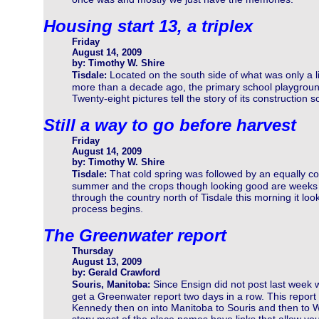
Housing start 13, a triplex
Friday
August 14, 2009
by: Timothy W. Shire
Located on the south side of what was only a li
Tisdale:
more than a decade ago, the primary school playgroun
Twenty-eight pictures tell the story of its construction so
Still a way to go before harvest
Friday
August 14, 2009
by: Timothy W. Shire
That cold spring was followed by an equally co
Tisdale:
summer and the crops though looking good are weeks b
through the country north of Tisdale this morning it loo
process begins.
The Greenwater report
Thursday
August 13, 2009
by: Gerald Crawford
Since Ensign did not post last week 
Souris, Manitoba:
get a Greenwater report two days in a row. This report
Kennedy then on into Manitoba to Souris and then to W