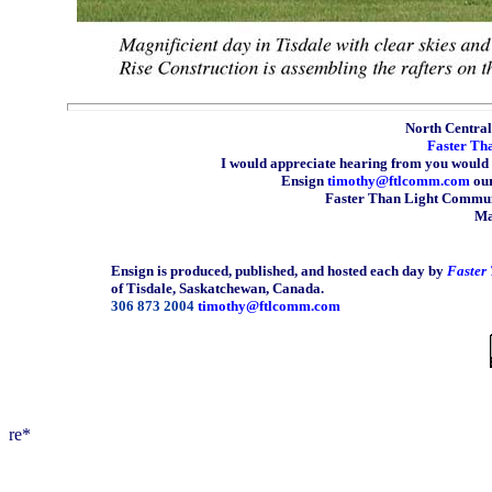
North Central 
Faster Th
I would appreciate hearing from you would 
Ensign
timothy@ftlcomm.com
our
Faster Than Light Communi
Ma
Ensign is produced, published, and hosted each day by
Faster
of Tisdale, Saskatchewan, Canada.
306 873 2004
timothy@ftlcomm.com
re*