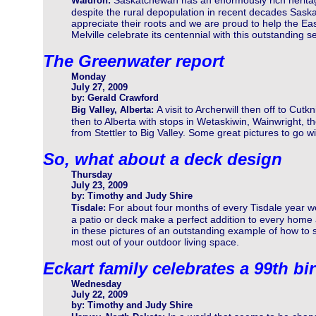
Saskatchewan has an enormously rich herita
Waldron:
despite the rural depopulation in recent decades Sas
appreciate their roots and we are proud to help the Ea
Melville celebrate its centennial with this outstanding se
The Greenwater report
Monday
July 27, 2009
by: Gerald Crawford
A visit to Archerwill then off to Cutkn
Big Valley, Alberta:
then to Alberta with stops in Wetaskiwin, Wainwright, th
from Stettler to Big Valley. Some great pictures to go wi
So, what about a deck design
Thursday
July 23, 2009
by: Timothy and Judy Shire
For about four months of every Tisdale year 
Tisdale:
a patio or deck make a perfect addition to every home 
in these pictures of an outstanding example of how to 
most out of your outdoor living space.
Eckart family celebrates a 99th bi
Wednesday
July 22, 2009
by: Timothy and Judy Shire