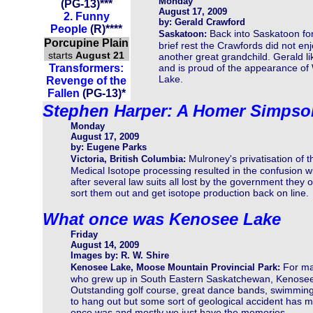
Monday
(PG-13)
***
August 17, 2009
2. Funny
by: Gerald Crawford
People
(R)****
Back into Saskatoon fo
Saskatoon:
Porcupine Plain
brief rest the Crawfords did not en
starts
August 21
another great grandchild. Gerald 
Transformers:
and is proud of the appearance of 
Lake.
Revenge of the
Fallen
(PG-13)
*
Stephen Harper: A Homer Simpso
Monday
August 17, 2009
by: Eugene Parks
Mulroney's privatisation of t
Victoria, British Columbia:
Medical Isotope processing resulted in the confusion w
after several law suits all lost by the government they
sort them out and get isotope production back on line.
What once was Kenosee Lake
Friday
August 14, 2009
Images by: R. W. Shire
For m
Kenosee Lake, Moose Mountain Provincial Park:
who grew up in South Eastern Saskatchewan, Kenosee 
Outstanding golf course, great dance bands, swimming
to hang out but some sort of geological accident has mad
once was and mostly we just have the memories.